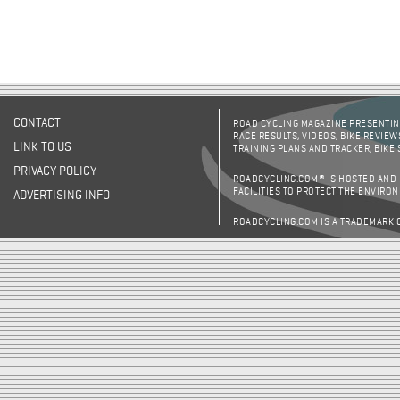
CONTACT
ROAD CYCLING MAGAZINE PRESENTING
RACE RESULTS, VIDEOS, BIKE REVIEW
LINK TO US
TRAINING PLANS AND TRACKER, BIKE
PRIVACY POLICY
ROADCYCLING.COM® IS HOSTED AND
FACILITIES TO PROTECT THE ENVIRO
ADVERTISING INFO
ROADCYCLING.COM IS A TRADEMARK 