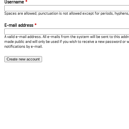
Username
*
Spaces are allowed; punctuation is not allowed except for periods, hyphen
E-mail address
*
A valid e-mail address. All e-mails from the system will be sent to this add
made public and will only be used if you wish to receive a new password or w
notifications by e-mail.