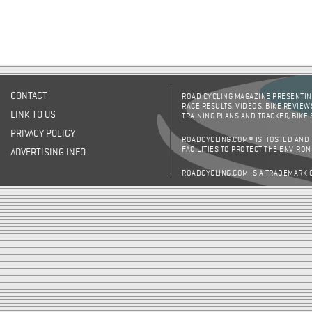
CONTACT
ROAD CYCLING MAGAZINE PRESENTING
RACE RESULTS, VIDEOS, BIKE REVIEW
LINK TO US
TRAINING PLANS AND TRACKER, BIKE
PRIVACY POLICY
ROADCYCLING.COM® IS HOSTED AND
FACILITIES TO PROTECT THE ENVIRO
ADVERTISING INFO
ROADCYCLING.COM IS A TRADEMARK 