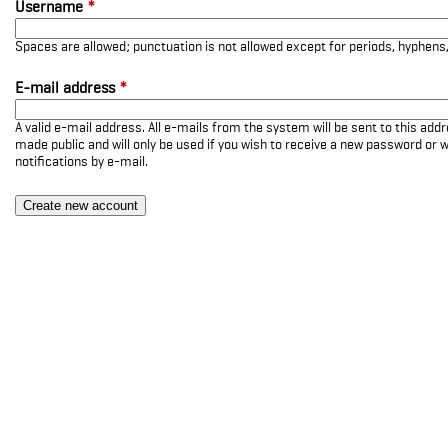
Username
*
Spaces are allowed; punctuation is not allowed except for periods, hyphen
E-mail address
*
A valid e-mail address. All e-mails from the system will be sent to this add
made public and will only be used if you wish to receive a new password or w
notifications by e-mail.