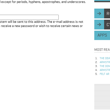
d except for periods, hyphens, apostrophes, and underscores.
R
stem will be sent to this address. The e-mail address is not
C
to receive a new password or wish to receive certain news or
APPS
MOST REA
THE DEA
ARMSTRO
THE DOM
ARMSTRO
FELT AR