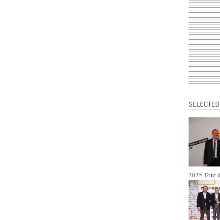
SELECTED
2025 Tour d