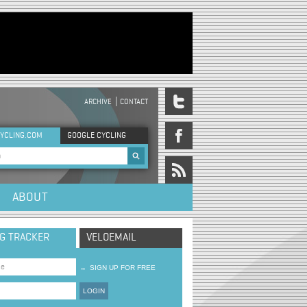
ARCHIVE
CONTACT
DER MENU
YCLING.COM
GOOGLE CYCLING
rch form
ABOUT
NG TRACKER
VELOEMAIL
→
SIGN UP FOR FREE
LOGIN