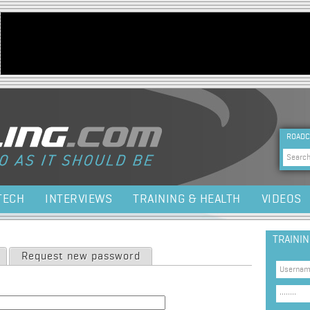
Jump to navigation
HEA
ROADC
Sea
TECH
INTERVIEWS
TRAINING & HEALTH
VIDEOS
TRAINI
Request new password