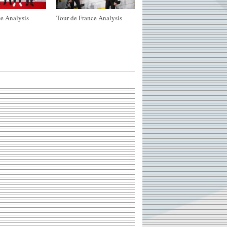
e Analysis
Tour de France Analysis