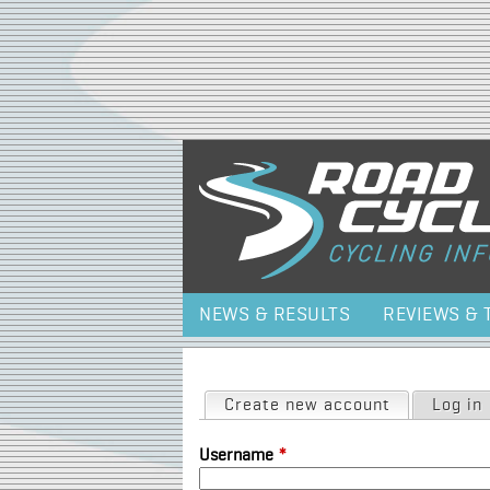
NEWS & RESULTS
REVIEWS & 
Primary tabs
Create new account
(active tab)
Log in
Username
*