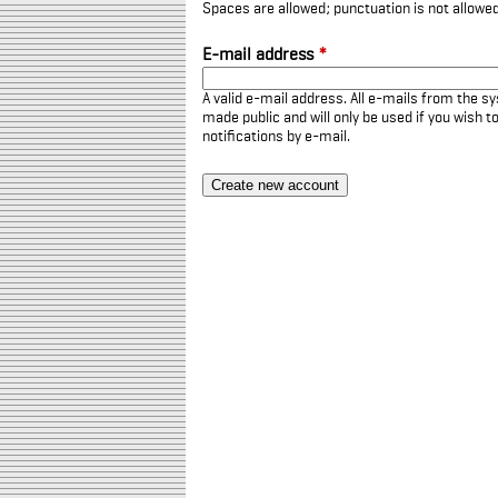
Spaces are allowed; punctuation is not allowe
E-mail address
*
A valid e-mail address. All e-mails from the sy
made public and will only be used if you wish 
notifications by e-mail.