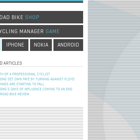
OAD BIKE
SHOP
YCLING MANAGER
GAME
IPHONE
NOKIA
ANDROID
D ARTICLES
TH OF A PROFESSIONAL CYCLIST
NG SET OWN FATE BY TURNING AGAINST FLOYD
INOS ARE STARTING TO FALL
NG’S DAYS OF INFLUENCE COMING TO AN END
 ROAD BIKE REVIEW