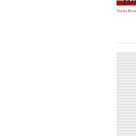
Vuelta Rout