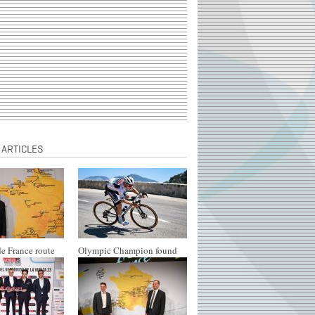
 ARTICLES
e France route
Olympic Champion found