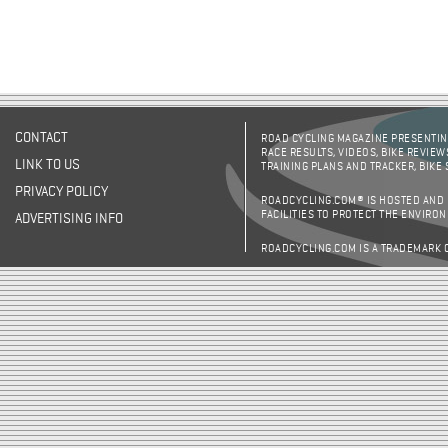
CONTACT
ROAD CYCLING MAGAZINE PRESENTING
RACE RESULTS, VIDEOS, BIKE REVIEW
LINK TO US
TRAINING PLANS AND TRACKER, BIKE
PRIVACY POLICY
ROADCYCLING.COM® IS HOSTED AND
FACILITIES TO PROTECT THE ENVIRO
ADVERTISING INFO
ROADCYCLING.COM IS A TRADEMARK 