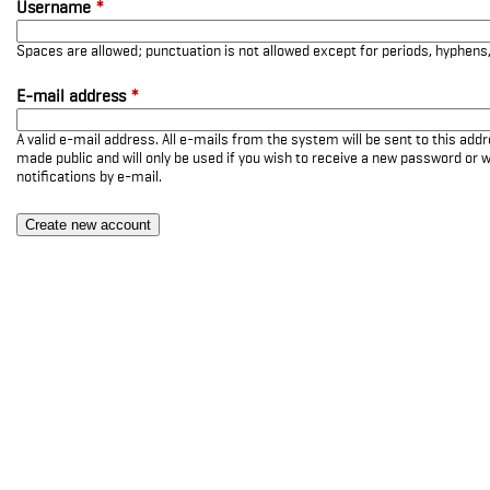
Username
*
Spaces are allowed; punctuation is not allowed except for periods, hyphen
E-mail address
*
A valid e-mail address. All e-mails from the system will be sent to this add
made public and will only be used if you wish to receive a new password or w
notifications by e-mail.