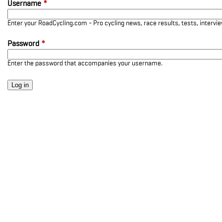
Username
*
Enter your RoadCycling.com - Pro cycling news, race results, tests, interv
Password
*
Enter the password that accompanies your username.