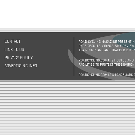
CONTACT
ROAD CYCLING MAGAZINE PRESENTING
RACE RESULTS, VIDEOS, BIKE REVIEW
LINK TO US
TRAINING PLANS AND TRACKER, BIKE
PRIVACY POLICY
ROADCYCLING.COM® IS HOSTED AND
FACILITIES TO PROTECT THE ENVIRO
ADVERTISING INFO
ROADCYCLING.COM IS A TRADEMARK 