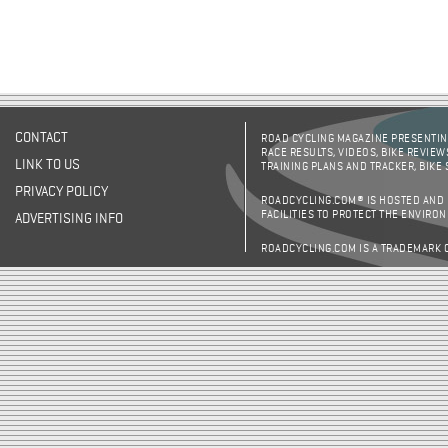
CONTACT
ROAD CYCLING MAGAZINE PRESENTING
RACE RESULTS, VIDEOS, BIKE REVIEW
LINK TO US
TRAINING PLANS AND TRACKER, BIKE
PRIVACY POLICY
ROADCYCLING.COM® IS HOSTED AND
FACILITIES TO PROTECT THE ENVIRO
ADVERTISING INFO
ROADCYCLING.COM IS A TRADEMARK 