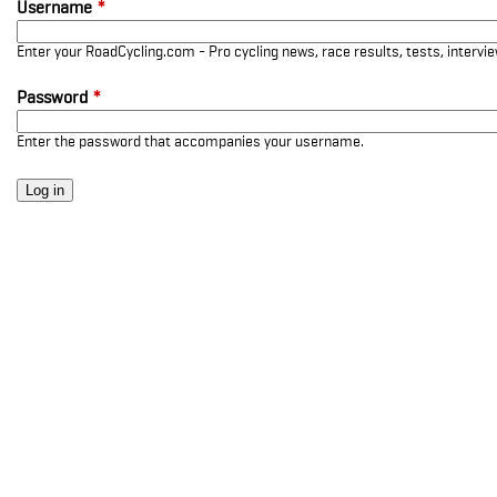
Username
*
Enter your RoadCycling.com - Pro cycling news, race results, tests, interv
Password
*
Enter the password that accompanies your username.