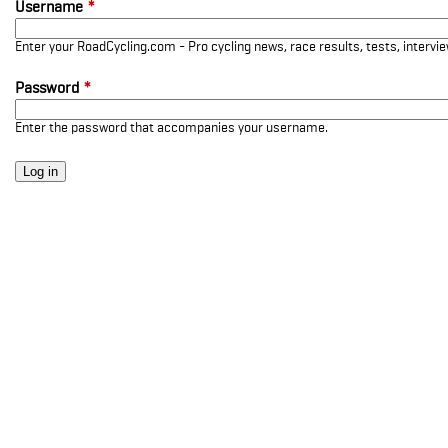
Username
*
Enter your RoadCycling.com - Pro cycling news, race results, tests, interv
Password
*
Enter the password that accompanies your username.