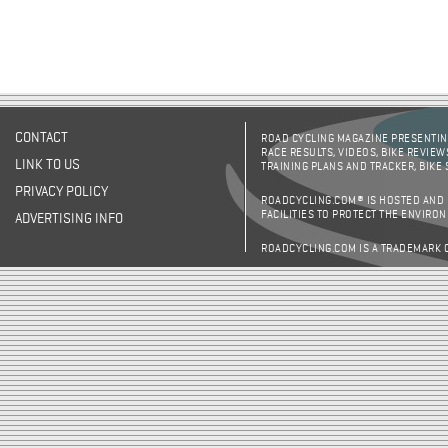
CONTACT
ROAD CYCLING MAGAZINE PRESENTING
RACE RESULTS, VIDEOS, BIKE REVIEW
LINK TO US
TRAINING PLANS AND TRACKER, BIKE
PRIVACY POLICY
ROADCYCLING.COM® IS HOSTED AND
FACILITIES TO PROTECT THE ENVIRO
ADVERTISING INFO
ROADCYCLING.COM IS A TRADEMARK 