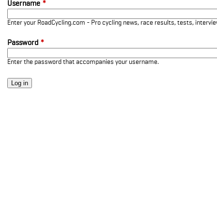
Username
*
Enter your RoadCycling.com - Pro cycling news, race results, tests, interv
Password
*
Enter the password that accompanies your username.