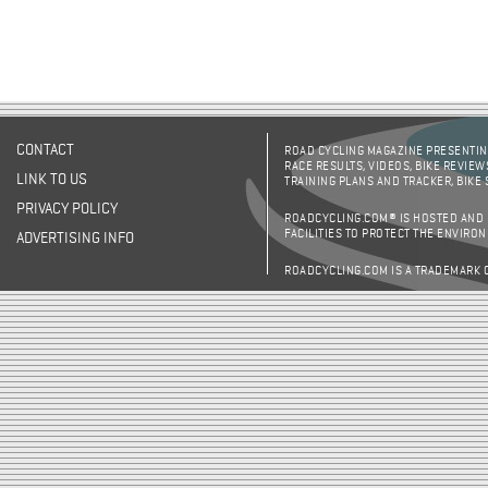
CONTACT
ROAD CYCLING MAGAZINE PRESENTING
RACE RESULTS, VIDEOS, BIKE REVIEW
LINK TO US
TRAINING PLANS AND TRACKER, BIKE
PRIVACY POLICY
ROADCYCLING.COM® IS HOSTED AND
FACILITIES TO PROTECT THE ENVIRO
ADVERTISING INFO
ROADCYCLING.COM IS A TRADEMARK 