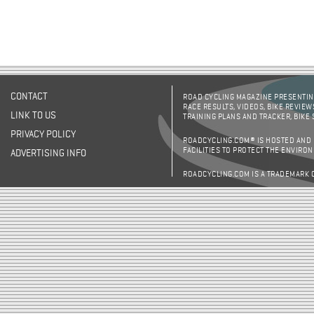
CONTACT
ROAD CYCLING MAGAZINE PRESENTING
RACE RESULTS, VIDEOS, BIKE REVIEW
LINK TO US
TRAINING PLANS AND TRACKER, BIKE
PRIVACY POLICY
ROADCYCLING.COM® IS HOSTED AND
FACILITIES TO PROTECT THE ENVIRO
ADVERTISING INFO
ROADCYCLING.COM IS A TRADEMARK 