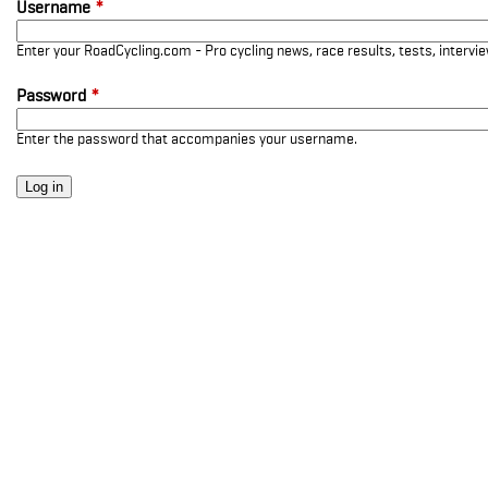
Username
*
Enter your RoadCycling.com - Pro cycling news, race results, tests, interv
Password
*
Enter the password that accompanies your username.