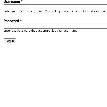
Username
*
Enter your RoadCycling.com - Pro cycling news, race results, tests, interv
Password
*
Enter the password that accompanies your username.