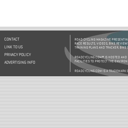
CONTACT
ROAD CYCLING MAGAZINE PRESENTING
RACE RESULTS, VIDEOS, BIKE REVIEW
LINK TO US
TRAINING PLANS AND TRACKER, BIKE
PRIVACY POLICY
ROADCYCLING.COM® IS HOSTED AND
FACILITIES TO PROTECT THE ENVIRO
ADVERTISING INFO
ROADCYCLING.COM IS A TRADEMARK 