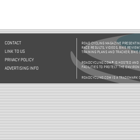
CONTACT
ROAD CYCLING MAGAZINE PRESENTING
RACE RESULTS, VIDEOS, BIKE REVIEW
LINK TO US
TRAINING PLANS AND TRACKER, BIKE
PRIVACY POLICY
ROADCYCLING.COM® IS HOSTED AND
FACILITIES TO PROTECT THE ENVIRO
ADVERTISING INFO
ROADCYCLING.COM IS A TRADEMARK 