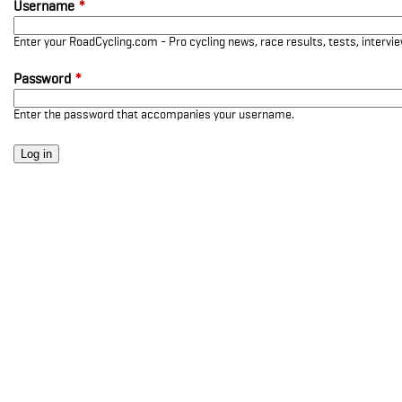
Username
*
Enter your RoadCycling.com - Pro cycling news, race results, tests, interv
Password
*
Enter the password that accompanies your username.