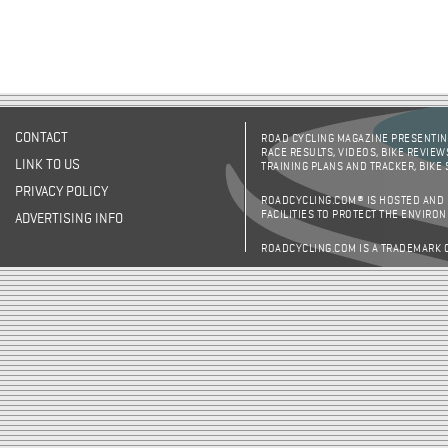
CONTACT
ROAD CYCLING MAGAZINE PRESENTING
RACE RESULTS, VIDEOS, BIKE REVIEW
LINK TO US
TRAINING PLANS AND TRACKER, BIKE
PRIVACY POLICY
ROADCYCLING.COM® IS HOSTED AND
FACILITIES TO PROTECT THE ENVIRO
ADVERTISING INFO
ROADCYCLING.COM IS A TRADEMARK 