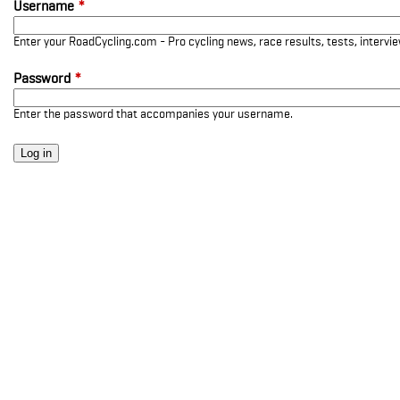
Username
*
Enter your RoadCycling.com - Pro cycling news, race results, tests, interv
Password
*
Enter the password that accompanies your username.