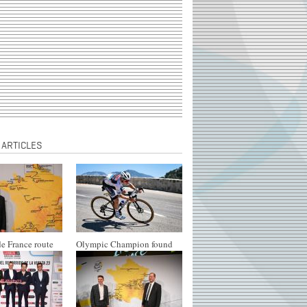
 ARTICLES
e France route
Olympic Champion found