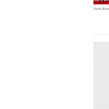
Vuelta Rout