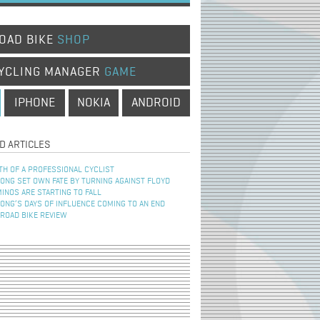
OAD BIKE
SHOP
YCLING MANAGER
GAME
IPHONE
NOKIA
ANDROID
D ARTICLES
TH OF A PROFESSIONAL CYCLIST
NG SET OWN FATE BY TURNING AGAINST FLOYD
INOS ARE STARTING TO FALL
NG’S DAYS OF INFLUENCE COMING TO AN END
 ROAD BIKE REVIEW