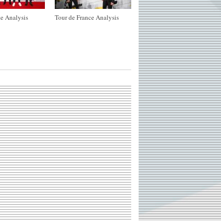
e Analysis
Tour de France Analysis