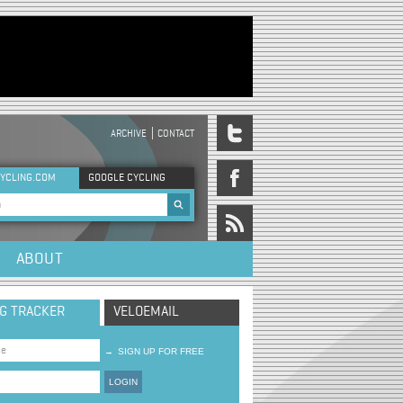
ARCHIVE
CONTACT
DER MENU
YCLING.COM
GOOGLE CYCLING
rch form
ABOUT
NG TRACKER
VELOEMAIL
→
SIGN UP FOR FREE
LOGIN