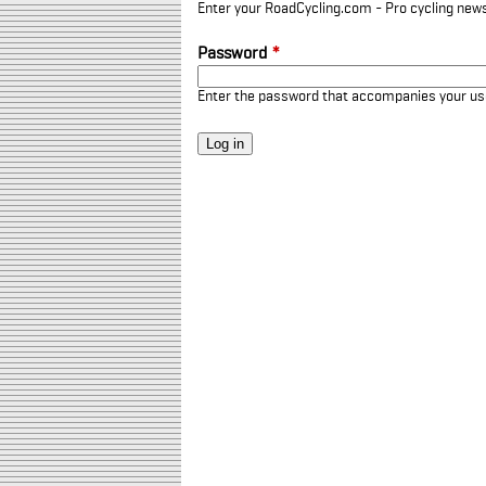
Enter your RoadCycling.com - Pro cycling news
Password
*
Enter the password that accompanies your u