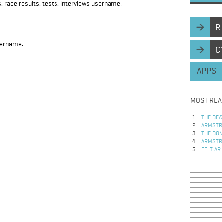
, race results, tests, interviews username.
R
sername.
C
APPS
MOST REA
THE DEA
ARMSTRO
THE DOM
ARMSTRO
FELT AR