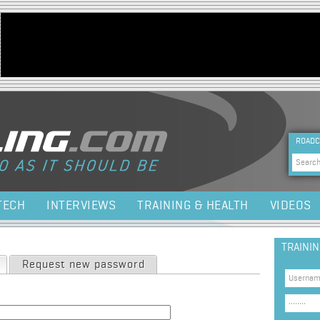
Jump to navigation
HEA
ROADC
Sea
TECH
INTERVIEWS
TRAINING & HEALTH
VIDEOS
TRAINI
(active tab)
Request new password