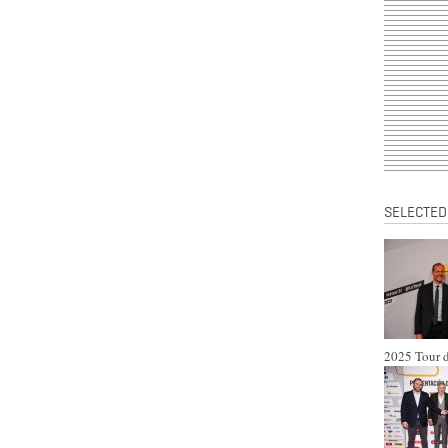
SELECTED
2025 Tour d