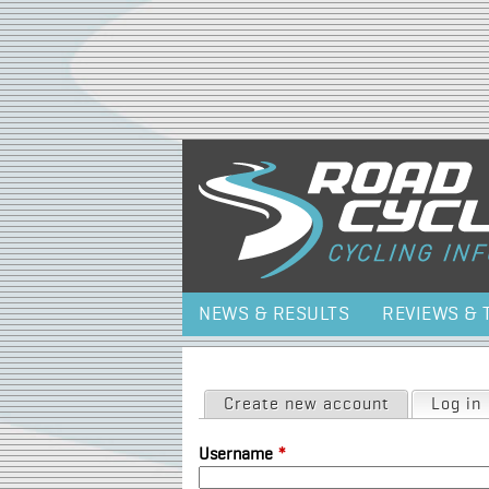
NEWS & RESULTS
REVIEWS & 
Primary tabs
Create new account
Log in
Username
*