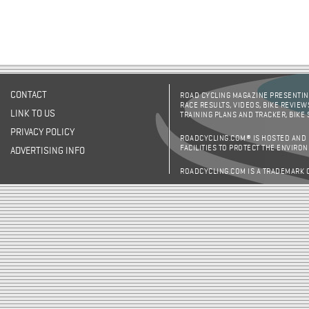
CONTACT
ROAD CYCLING MAGAZINE PRESENTING
RACE RESULTS, VIDEOS, BIKE REVIEW
LINK TO US
TRAINING PLANS AND TRACKER, BIKE
PRIVACY POLICY
ROADCYCLING.COM® IS HOSTED AND
FACILITIES TO PROTECT THE ENVIRO
ADVERTISING INFO
ROADCYCLING.COM IS A TRADEMARK 