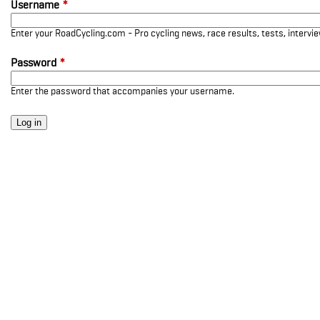
Username
*
Enter your RoadCycling.com - Pro cycling news, race results, tests, interv
Password
*
Enter the password that accompanies your username.