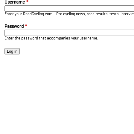
Username
*
Enter your RoadCycling.com - Pro cycling news, race results, tests, interv
Password
*
Enter the password that accompanies your username.