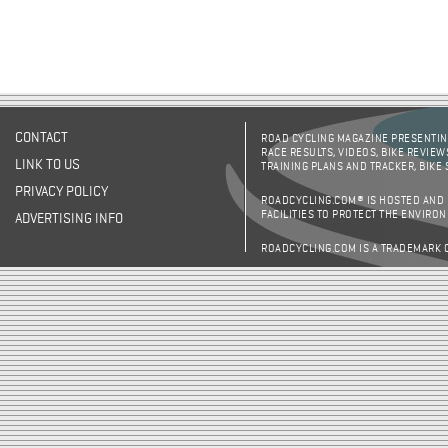
CONTACT
ROAD CYCLING MAGAZINE PRESENTING
RACE RESULTS, VIDEOS, BIKE REVIEW
LINK TO US
TRAINING PLANS AND TRACKER, BIKE
PRIVACY POLICY
ROADCYCLING.COM® IS HOSTED AND
FACILITIES TO PROTECT THE ENVIRO
ADVERTISING INFO
ROADCYCLING.COM IS A TRADEMARK 