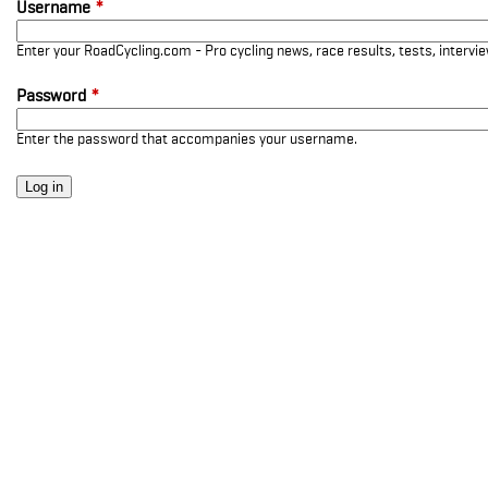
Username
*
Enter your RoadCycling.com - Pro cycling news, race results, tests, interv
Password
*
Enter the password that accompanies your username.