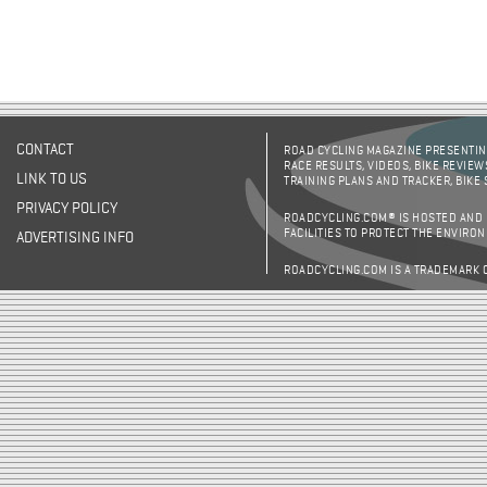
CONTACT
ROAD CYCLING MAGAZINE PRESENTING
RACE RESULTS, VIDEOS, BIKE REVIEW
LINK TO US
TRAINING PLANS AND TRACKER, BIKE
PRIVACY POLICY
ROADCYCLING.COM® IS HOSTED AND
FACILITIES TO PROTECT THE ENVIRO
ADVERTISING INFO
ROADCYCLING.COM IS A TRADEMARK 