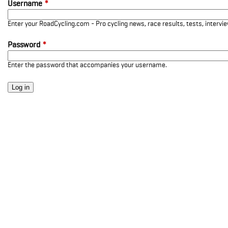
Username
*
Enter your RoadCycling.com - Pro cycling news, race results, tests, interv
Password
*
Enter the password that accompanies your username.