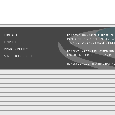
CONTACT
ROAD CYCLING MAGAZINE PRESENTING
RACE RESULTS, VIDEOS, BIKE REVIEW
LINK TO US
TRAINING PLANS AND TRACKER, BIKE
PRIVACY POLICY
ROADCYCLING.COM® IS HOSTED AND
FACILITIES TO PROTECT THE ENVIRO
ADVERTISING INFO
ROADCYCLING.COM IS A TRADEMARK 