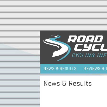
NEWS & RESULTS
REVIEWS & 
News & Results