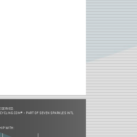
RESERVED.
CYCLING.COM® - PART OF SEVEN SPARKLES INTL
HIP WITH: