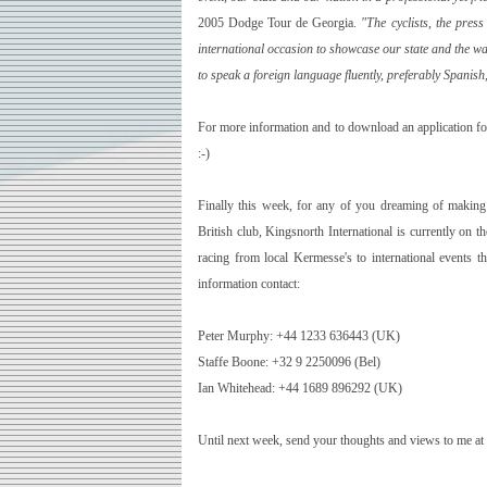
2005 Dodge Tour de Georgia.
"The cyclists, the pres
international occasion to showcase our state and the warm
to speak a foreign language fluently, preferably Spanish
For more information and to download an application f
:-)
Finally this week, for any of you dreaming of making 
British club, Kingsnorth International is currently on 
racing from local Kermesse's to international events 
information contact:
Peter Murphy: +44 1233 636443 (
UK
)
Staffe Boone: +32 9 2250096 (Bel)
Ian Whitehead: +44 1689 896292 (
UK
)
Until next week, send your thoughts and views to me at