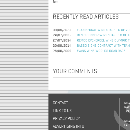
Ian
RECENTLY READ ARTICLES
09/09/2025
EGAN BERNAL WINS STAGE 16 OF VU
24/07/2025
BEN O’CONNOR WINS STAGE 18 OF 
27/07/2024
REMCO EVENEPOEL WINS OLYMPIC TI
20/08/2014
BASSO SIGNS CONTRACT WITH TEAM
28/09/2009
EVANS WINS WORLDS ROAD RACE
YOUR COMMENTS
CONTACT
ROA
RAC
LINK TO US
TRA
PRIVACY POLICY
ROA
FAC
ADVERTISING INFO