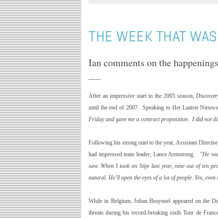
THE WEEK THAT WAS.
Ian comments on the happenings 
After an impressive start to the 2005 season, Discover
until the end of 2007. Speaking to Het Laatste Nieuws
Friday and gave me a contract proposition. I did not di
Following his strong start to the year, Assistant Direct
had impressed team leader, Lance Armstrong.
"He was
saw. When I took on Stijn last year, nine out of ten p
natural. He'll open the eyes of a lot of people. Yes, even 
While in
Belgium
, Johan Bruyneel appeared on the De
threats during his record-breaking sixth Tour de Franc