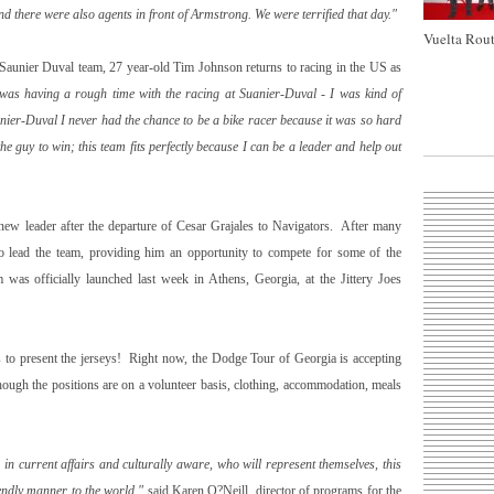
d there were also agents in front of Armstrong. We were terrified that day."
Vuelta Rout
 Saunier Duval team, 27 year-old Tim Johnson returns to racing in the US as
 was having a rough time with the racing at Suanier-Duval - I was kind of
nier-Duval I never had the chance to be a bike racer because it was so hard
e guy to win; this team fits perfectly because I can be a leader and help out
new leader after the departure of Cesar Grajales to Navigators. After many
to lead the team, providing him an opportunity to compete for some of the
 was officially launched last week in
Athens
,
Georgia
, at the Jittery Joes
ls to present the jerseys! Right now, the Dodge Tour of Georgia is accepting
hough the positions are on a volunteer basis, clothing, accommodation, meals
 current affairs and culturally aware, who will represent themselves, this
iendly manner to the world,"
said Karen O?Neill, director of programs for the