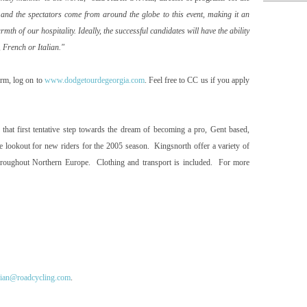
s and the spectators come from around the globe to this event, making it an
th of our hospitality. Ideally, the successful candidates will have the ability
, French or Italian."
orm, log on to
www.dodgetourdegeorgia.com
. Feel free to CC us if you apply
that first tentative step towards the dream of becoming a pro,
Gent
based,
the lookout for new riders for the 2005 season. Kingsnorth offer a variety of
throughout
Northern Europe
. Clothing and transport is included. For more
ian@roadcycling.com
.