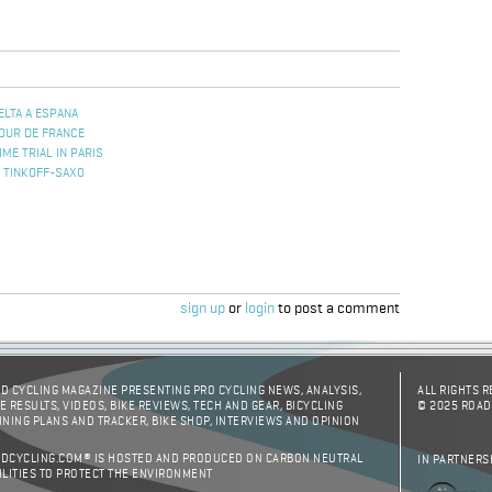
ELTA A ESPANA
TOUR DE FRANCE
ME TRIAL IN PARIS
 TINKOFF-SAXO
sign up
or
login
to post a comment
D CYCLING MAGAZINE PRESENTING PRO CYCLING NEWS, ANALYSIS,
ALL RIGHTS 
E RESULTS, VIDEOS, BIKE REVIEWS, TECH AND GEAR, BICYCLING
© 2025 ROAD
INING PLANS AND TRACKER, BIKE SHOP, INTERVIEWS AND OPINION
DCYCLING.COM® IS HOSTED AND PRODUCED ON CARBON NEUTRAL
IN PARTNERS
ILITIES TO PROTECT THE ENVIRONMENT