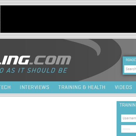
Jump to navigation
HEA
ROADC
Sea
TECH
INTERVIEWS
TRAINING & HEALTH
VIDEOS
TRAINI