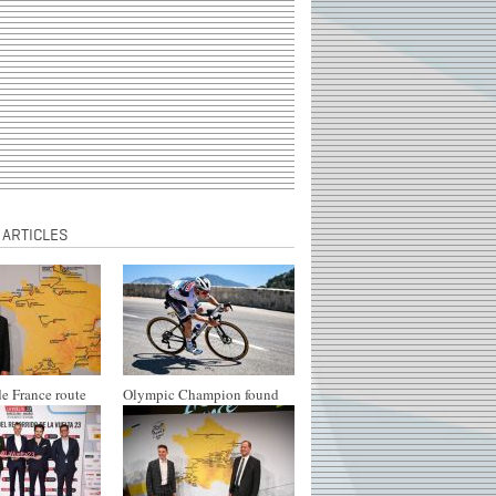
 ARTICLES
e France route
Olympic Champion found