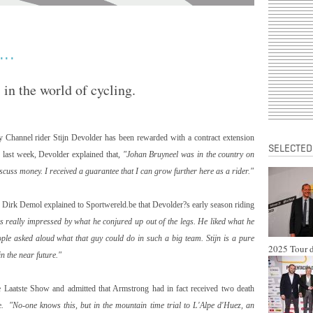
..
in the world of cycling.
y Channel rider Stijn Devolder has been rewarded with a contract extension
SELECTED
 last week, Devolder explained that,
"Johan Bruyneel was in the country on
scuss money. I received a guarantee that I can grow further here as a rider."
or Dirk Demol explained to Sportwereld.be that Devolder?s early season riding
 really impressed by what he conjured up out of the legs. He liked what he
eople asked aloud what that guy could do in such a big team. Stijn is a pure
2025 Tour d
in the near future."
 Laatste Show and admitted that Armstrong had in fact received two death
e
. "No-one knows this, but in the mountain time trial to L'Alpe d'Huez, an