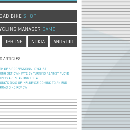
OAD BIKE
SHOP
YCLING MANAGER
GAME
IPHONE
NOKIA
ANDROID
D ARTICLES
TH OF A PROFESSIONAL CYCLIST
NG SET OWN FATE BY TURNING AGAINST FLOYD
INOS ARE STARTING TO FALL
NG’S DAYS OF INFLUENCE COMING TO AN END
 ROAD BIKE REVIEW