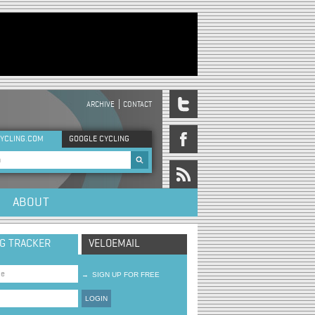
ARCHIVE
CONTACT
DER MENU
YCLING.COM
GOOGLE CYCLING
rch form
ABOUT
NG TRACKER
VELOEMAIL
→
SIGN UP FOR FREE
LOGIN