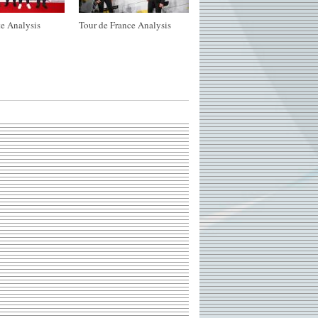
e Analysis
Tour de France Analysis