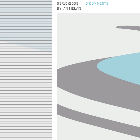
03/10/2005
0 COMMENTS
|
BY IAN MELVIN