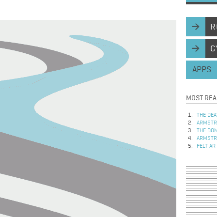
R
C
APPS
MOST REA
THE DEA
ARMSTRO
THE DOM
ARMSTRO
FELT AR