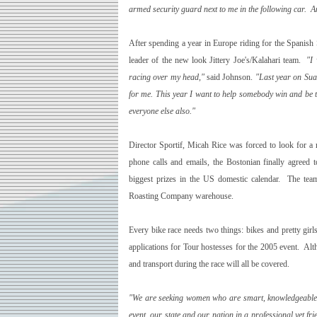
armed security guard next to me in the following car. An
After spending a year in Europe riding for the Spanish
leader of the new look Jittery Joe's/Kalahari team.
"I
racing over my head,"
said Johnson.
"Last year on Sua
for me. This year I want to help somebody win and be th
everyone else also."
Director Sportif, Micah Rice was forced to look for a 
phone calls and emails, the Bostonian finally agreed 
biggest prizes in the
US
domestic calendar. The team
Roasting Company warehouse.
Every bike race needs two things:­ bikes and pretty gir
applications for Tour hostesses for the 2005 event. Alt
and transport during the race will all be covered.
"We are seeking women who are smart, knowledgeable in
event, our state and our nation in a professional yet fr