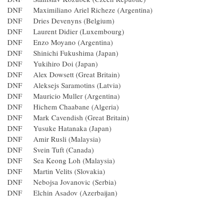
DNF Maximiliano Ariel Richeze (Argentina)
DNF Dries Devenyns (Belgium)
DNF Laurent Didier (Luxembourg)
DNF Enzo Moyano (Argentina)
DNF Shinichi Fukushima (Japan)
DNF Yukihiro Doi (Japan)
DNF Alex Dowsett (Great Britain)
DNF Aleksejs Saramotins (Latvia)
DNF Mauricio Muller (Argentina)
DNF Hichem Chaabane (Algeria)
DNF Mark Cavendish (Great Britain)
DNF Yusuke Hatanaka (Japan)
DNF Amir Rusli (Malaysia)
DNF Svein Tuft (Canada)
DNF Sea Keong Loh (Malaysia)
DNF Martin Velits (Slovakia)
DNF Nebojsa Jovanovic (Serbia)
DNF Elchin Asadov (Azerbaijan)