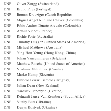
DNF Oliver Zaugg (Switzerland)
DNF Bruno Pires (Portugal)
DNF Roman Kreuziger (Czech Republic)
DNF Miguel Angel Rubiano Chavez (Colombia)
DNF Fabio Andres Duarte Arevalo (Colombia)
DNF Arthur Vichot (France)
DNF Richie Porte (Australia)
DNF Timothy Duggan (United States of America)
DNF Michael Matthews (Australia)
DNF Ying Hon Yeung (Hong Kong, China)
DNF Johan Vansummeren (Belgium)
DNF Matthew Busche (United States of America)
DNF Vladimir Miholjevic (Croatia)
DNF Marko Kump (Slovenia)
DNF Fabricio Ferrari Barcelo (Uruguay)
DNF Julian Dean (New Zealand)
DNF Yaroslav Popovych (Ukraine)
DNF Reinardt Janse Van Rensburg (South Africa)
DNF Vitaliy Buts (Ukraine)
DNF Denys Kostyuk (Ukraine)