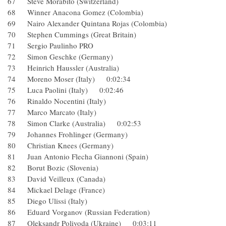
67 Steve Morabito (Switzerland)
68 Winner Anacona Gomez (Colombia)
69 Nairo Alexander Quintana Rojas (Colombia)
70 Stephen Cummings (Great Britain)
71 Sergio Paulinho PRO
72 Simon Geschke (Germany)
73 Heinrich Haussler (Australia)
74 Moreno Moser (Italy) 0:02:34
75 Luca Paolini (Italy) 0:02:46
76 Rinaldo Nocentini (Italy)
77 Marco Marcato (Italy)
78 Simon Clarke (Australia) 0:02:53
79 Johannes Frohlinger (Germany)
80 Christian Knees (Germany)
81 Juan Antonio Flecha Giannoni (Spain)
82 Borut Bozic (Slovenia)
83 David Veilleux (Canada)
84 Mickael Delage (France)
85 Diego Ulissi (Italy)
86 Eduard Vorganov (Russian Federation)
87 Oleksandr Polivoda (Ukraine) 0:03:11