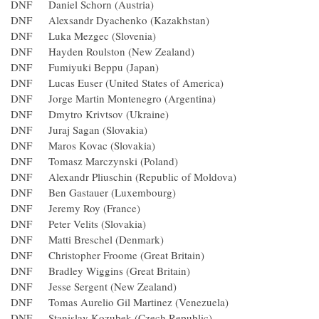
DNF Daniel Schorn (Austria)
DNF Alexsandr Dyachenko (Kazakhstan)
DNF Luka Mezgec (Slovenia)
DNF Hayden Roulston (New Zealand)
DNF Fumiyuki Beppu (Japan)
DNF Lucas Euser (United States of America)
DNF Jorge Martin Montenegro (Argentina)
DNF Dmytro Krivtsov (Ukraine)
DNF Juraj Sagan (Slovakia)
DNF Maros Kovac (Slovakia)
DNF Tomasz Marczynski (Poland)
DNF Alexandr Pliuschin (Republic of Moldova)
DNF Ben Gastauer (Luxembourg)
DNF Jeremy Roy (France)
DNF Peter Velits (Slovakia)
DNF Matti Breschel (Denmark)
DNF Christopher Froome (Great Britain)
DNF Bradley Wiggins (Great Britain)
DNF Jesse Sergent (New Zealand)
DNF Tomas Aurelio Gil Martinez (Venezuela)
DNF Stanislav Kozubek (Czech Republic)