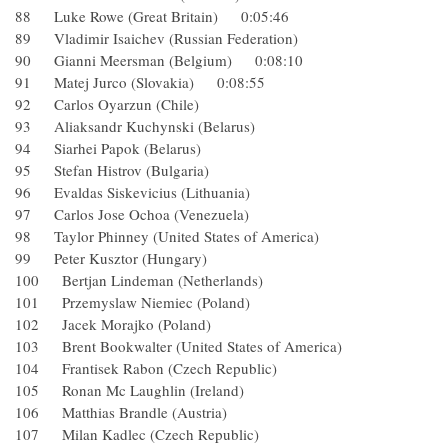
88 Luke Rowe (Great Britain) 0:05:46
89 Vladimir Isaichev (Russian Federation)
90 Gianni Meersman (Belgium) 0:08:10
91 Matej Jurco (Slovakia) 0:08:55
92 Carlos Oyarzun (Chile)
93 Aliaksandr Kuchynski (Belarus)
94 Siarhei Papok (Belarus)
95 Stefan Histrov (Bulgaria)
96 Evaldas Siskevicius (Lithuania)
97 Carlos Jose Ochoa (Venezuela)
98 Taylor Phinney (United States of America)
99 Peter Kusztor (Hungary)
100 Bertjan Lindeman (Netherlands)
101 Przemyslaw Niemiec (Poland)
102 Jacek Morajko (Poland)
103 Brent Bookwalter (United States of America)
104 Frantisek Rabon (Czech Republic)
105 Ronan Mc Laughlin (Ireland)
106 Matthias Brandle (Austria)
107 Milan Kadlec (Czech Republic)