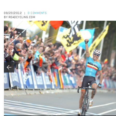
09/23/2012
0 COMMENTS
|
BY ROADCYCLING.COM