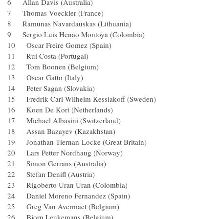
6 Allan Davis (Australia)
7 Thomas Voeckler (France)
8 Ramunas Navardauskas (Lithuania)
9 Sergio Luis Henao Montoya (Colombia)
10 Oscar Freire Gomez (Spain)
11 Rui Costa (Portugal)
12 Tom Boonen (Belgium)
13 Oscar Gatto (Italy)
14 Peter Sagan (Slovakia)
15 Fredrik Carl Wilhelm Kessiakoff (Sweden)
16 Koen De Kort (Netherlands)
17 Michael Albasini (Switzerland)
18 Assan Bazayev (Kazakhstan)
19 Jonathan Tiernan-Locke (Great Britain)
20 Lars Petter Nordhaug (Norway)
21 Simon Gerrans (Australia)
22 Stefan Denifl (Austria)
23 Rigoberto Uran Uran (Colombia)
24 Daniel Moreno Fernandez (Spain)
25 Greg Van Avermaet (Belgium)
26 Bjorn Leukemans (Belgium)