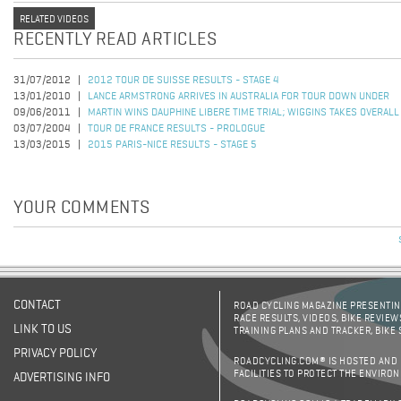
RELATED VIDEOS
RECENTLY READ ARTICLES
31/07/2012
2012 TOUR DE SUISSE RESULTS - STAGE 4
13/01/2010
LANCE ARMSTRONG ARRIVES IN AUSTRALIA FOR TOUR DOWN UNDER
09/06/2011
MARTIN WINS DAUPHINE LIBERE TIME TRIAL; WIGGINS TAKES OVERALL
03/07/2004
TOUR DE FRANCE RESULTS - PROLOGUE
13/03/2015
2015 PARIS-NICE RESULTS - STAGE 5
YOUR COMMENTS
CONTACT
ROAD CYCLING MAGAZINE PRESENTING
RACE RESULTS, VIDEOS, BIKE REVIEW
LINK TO US
TRAINING PLANS AND TRACKER, BIKE
PRIVACY POLICY
ROADCYCLING.COM® IS HOSTED AND
FACILITIES TO PROTECT THE ENVIRO
ADVERTISING INFO