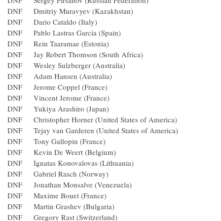
DNF Sergey Firsanov (Russian Federation)
DNF Dmitriy Muravyev (Kazakhstan)
DNF Dario Cataldo (Italy)
DNF Pablo Lastras Garcia (Spain)
DNF Rein Taaramae (Estonia)
DNF Jay Robert Thomson (South Africa)
DNF Wesley Sulzberger (Australia)
DNF Adam Hansen (Australia)
DNF Jerome Coppel (France)
DNF Vincent Jerome (France)
DNF Yukiya Arashiro (Japan)
DNF Christopher Horner (United States of America)
DNF Tejay van Garderen (United States of America)
DNF Tony Gallopin (France)
DNF Kevin De Weert (Belgium)
DNF Ignatas Konovalovas (Lithuania)
DNF Gabriel Rasch (Norway)
DNF Jonathan Monsalve (Venezuela)
DNF Maxime Bouet (France)
DNF Martin Grashev (Bulgaria)
DNF Gregory Rast (Switzerland)