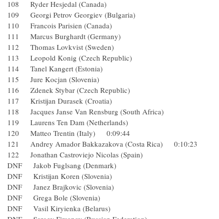
108 Ryder Hesjedal (Canada)
109 Georgi Petrov Georgiev (Bulgaria)
110 Francois Parisien (Canada)
111 Marcus Burghardt (Germany)
112 Thomas Lovkvist (Sweden)
113 Leopold Konig (Czech Republic)
114 Tanel Kangert (Estonia)
115 Jure Kocjan (Slovenia)
116 Zdenek Stybar (Czech Republic)
117 Kristijan Durasek (Croatia)
118 Jacques Janse Van Rensburg (South Africa)
119 Laurens Ten Dam (Netherlands)
120 Matteo Trentin (Italy) 0:09:44
121 Andrey Amador Bakkazakova (Costa Rica) 0:10:23
122 Jonathan Castroviejo Nicolas (Spain)
DNF Jakob Fuglsang (Denmark)
DNF Kristijan Koren (Slovenia)
DNF Janez Brajkovic (Slovenia)
DNF Grega Bole (Slovenia)
DNF Vasil Kiryienka (Belarus)