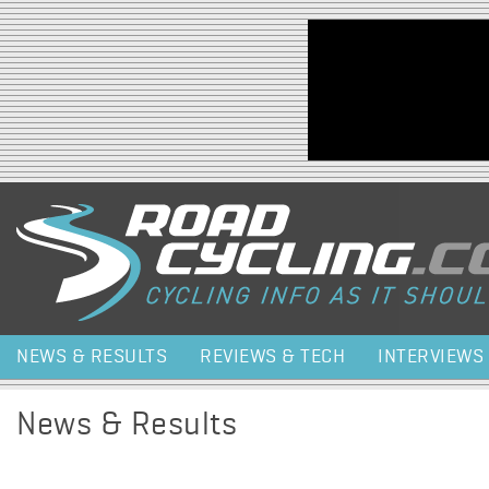
Jump to navigation
NEWS & RESULTS
REVIEWS & TECH
INTERVIEWS
News & Results