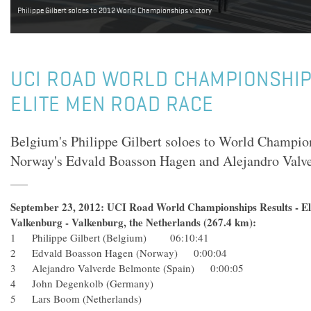
Philippe Gilbert soloes to 2012 World Championships victory
UCI ROAD WORLD CHAMPIONSHIP
ELITE MEN ROAD RACE
Belgium's Philippe Gilbert soloes to World Champion
Norway's Edvald Boasson Hagen and Alejandro Valve
September 23, 2012: UCI Road World Championships Results - Eli
Valkenburg - Valkenburg, the Netherlands (267.4 km):
1 Philippe Gilbert (Belgium) 06:10:41
2 Edvald Boasson Hagen (Norway) 0:00:04
3 Alejandro Valverde Belmonte (Spain) 0:00:05
4 John Degenkolb (Germany)
5 Lars Boom (Netherlands)