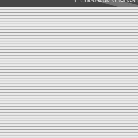
ROADCYCLING.COM IS A TRADEMARK 