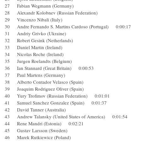
27 Fabian Wegmann (Germany)
28 Alexandr Kolobnev (Russian Federation)
29 Vincenzo Nibali (Italy)
30 Andre Fernando S. Martins Cardoso (Portugal) 0:00:17
31 Andriy Grivko (Ukraine)
32 Robert Gesink (Netherlands)
33 Daniel Martin (Ireland)
34 Nicolas Roche (Ireland)
35 Jurgen Roelandts (Belgium)
36 Ian Stannard (Great Britain) 0:00:53
37 Paul Martens (Germany)
38 Alberto Contador Velasco (Spain)
39 Joaquim Rodriguez Oliver (Spain)
40 Yury Trofimov (Russian Federation) 0:01:01
41 Samuel Sanchez Gonzalez (Spain) 0:01:37
42 David Tanner (Australia)
43 Andrew Talansky (United States of America) 0:01:54
44 Rene Mandri (Estonia) 0:02:21
45 Gustav Larsson (Sweden)
46 Marek Rutkiewicz (Poland)