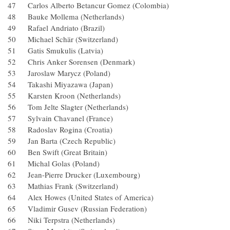
47 Carlos Alberto Betancur Gomez (Colombia)
48 Bauke Mollema (Netherlands)
49 Rafael Andriato (Brazil)
50 Michael Schär (Switzerland)
51 Gatis Smukulis (Latvia)
52 Chris Anker Sorensen (Denmark)
53 Jaroslaw Marycz (Poland)
54 Takashi Miyazawa (Japan)
55 Karsten Kroon (Netherlands)
56 Tom Jelte Slagter (Netherlands)
57 Sylvain Chavanel (France)
58 Radoslav Rogina (Croatia)
59 Jan Barta (Czech Republic)
60 Ben Swift (Great Britain)
61 Michal Golas (Poland)
62 Jean-Pierre Drucker (Luxembourg)
63 Mathias Frank (Switzerland)
64 Alex Howes (United States of America)
65 Vladimir Gusev (Russian Federation)
66 Niki Terpstra (Netherlands)