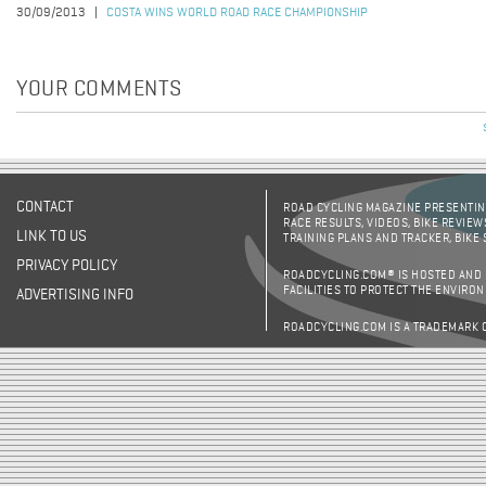
30/09/2013
COSTA WINS WORLD ROAD RACE CHAMPIONSHIP
YOUR COMMENTS
CONTACT
ROAD CYCLING MAGAZINE PRESENTING
RACE RESULTS, VIDEOS, BIKE REVIEW
LINK TO US
TRAINING PLANS AND TRACKER, BIKE
PRIVACY POLICY
ROADCYCLING.COM® IS HOSTED AND
FACILITIES TO PROTECT THE ENVIRO
ADVERTISING INFO
ROADCYCLING.COM IS A TRADEMARK 