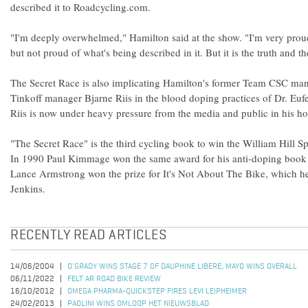
described it to Roadcycling.com.
"I'm deeply overwhelmed," Hamilton said at the show. "I'm very prou
but not proud of what's being described in it. But it is the truth and th
The Secret Race is also implicating Hamilton's former Team CSC ma
Tinkoff manager Bjarne Riis in the blood doping practices of Dr. Euf
Riis is now under heavy pressure from the media and public in his 
"The Secret Race" is the third cycling book to win the William Hill 
In 1990 Paul Kimmage won the same award for his anti-doping book
Lance Armstrong won the prize for It's Not About The Bike, which he
Jenkins.
RECENTLY READ ARTICLES
14/06/2004
O'GRADY WINS STAGE 7 OF DAUPHINE LIBERE; MAYO WINS OVERALL
06/11/2022
FELT AR ROAD BIKE REVIEW
16/10/2012
OMEGA PHARMA-QUICKSTEP FIRES LEVI LEIPHEIMER
24/02/2013
PAOLINI WINS OMLOOP HET NIEUWSBLAD