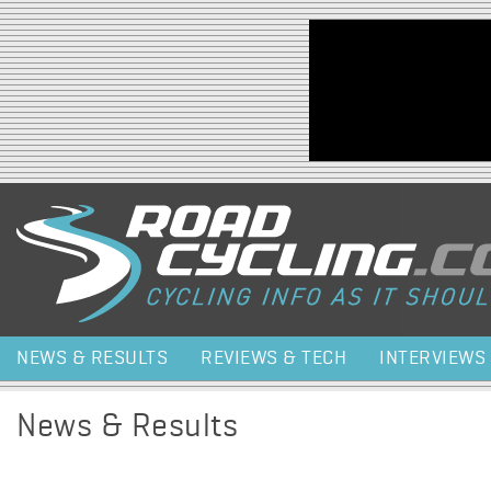
Jump to navigation
NEWS & RESULTS
REVIEWS & TECH
INTERVIEWS
News & Results