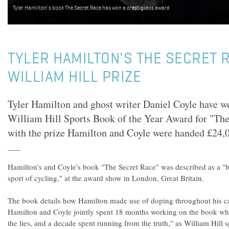
Tyler Hamilton's book The Secret Race has won a prestigious award
TYLER HAMILTON'S THE SECRET 
WILLIAM HILL PRIZE
Tyler Hamilton and ghost writer Daniel Coyle have wo
William Hill Sports Book of the Year Award for "Th
with the prize Hamilton and Coyle were handed £24,
Hamilton's and Coyle's book "The Secret Race" was described as a 
sport of cycling," at the award show in London, Great Britain.
The book details how Hamilton made use of doping throughout his care
Hamilton and Coyle jointly spent 18 months working on the book whic
the lies, and a decade spent running from the truth," as William Hi