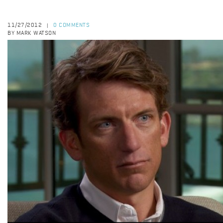
11/27/2012
0 COMMENTS
|
BY MARK WATSON