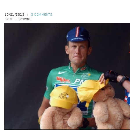
10/21/2013
3 COMMENTS
|
BY NEIL BROWNE