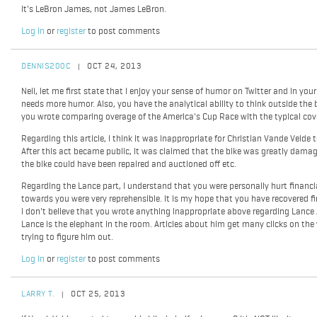
It's LeBron James, not James LeBron.
Log in
or
register
to post comments
DENNIS200C
OCT 24, 2013
|
Neil, let me first state that I enjoy your sense of humor on Twitter and in your 
needs more humor. Also, you have the analytical ability to think outside the bo
you wrote comparing overage of the America's Cup Race with the typical cov
Regarding this article, I think it was inappropriate for Christian Vande Velde t
After this act became public, it was claimed that the bike was greatly damaged
the bike could have been repaired and auctioned off etc.
Regarding the Lance part, I understand that you were personally hurt financia
towards you were very reprehensible. It is my hope that you have recovered fi
I don't believe that you wrote anything inappropriate above regarding Lance A
Lance is the elephant in the room. Articles about him get many clicks on the w
trying to figure him out.
Log in
or
register
to post comments
LARRY T.
OCT 25, 2013
|