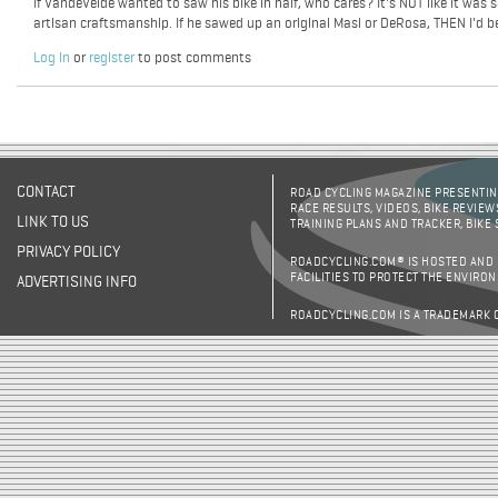
If VandeVelde wanted to saw his bike in half, who cares? It's NOT like it was 
artisan craftsmanship. If he sawed up an original Masi or DeRosa, THEN I'd b
Log in
or
register
to post comments
CONTACT
ROAD CYCLING MAGAZINE PRESENTING
RACE RESULTS, VIDEOS, BIKE REVIEW
LINK TO US
TRAINING PLANS AND TRACKER, BIKE
PRIVACY POLICY
ROADCYCLING.COM® IS HOSTED AND
FACILITIES TO PROTECT THE ENVIRO
ADVERTISING INFO
ROADCYCLING.COM IS A TRADEMARK 