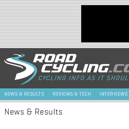
Jump to navigation
NEWS & RESULTS
REVIEWS & TECH
INTERVIEWS
News & Results