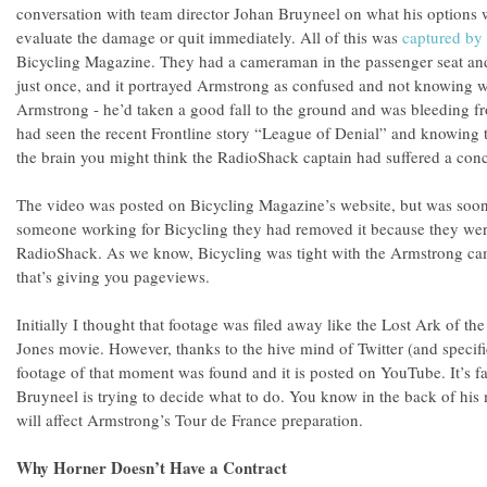
conversation with team director Johan Bruyneel on what his options w
evaluate the damage or quit immediately. All of this was
captured by
Bicycling Magazine. They had a cameraman in the passenger seat and h
just once, and it portrayed Armstrong as confused and not knowing wh
Armstrong - he’d taken a good fall to the ground and was bleeding fr
had seen the recent Frontline story “League of Denial” and knowing 
the brain you might think the RadioShack captain had suffered a con
The video was posted on Bicycling Magazine’s website, but was soon
someone working for Bicycling they had removed it because they wer
RadioShack. As we know, Bicycling was tight with the Armstrong cam
that’s giving you pageviews.
Initially I thought that footage was filed away like the Lost Ark of t
Jones movie. However, thanks to the hive mind of Twitter (and spec
footage of that moment was found and it is posted on YouTube. It’s f
Bruyneel is trying to decide what to do. You know in the back of his
will affect Armstrong’s Tour de France preparation.
Why Horner Doesn’t Have a Contract