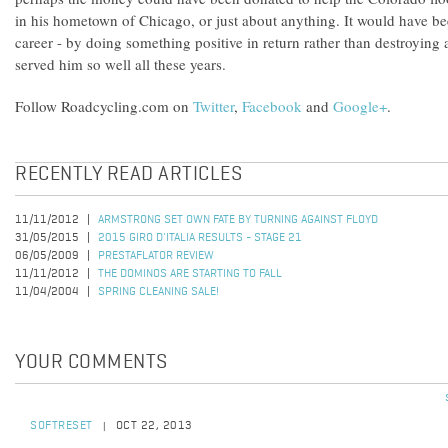
in his hometown of Chicago, or just about anything. It would have be
career - by doing something positive in return rather than destroying 
served him so well all these years.
Follow Roadcycling.com on
Twitter
,
Facebook
and
Google+
.
RECENTLY READ ARTICLES
11/11/2012
ARMSTRONG SET OWN FATE BY TURNING AGAINST FLOYD
31/05/2015
2015 GIRO D'ITALIA RESULTS - STAGE 21
06/05/2009
PRESTAFLATOR REVIEW
11/11/2012
THE DOMINOS ARE STARTING TO FALL
11/04/2004
SPRING CLEANING SALE!
YOUR COMMENTS
SOFTRESET
OCT 22, 2013
|