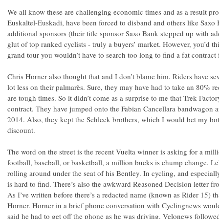
We all know these are challenging economic times and as a result prof
Euskaltel-Euskadi, have been forced to disband and others like Saxo
additional sponsors (their title sponsor Saxo Bank stepped up with add
glut of top ranked cyclists - truly a buyers’ market. However, you’d thi
grand tour you wouldn’t have to search too long to find a fat contract 
Chris Horner also thought that and I don’t blame him. Riders have se
lot less on their palmarès. Sure, they may have had to take an 80% red
are tough times. So it didn’t come as a surprise to me that Trek Facto
contract. They have jumped onto the Fabian Cancellara bandwagon an
2014. Also, they kept the Schleck brothers, which I would bet my bot
discount.
The word on the street is the recent Vuelta winner is asking for a milli
football, baseball, or basketball, a million bucks is chump change. 
rolling around under the seat of his Bentley. In cycling, and especiall
is hard to find. There’s also the awkward Reasoned Decision letter f
As I’ve written before there’s a redacted name (known as Rider 15) tha
Horner. Horner in a brief phone conversation with Cyclingnews would
said he had to get off the phone as he was driving. Velonews followe