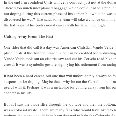
In the end I’m confident Chris will get a contract, just not at the dol
There’s too much unexplained baggage which could lead to a public r
not doping during this current phase of his career, but while he was 
discovered he was? That said, some team will take a chance on him a
the last years of his professional career with his head held high.
Cutting Away From The Past
One rider that did call it a day was American Christian Vande Velde. 
place finish at the Tour de France, who can be credited for motivating
Vande Velde took out an electric saw and cut his Cervelo road bike in 
crowd. It was a symbolic gesture signifying his retirement from racin
It had been a hard career, but one that will unfortunately always be f
suspension for doping. Maybe that's why he cut the Cervelo in half r
useful with it. Perhaps it was a metaphor for cutting away from his 
chapter in his life.
But as I saw the blade slice through the top tube and then the bottom,
was a colossal waste. There are many fans who would have liked to 
perhaps the money could have been donated to help the Colorado flo