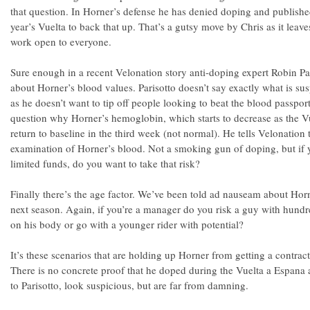
that question. In Horner’s defense he has denied doping and publishe
year’s Vuelta to back that up. That’s a gutsy move by Chris as it leave
work open to everyone.
Sure enough in a recent Velonation story anti-doping expert Robin Pa
about Horner’s blood values. Parisotto doesn’t say exactly what is su
as he doesn’t want to tip off people looking to beat the blood passpo
question why Horner’s hemoglobin, which starts to decrease as the Vu
return to baseline in the third week (not normal). He tells Velonation 
examination of Horner’s blood. Not a smoking gun of doping, but if 
limited funds, do you want to take that risk?
Finally there’s the age factor. We’ve been told ad nauseam about Horn
next season. Again, if you’re a manager do you risk a guy with hundr
on his body or go with a younger rider with potential?
It’s these scenarios that are holding up Horner from getting a contract
There is no concrete proof that he doped during the Vuelta a Espana 
to Parisotto, look suspicious, but are far from damning.