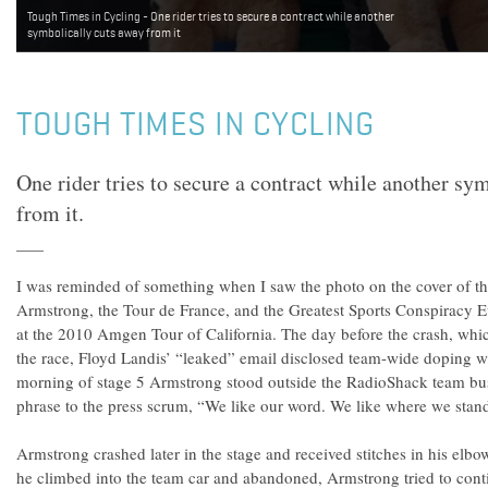
Tough Times in Cycling - One rider tries to secure a contract while another
symbolically cuts away from it
TOUGH TIMES IN CYCLING
One rider tries to secure a contract while another sy
from it.
I was reminded of something when I saw the photo on the cover of
Armstrong, the Tour de France, and the Greatest Sports Conspiracy Eve
at the 2010 Amgen Tour of California. The day before the crash, whi
the race, Floyd Landis’ “leaked” email disclosed team-wide doping w
morning of stage 5 Armstrong stood outside the RadioShack team bu
phrase to the press scrum, “We like our word. We like where we stand 
Armstrong crashed later in the stage and received stitches in his elb
he climbed into the team car and abandoned, Armstrong tried to cont