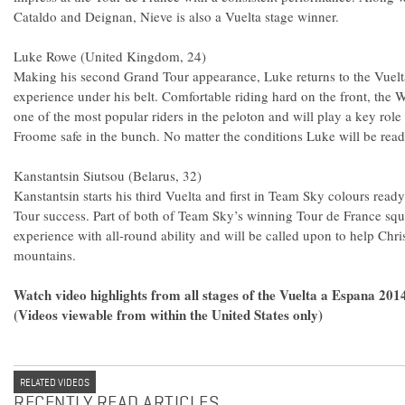
Cataldo and Deignan, Nieve is also a Vuelta stage winner.
Luke Rowe (United Kingdom, 24)
Making his second Grand Tour appearance, Luke returns to the Vuelta
experience under his belt. Comfortable riding hard on the front, th
one of the most popular riders in the peloton and will play a key role
Froome safe in the bunch. No matter the conditions Luke will be read
Kanstantsin Siutsou (Belarus, 32)
Kanstantsin starts his third Vuelta and first in Team Sky colours read
Tour success. Part of both of Team Sky’s winning Tour de France sq
experience with all-round ability and will be called upon to help Ch
mountains.
Watch video highlights from all stages of the Vuelta a Espana 20
(Videos viewable from within the United States only)
RELATED VIDEOS
RECENTLY READ ARTICLES