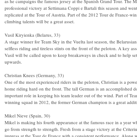
as he campaigns the famous jersey at the Spanish Grand Tour. The M
professional victory at Settimana Coppi e Bartali this season and went
replicated at the Tour of Austria. Part of the 2012 Tour de France-w
climbing talents will be a great asset.
Vasil Kiryienka (Belarus, 33)
A stage winner for Team Sky in the Vuelta last season, the Belarusian
selfless riding and tireless stints on the front of the peloton. A key as
Vasil will be called upon to keep breakaways in check and to help s
upwards.
Christian Knees (Germany, 33)
One of the most experienced riders in the peloton, Christian is a powe
home riding hard on the front. The tall German is an accomplished 
important role in keeping his team leader out of the wind. Part of Te
winning squad in 2012, the former German champion is a great additi
Mikel Nieve (Spain, 30)
Mikel is making his fourth appearance at the famous race in a year w
go from strength to strength. Fresh from a stage victory at the Crite
impress at the Tour de France with a consistent performance. Along