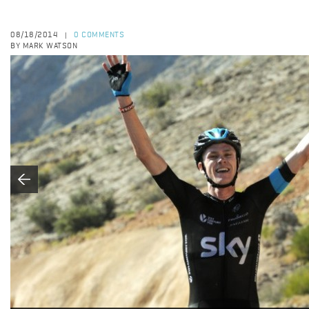
08/18/2014
0 COMMENTS
|
BY MARK WATSON