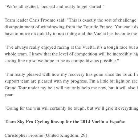
"We’re all excited, focused and ready to get started."
Team leader Chris Froome said: "This is exactly the sort of challenge t
disappointment of withdrawing from the Tour de France. You can’t d
have to move on quickly to next thing and the Vuelta has become the p
"I’ve always really enjoyed racing at the Vuelta, it’s a tough race but 
whole team. I know that the level of competition will be incredibly hig
strong line up so we hope to be as competitive as possible."
"I’m really pleased with how my recovery has gone since the Tour, I’
support team are pleased with my progress. I'm a little bit light on rac
Grand Tour under my belt will not only help me now, but it will also 
year.
"Going for the win will certainly be tough, but we’ll give it everythin
Team Sky Pro Cycling line-up for the 2014 Vuelta a España:
Christopher Froome (United Kingdom, 29)