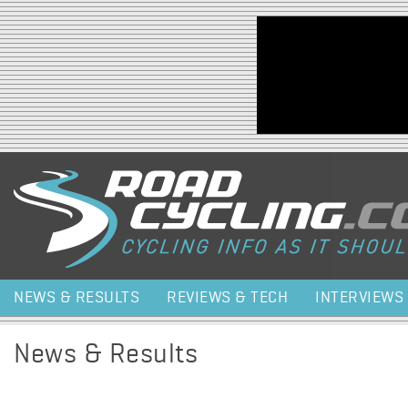
Jump to navigation
NEWS & RESULTS
REVIEWS & TECH
INTERVIEWS
News & Results