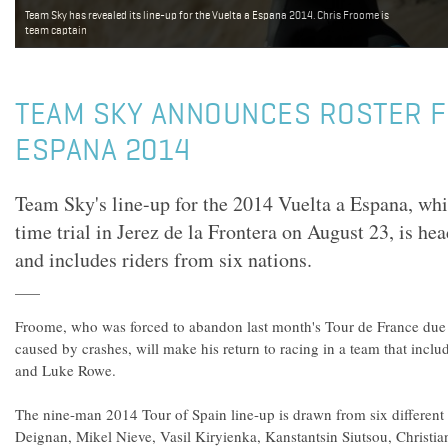
Team Sky has revealed its line-up for the Vuelta a Espana 2014. Chris Froome is
team captain
TEAM SKY ANNOUNCES ROSTER F
ESPANA 2014
Team Sky's line-up for the 2014 Vuelta a Espana, wh
time trial in Jerez de la Frontera on August 23, is h
and includes riders from six nations.
Froome, who was forced to abandon last month's Tour de France due 
caused by crashes, will make his return to racing in a team that incl
and Luke Rowe.
The nine-man 2014 Tour of Spain line-up is drawn from six different 
Deignan, Mikel Nieve, Vasil Kiryienka, Kanstantsin Siutsou, Christi