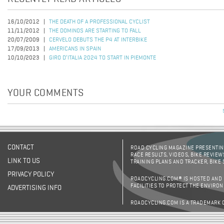
16/10/2012
THE DEATH OF A PROFESSIONAL CYCLIST
11/11/2012
THE DOMINOS ARE STARTING TO FALL
20/07/2009
CERVELO DEBUTS THE P4 AT INTERBIKE
17/09/2013
AMERICANS IN SPAIN
10/10/2023
GIRO D’ITALIA 2024 TO START IN PIEMONTE
YOUR COMMENTS
CONTACT
ROAD CYCLING MAGAZINE PRESENTING
RACE RESULTS, VIDEOS, BIKE REVIEW
LINK TO US
TRAINING PLANS AND TRACKER, BIKE
PRIVACY POLICY
ROADCYCLING.COM® IS HOSTED AND
FACILITIES TO PROTECT THE ENVIRO
ADVERTISING INFO
ROADCYCLING.COM IS A TRADEMARK 