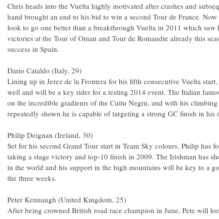
Chris heads into the Vuelta highly motivated after crashes and subsequ
hand brought an end to his bid to win a second Tour de France. Now fu
look to go one better than a breakthrough Vuelta in 2011 which saw h
victories at the Tour of Oman and Tour de Romandie already this seas
success in Spain.
Dario Cataldo (Italy, 29)
Lining up in Jerez de la Frontera for his fifth consecutive Vuelta star
well and will be a key rider for a testing 2014 event. The Italian fam
on the incredible gradients of the Cuitu Negru, and with his climbing a
repeatedly shown he is capable of targeting a strong GC finish in his 
Philip Deignan (Ireland, 30)
Set for his second Grand Tour start in Team Sky colours, Philip has f
taking a stage victory and top-10 finish in 2009. The Irishman has s
in the world and his support in the high mountains will be key to a g
the three weeks.
Peter Kennaugh (United Kingdom, 25)
After being crowned British road race champion in June, Pete will 