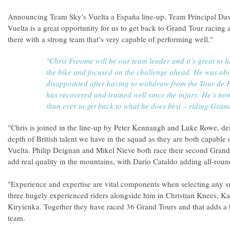
Announcing Team Sky's Vuelta a España line-up, Team Principal Dave 
Vuelta is a great opportunity for us to get back to Grand Tour racing 
there with a strong team that’s very capable of performing well."
"Chris Froome will be our team leader and it’s great to 
the bike and focused on the challenge ahead. He was obv
disappointed after having to withdraw from the Tour de 
has recovered and trained well since the injury. He’s n
than ever to get back to what he does best – riding Gran
"Chris is joined in the line-up by Peter Kennaugh and Luke Rowe, de
depth of British talent we have in the squad as they are both capable 
Vuelta. Philip Deignan and Mikel Nieve both race their second Grand
add real quality in the mountains, with Dario Cataldo adding all-round
"Experience and expertise are vital components when selecting any s
three hugely experienced riders alongside him in Christian Knees, Ka
Kiryienka. Together they have raced 36 Grand Tours and that adds a 
team.