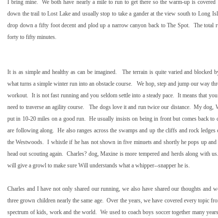
I bring mine.
We both have nearly a mile to run to get there so the warm-up is covered
down the trail to
Lost
Lake
and usually stop to take a gander at the view south to Long I
drop down a fifty foot decent and plod up a narrow canyon back to The Spot.
The total 
forty to fifty minutes.
It is as simple and healthy as can be imagined.
The terrain is quite varied and blocked 
what turns a simple winter run into an obstacle course.
We hop, step and jump our way th
workout.
It is not fast running and you seldom settle into a steady pace.
It means that you
need to traverse an agility course.
The dogs love it and run twice our distance.
My dog, Wi
put in 10-
20 miles
on a good run.
He usually insists on being in front but comes back t
are following along.
He also ranges across the swamps and up the cliffs and rock ledges 
the Westwoods.
I whistle if he has not shown in five minuets and shortly he pops up and s
head out scouting again.
Charles? dog, Maxine is more tempered and herds along with us
will give a growl to make sure Will understands what a whipper--snapper he is.
Charles and I have not only shared our running, we also have shared our thoughts and wo
three grown children nearly the same age.
Over the years, we have covered every topic fro
spectrum of kids, work and the world.
We used to coach boys soccer together many years