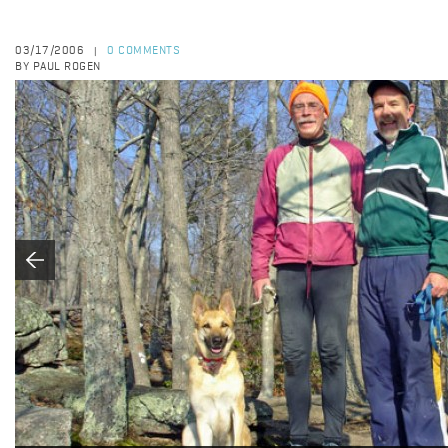
03/17/2006
0 COMMENTS
|
BY PAUL ROGEN