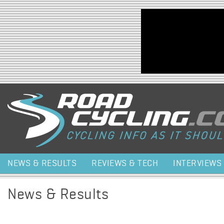
Jump to navigation
NEWS & RESULTS
REVIEWS & TECH
INTERVIEWS
News & Results