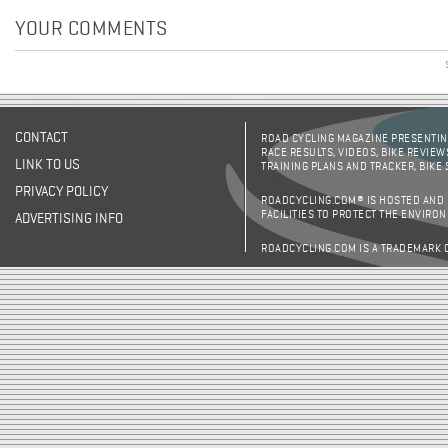
YOUR COMMENTS
CONTACT
ROAD CYCLING MAGAZINE PRESENTING
RACE RESULTS, VIDEOS, BIKE REVIEW
LINK TO US
TRAINING PLANS AND TRACKER, BIKE
PRIVACY POLICY
ROADCYCLING.COM® IS HOSTED AND
FACILITIES TO PROTECT THE ENVIRO
ADVERTISING INFO
ROADCYCLING.COM IS A TRADEMARK 