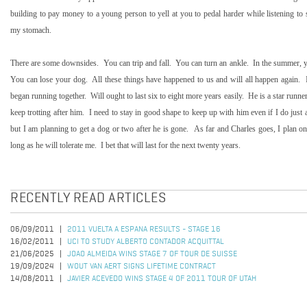
building to pay money to a young person to yell at you to pedal harder while listening to
my stomach.
There are some downsides.
You can trip and fall.
You can turn an ankle.
In the summer, y
You can lose your dog.
All these things have happened to us and will all happen again.
began running together.
Will ought to last six to eight more years easily.
He is a star runne
keep trotting after him.
I need to stay in good shape to keep up with him even if I do just a
but I am planning to get a dog or two after he is gone.
As far and Charles goes, I plan on
long as he will tolerate me.
I bet that will last for the next twenty years.
RECENTLY READ ARTICLES
06/09/2011
2011 VUELTA A ESPANA RESULTS - STAGE 16
16/02/2011
UCI TO STUDY ALBERTO CONTADOR ACQUITTAL
21/06/2025
JOAO ALMEIDA WINS STAGE 7 OF TOUR DE SUISSE
19/09/2024
WOUT VAN AERT SIGNS LIFETIME CONTRACT
14/08/2011
JAVIER ACEVEDO WINS STAGE 4 OF 2011 TOUR OF UTAH