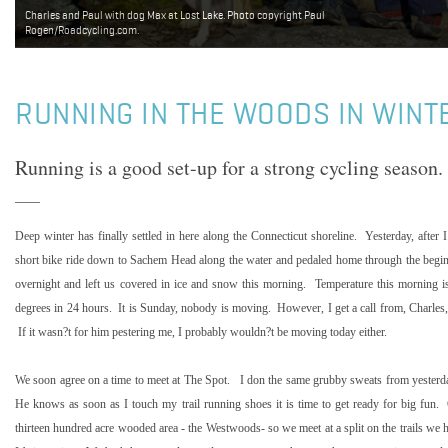
Charles and Paul with dog Max at Lost Lake. Photo copyright Paul
Rogen/Roadcycling.com.
RUNNING IN THE WOODS IN WINT
Running is a good set-up for a strong cycling season.
Deep winter has finally settled in here along the
Connecticut
shoreline.
Yesterday, after
short bike ride down to Sachem Head along the water and pedaled home through the beginni
overnight and left us covered in ice and snow this morning.
Temperature this morning i
degrees in 24 hours.
It is Sunday, nobody is moving.
However, I get a call from, Charles,
If it wasn?t for him pestering me, I probably wouldn?t be moving today either.
We soon agree on a time to meet at The Spot.
I don the same grubby sweats from yesterd
He knows as soon as I touch my trail running shoes it is time to get ready for big fun.
thirteen hundred acre wooded area - the Westwoods- so we meet at a split on the trails we