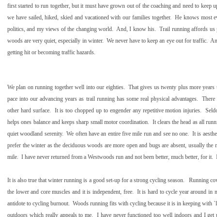
first started to run together, but it must have grown out of the coaching and need to keep 
we have sailed, hiked, skied and vacationed with our families together.
He knows most ev
politics, and my views of the changing world.
And, I know his.
Trail running affords us
woods are very quiet, especially in winter.
We never have to keep an eye out for traffic.
An
getting hit or becoming traffic hazards.
We plan on running together well into our eighties.
That gives us twenty plus more years 
pace into our advancing years as trail running has some real physical advantages.
There 
other hard surface.
It is too chopped up to engender any repetitive motion injuries.
Seld
helps ones balance and keeps sharp small motor coordination.
It clears the head as all ru
quiet woodland serenity.
We often have an entire five mile run and see no one.
It is aesth
prefer the winter as the deciduous woods are more open and bugs are absent, usually the mi
mile.
I have never returned from a Westwoods run and not been better, much better, for it.
It is also true that winter running is a good set-up for a strong cycling season.
Running cove
the lower and core muscles and it is independent, free.
It is hard to cycle year around in 
antidote to cycling burnout.
Woods running fits with cycling because it is in keeping with
outdoors which really appeals to me.
I have never functioned too well indoors and I get 