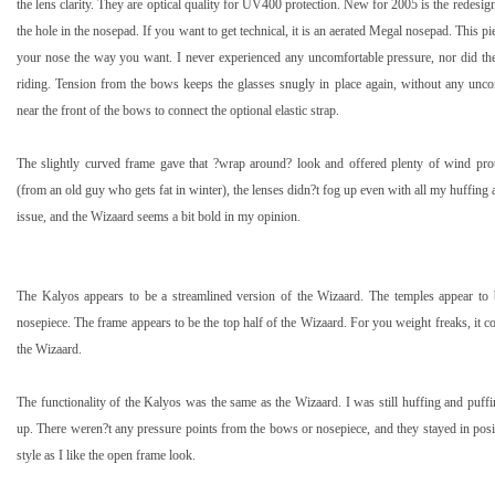
the lens clarity. They are optical quality for UV400 protection. New for 2005 is the redesig
the hole in the nosepad. If you want to get technical, it is an aerated Megal nosepad. This pi
your nose the way you want. I never experienced any uncomfortable pressure, nor did th
riding. Tension from the bows keeps the glasses snugly in place again, without any uncom
near the front of the bows to connect the optional elastic strap.
The slightly curved frame gave that ?wrap around? look and offered plenty of wind pro
(from an old guy who gets fat in winter), the lenses didn?t fog up even with all my huffing 
issue, and the Wizaard seems a bit bold in my opinion.
The
Kalyos
appears to be a streamlined version of the Wizaard. The temples appear to
nosepiece. The frame appears to be the top half of the Wizaard. For you weight freaks, it 
the Wizaard.
The functionality of the
Kalyos
was the same as the Wizaard. I was still huffing and puff
up. There weren?t any pressure points from the bows or nosepiece, and they stayed in posit
style as I like the open frame look.