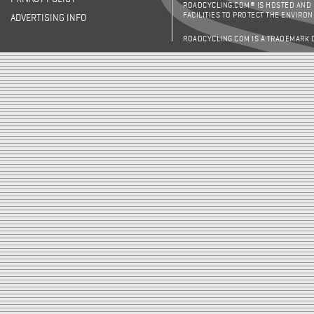
ROADCYCLING.COM® IS HOSTED AND
FACILITIES TO PROTECT THE ENVIRO
ADVERTISING INFO
ROADCYCLING.COM IS A TRADEMARK 