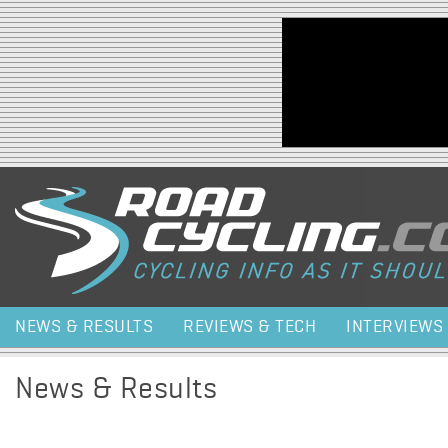
Jump to navigation
NEWS & RESULTS
REVIEWS & TECH
INTERVIEWS
News & Results