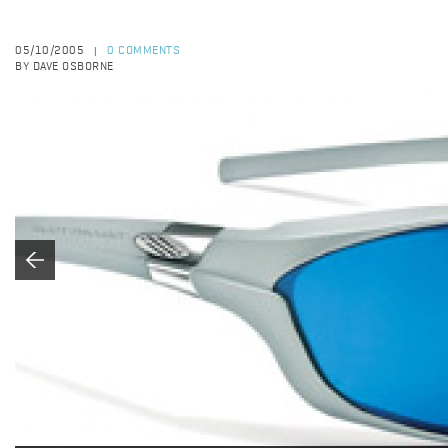
05/10/2005
0 COMMENTS
|
BY DAVE OSBORNE