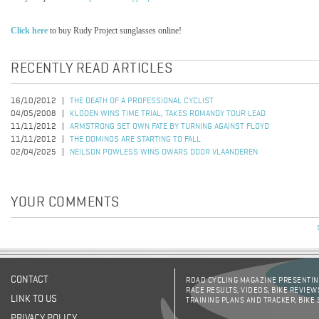
Click here
to buy Rudy Project sunglasses online!
RECENTLY READ ARTICLES
16/10/2012
THE DEATH OF A PROFESSIONAL CYCLIST
04/05/2008
KLODEN WINS TIME TRIAL, TAKES ROMANDY TOUR LEAD
11/11/2012
ARMSTRONG SET OWN FATE BY TURNING AGAINST FLOYD
11/11/2012
THE DOMINOS ARE STARTING TO FALL
02/04/2025
NEILSON POWLESS WINS DWARS DOOR VLAANDEREN
YOUR COMMENTS
CONTACT
ROAD CYCLING MAGAZINE PRESENTING
RACE RESULTS, VIDEOS, BIKE REVIEW
LINK TO US
TRAINING PLANS AND TRACKER, BIKE
PRIVACY POLICY