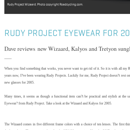
Rudy Project Wizaard. Photo copyright Roadcycling.com.
RUDY PROJECT EYEWEAR FOR 2
Dave reviews new Wizaard, Kalyos and Tretyon sungl
When you find something that works, you never want to get rid of it. So it is with all my 
years now, I?ve been wearing Rudy Projects. Luckily for me, Rudy Project doesn?t rest on
new glasses for 2005.
Many times, it seems as though a functional item can?t be practical and stylish at the 
Eyewear? from Rudy Project. Take a look at the Wizaard and
Kalyos
for 2005.
The Wizaard comes in five different frame colors with a choice of ten lenses. The first th