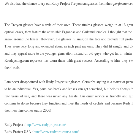
We also had the chance to try out Rudy Project
Tretyon
sunglasses from their
performance 
The
Tretyon
glasses have a style of their own. These rimless glasses weigh in at 18 grams.
optical lenses, they feature the adjustable Ergonose and Grilamid temples. I thought that the
sneak around the lenses. However, the glasses fit snug on the face and provide full protec
They were very long and extended about an inch past my ears. They did fit snugly and didn
and may appeal more to the younger generation instead of old guys who get fat in winter
Roadcycling.com reporters has worn them with great success. According to him, they ?
their heads.
I am never disappointed with Rudy Project sunglasses. Certainly, styling is a matter of pers
to be an individual. Yes, parts can break and lenses can get scratched, but help is always th
few years of use, and there was never any hassle. Customer service is friendly and qu
continue to do so because they function and meet the needs of cyclists and because Rudy Pr
their new line comes out in 2006!
Rudy Project :
http://www.rudyproject.com/
Rudy Project
USA
:
http://www.rudyprojectusa.com/