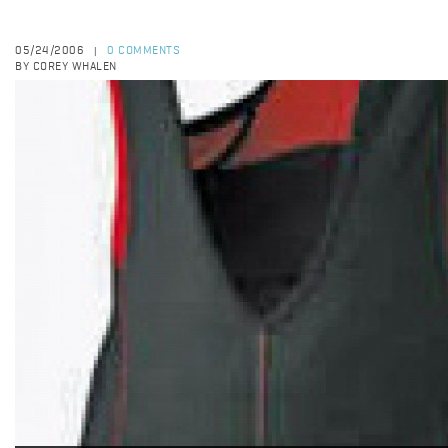
05/24/2006
0 COMMENTS
|
BY COREY WHALEN