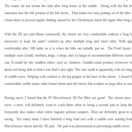
The seams do not irritate the skin after long hours in the saddle.
Along with the flat l
transition into the bib portion of the bib shorts.
That makes for easy putting on of the bibs.
a base layer to prevent nipple chafing caused by the UltraSensor mesh bib upper after long r
With the 3D pro pad (8mm contoured), the shorts are very comfortable without a long b
necessary to keep the pads? comfort up after multiple long and short rides. With ap
comfortable after
100 miles
as it is when the bibs are initially put on.
The Pearl Izumi
multiple sizes (small, medium, large, x-large, and xx-large) to accommodate different sized 
size X-small for the smallest riders such as climbers. Smaller-sized product reviewers
about not being able to find a size that?s just right. The size small is apparently a bit too lar
of saddle sores. Helping with comfort is the leg gripper at the base of the shorts.
I found t
comfortable, unlike many other brand shorts and bib shorts that weaken as long rides or rac
During races, I found that the PI MicroSensor 3D Pro Bibs are great!
The shorts have
races, a racer will definitely want to wash them often or bring a second pair to keep t
frequently also makes other riders happier peloton campers. They are definitely great to u
racing.
Too many times I have finished a long road race with a saddle sore starting fro
MicroSensor shorts and the 3D pad.
The pad was phenomenal in preventing saddle sores.