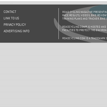
CONTACT
ROAD CYCLING MAGAZINE PRESENTING
RACE RESULTS, VIDEOS, BIKE REVIEW
LINK TO US
TRAINING PLANS AND TRACKER, BIKE
PRIVACY POLICY
ROADCYCLING.COM® IS HOSTED AND
FACILITIES TO PROTECT THE ENVIRO
ADVERTISING INFO
ROADCYCLING.COM IS A TRADEMARK 