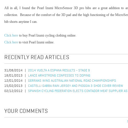
All in all, I found the Pearl Izumi MicroSensor 3D pro bibs are a great addition to any
collection.
Because of the comfort of the 3D pad and the high functioning of the MicroSenso
bib shorts anytime I can.
Click here
to buy Pearl Izumi cycling clothing online.
Click here
to visit Pearl Izumi online.
RECENTLY READ ARTICLES
31/08/2014
2014 VUELTA A ESPANA RESULTS - STAGE 9
18/01/2013
LANCE ARMSTRONG CONFESSES TO DOPING
12/01/2014
GERRANS WINS AUSTRALIAN NATIONAL ROAD CHAMPIONSHIPS
15/02/2013
CASTELLI GABBA RAIN JERSEY AND PIOGGIA 3 SHOE COVER REVIEW
02/12/2012
SPANISH CYCLING FEDERATION ELECTS CONTADOR MEAT SUPPLIER AS
YOUR COMMENTS