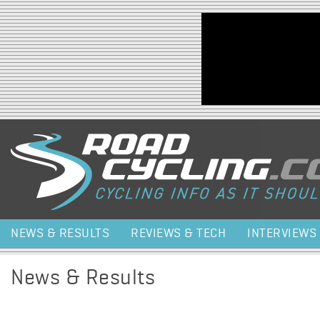
Jump to navigation
NEWS & RESULTS
REVIEWS & TECH
INTERVIEWS
News & Results