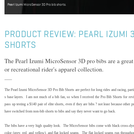
Pearl Izumi MicroSensor 3D Pro bib shorts.
PRODUCT REVIEW: PEARL IZUMI 
SHORTS
The Pearl Izumi MicroSensor 3D pro bibs are a great 
or recreational rider's apparel collection.
The Pearl Izumi MicroSensor 3D Pro Bib Shorts are perfect for long rides and racing, par
s base layers.
I am not much of a bib fan, so when I received the Pro Bib Shorts for revi
pass up testing a $140 pair of elite shorts, even if they are bibs ? not least because other
have switched from non-bib shorts to bibs and say they never want to go back.
The bibs have a very high quality look.
The MicroSensor bibs come with black cross-dyed
color (grey, red, and yellow), and flat locked seams.
The flat locked seams run throughout