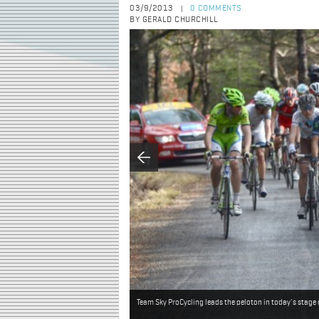
03/9/2013
0 COMMENTS
|
BY GERALD CHURCHILL
Team Sky ProCycling leads the peloton in today's stage