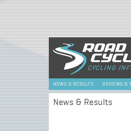
NEWS & RESULTS
REVIEWS & 
News & Results