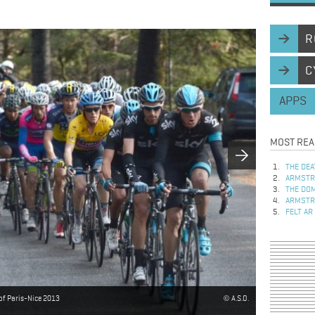
R
C
APPS
MOST REA
THE DEA
ARMSTRO
THE DOM
ARMSTRO
FELT AR
 of Paris-Nice 2013
A.S.O.