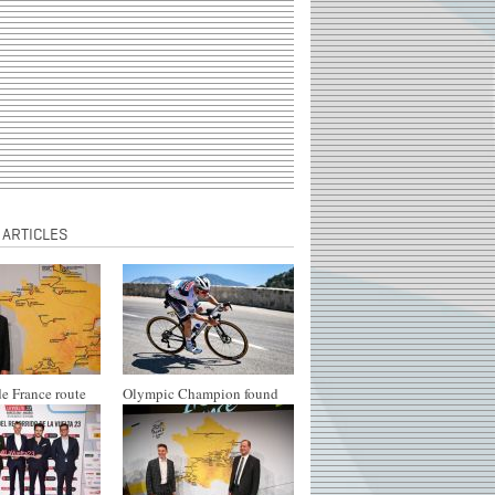
 ARTICLES
e France route
Olympic Champion found