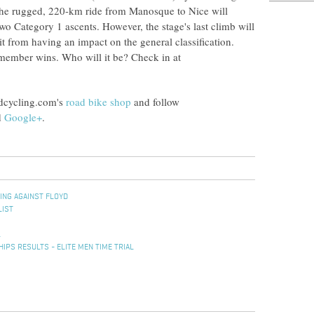
s. The rugged, 220-km ride from Manosque to Nice will
two Category 1 ascents. However, the stage's last climb will
t from having an impact on the general classification.
member wins. Who will it be? Check in at
adcycling.com's
road bike shop
and follow
d
Google+
.
ING AGAINST FLOYD
LIST
L
PS RESULTS - ELITE MEN TIME TRIAL