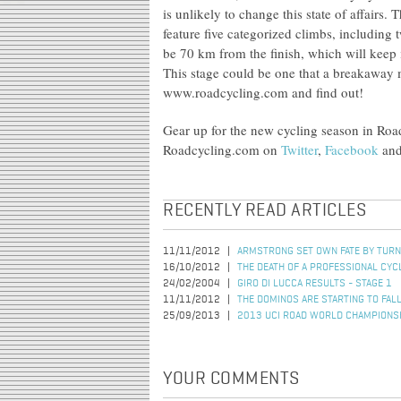
is unlikely to change this state of affair
feature five categorized climbs, including 
be 70 km from the finish, which will keep i
This stage could be one that a breakaway 
www.roadcycling.com and find out!
Gear up for the new cycling season in Ro
Roadcycling.com on
Twitter
,
Facebook
an
RECENTLY READ ARTICLES
11/11/2012
ARMSTRONG SET OWN FATE BY TURN
16/10/2012
THE DEATH OF A PROFESSIONAL CYC
24/02/2004
GIRO DI LUCCA RESULTS - STAGE 1
11/11/2012
THE DOMINOS ARE STARTING TO FAL
25/09/2013
2013 UCI ROAD WORLD CHAMPIONSHI
YOUR COMMENTS