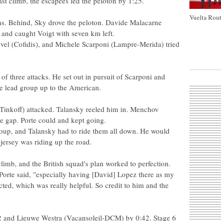
ast climb, the escapees led the peloton by 1:25.
Vuelta Rout
s. Behind, Sky drove the peloton. Davide Malacarne
 and caught Voigt with seven km left.
vel (Cofidis), and Michele Scarponi (Lampre-Merida) tried
 of three attacks. He set out in pursuit of Scarponi and
the lead group up to the American.
Tinkoff) attacked. Talansky reeled him in. Menchov
e gap. Porte could and kept going.
roup, and Talansky had to ride them all down. He would
jersey was riding up the road.
limb, and the British squad's plan worked to perfection.
," Porte said, "especially having [David] Lopez there as my
ed, which was really helpful. So credit to him and the
:32 and Lieuwe Westra (Vacansoleil-DCM) by 0:42. Stage 6