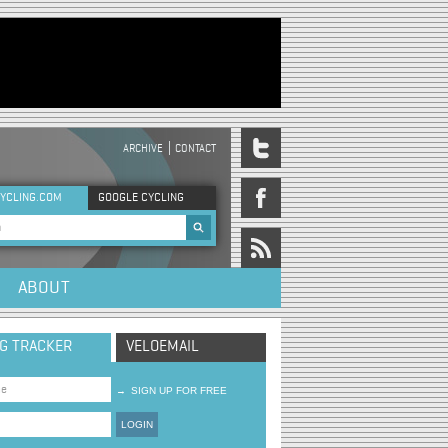
ARCHIVE
CONTACT
DER MENU
YCLING.COM
GOOGLE CYCLING
rch form
ABOUT
NG TRACKER
VELOEMAIL
→
SIGN UP FOR FREE
LOGIN