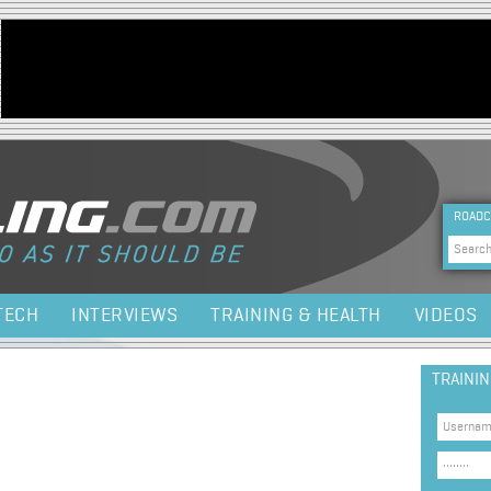
Jump to navigation
HEA
ROADC
Sea
TECH
INTERVIEWS
TRAINING & HEALTH
VIDEOS
TRAINI