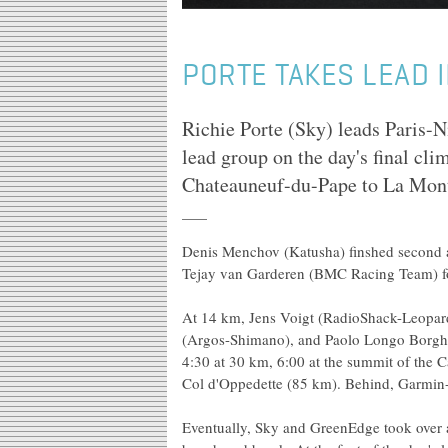
PORTE TAKES LEAD I
Richie Porte (Sky) leads Paris-N
lead group on the day's final cl
Chateauneuf-du-Pape to La Mont
Denis Menchov (Katusha) finshed second 
Tejay van Garderen (BMC Racing Team) for
At 14 km, Jens Voigt (RadioShack-Leopard
(Argos-Shimano), and Paolo Longo Borghin
4:30 at 30 km, 6:00 at the summit of the C
Col d'Oppedette (85 km). Behind, Garmin-
Eventually, Sky and GreenEdge took over 