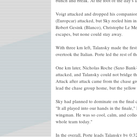
bunch and break. At the foot of the day's l
Voigt attacked and dropped his companion
(Europcar) attacked, but Sky reeled him in
Robert Gesink (Blanco), Christophe Le Me
escapes, but none could stay away.
With three km left, Talansky made the first
overtook the Italian. Porte led the rest of 
One km later, Nicholas Roche (Saxo Bank-
attacked, and Talansky could not bridge th
Attack after attack came from the chase g
lead the chase group home, but the yellow 
Sky had planned to dominate on the final c
"It all played into our hands in the finale
wingman. He was so cool, calm, and collect
whole team today."
In the overall, Porte leads Talansky by 0