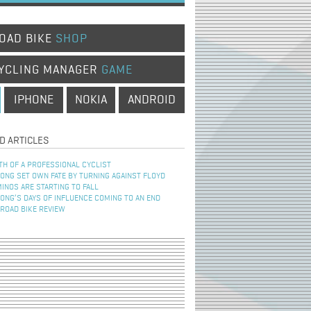
OAD BIKE
SHOP
YCLING MANAGER
GAME
IPHONE
NOKIA
ANDROID
D ARTICLES
TH OF A PROFESSIONAL CYCLIST
NG SET OWN FATE BY TURNING AGAINST FLOYD
INOS ARE STARTING TO FALL
NG’S DAYS OF INFLUENCE COMING TO AN END
 ROAD BIKE REVIEW