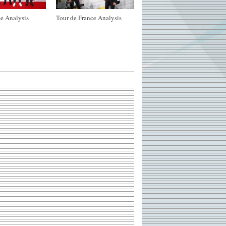
e Analysis
Tour de France Analysis