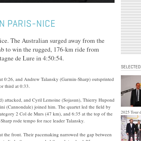
N PARIS-NICE
ice. The Australian surged away from the
imb to win the rugged, 176-km ride from
agne de Lure in 4:50:54.
SELECTED
at 0:26, and Andrew Talansky (Garmin-Sharp) outsprinted
 third at 0:33.
) attacked, and Cyril Lemoine (Sojasun), Thierry Hupond
i (Cannondale) joined him. The quartet led the field by
2025 Tour d
ategory 2 Col de Murs (47 km), and 6:35 at the top of the
Sharp rode tempo for race leader Talansky.
at the front. Their pacemaking narrowed the gap between