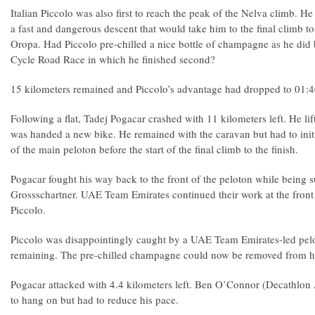
Italian Piccolo was also first to reach the peak of the Nelva climb. He
a fast and dangerous descent that would take him to the final climb to 
Oropa. Had Piccolo pre-chilled a nice bottle of champagne as he did
Cycle Road Race in which he finished second?
15 kilometers remained and Piccolo’s advantage had dropped to 01:
Following a flat, Tadej Pogacar crashed with 11 kilometers left. He lif
was handed a new bike. He remained with the caravan but had to initi
of the main peloton before the start of the final climb to the finish.
Pogacar fought his way back to the front of the peloton while being
Grossschartner. UAE Team Emirates continued their work at the front 
Piccolo.
Piccolo was disappointingly caught by a UAE Team Emirates-led pelo
remaining. The pre-chilled champagne could now be removed from his
Pogacar attacked with 4.4 kilometers left. Ben O’Connor (Decathlo
to hang on but had to reduce his pace.