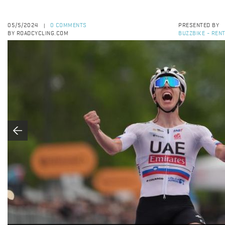
05/5/2024
0 COMMENTS
PRESENTED BY
|
BY ROADCYCLING.COM
BUZZBIKE - RENT