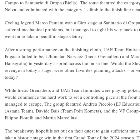
Campo to Santuario di Oropa (Biella). The route featured the catego
Nelva and culminated with the category 1 climb to the finish line nea
Cycling legend Marco Pantani won a Giro stage at Santuario di Oropa
suffered mechanical problems, but managed to fight his way back to 
went on to take a beautiful stage victory.
After a strong performance on the finishing climb, UAE Team Emirates
Pogacar failed to beat Jhonatan Narvaez (Ineos-Grenadiers) and Ma
Hansgrohe) in yesterday’s sprint across the finish line. Would the Slov
revenge in today’s stage, were other favorites planning attacks – or
today?
While Ineos-Grenadiers and UAE Team Emirates were playing poker,
would commence the hard work to set a controlling pace at the front 
managed to escape. The group featured Andrea Piccolo (EF Education
(Astana Team), Davide Bais (Team Polti Kometa), and the VF Group-
Filippo Fiorelli and Martin Marcellusi.
The breakaway hopefuls set out on their quest to gain sufficient time 
take a historic stage win in the first Grand Tour of the 2024 season. T