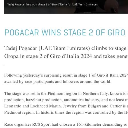
Tadej Pogacar has won stage 2 of Giro d'Italia for UAE Team Emirates
POGACAR WINS STAGE 2 OF GIRO 
Tadej Pogacar (UAE Team Emirates) climbs to stage v
Oropa in stage 2 of Giro d’Italia 2024 and takes gener
Following yesterday’s surprising result in stage 1 of Giro d’Italia 202
awaited by race participants and followers around the world.
The stage was set in the Piedmont region in Northern Italy, known for
production, hazelnut production, automotive industry, and not least mi
Leonardo and Lockheed Martin. Jewelry from Bulgari and Cartier is 
Piedmont region. In historic times the region was controlled by the 
Race organizer RCS Sport had chosen a 161-kilometer demanding ro