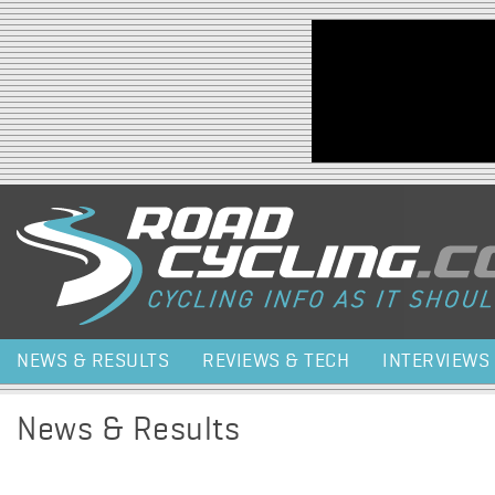
Jump to navigation
NEWS & RESULTS
REVIEWS & TECH
INTERVIEWS
News & Results