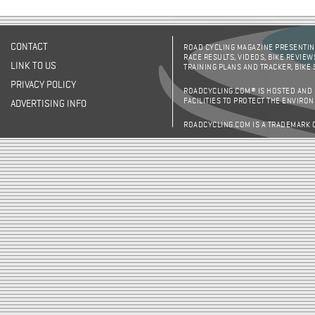
CONTACT
ROAD CYCLING MAGAZINE PRESENTING
RACE RESULTS, VIDEOS, BIKE REVIEW
LINK TO US
TRAINING PLANS AND TRACKER, BIKE
PRIVACY POLICY
ROADCYCLING.COM® IS HOSTED AND
FACILITIES TO PROTECT THE ENVIRO
ADVERTISING INFO
ROADCYCLING.COM IS A TRADEMARK 