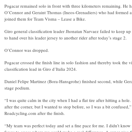
Pogacar remained solo in front with three kilometers remaining. He 
O’Connor and Geraint Thomas (Ineos-Grenadiers) who had formed a 
joined them for Team Visma – Lease a Bike.
Giro general classification leader Jhonatan Narvaez failed to keep up
to hand over his leader jersey to another rider after today’s stage 2.
O’Connor was dropped.
Pogacar crossed the finish line in solo fashion and thereby took the v
classification lead in Giro d’Italia 2024.
Daniel Felipe Martinez (Bora-Hansgrohe) finished second, while Ge
stage podium.
“I was quite calm in the city when I had a flat tire after hitting a hole
after the corner, but I wanted to stop before, so I was a bit confused,
Roadcycling.com after the finish.
“My team was perfect today and set a fine pace for me. I didn’t know 