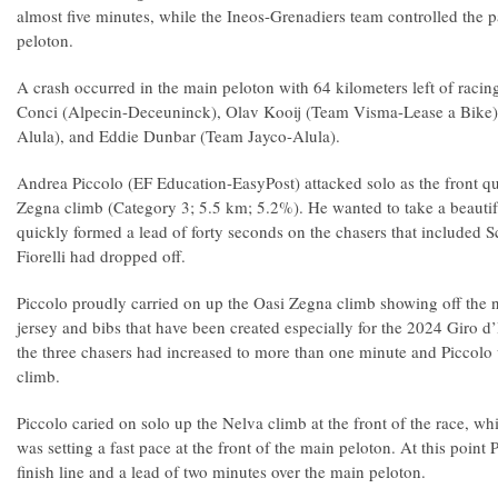
almost five minutes, while the Ineos-Grenadiers team controlled the pa
peloton.
A crash occurred in the main peloton with 64 kilometers left of racin
Conci (Alpecin-Deceuninck), Olav Kooij (Team Visma-Lease a Bike)
Alula), and Eddie Dunbar (Team Jayco-Alula).
Andrea Piccolo (EF Education-EasyPost) attacked solo as the front q
Zegna climb (Category 3; 5.5 km; 5.2%). He wanted to take a beautifu
quickly formed a lead of forty seconds on the chasers that included S
Fiorelli had dropped off.
Piccolo proudly carried on up the Oasi Zegna climb showing off the
jersey and bibs that have been created especially for the 2024 Giro d’
the three chasers had increased to more than one minute and Piccolo wa
climb.
Piccolo caried on solo up the Nelva climb at the front of the race, w
was setting a fast pace at the front of the main peloton. At this point
finish line and a lead of two minutes over the main peloton.