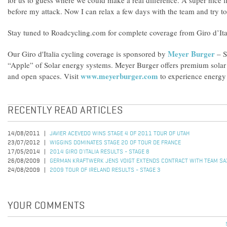
for us to guess where we could make a real difference. A super nice f
before my attack. Now I can relax a few days with the team and try to s
Stay tuned to Roadcycling.com for complete coverage from Giro d’Ita
Meyer Burger
Our Giro d'Italia cycling coverage is sponsored by
– S
“Apple” of Solar energy systems. Meyer Burger offers premium solar s
www.meyerburger.com
and open spaces. Visit
to experience energy 
RECENTLY READ ARTICLES
14/08/2011
JAVIER ACEVEDO WINS STAGE 4 OF 2011 TOUR OF UTAH
23/07/2012
WIGGINS DOMINATES STAGE 20 OF TOUR DE FRANCE
17/05/2014
2014 GIRO D'ITALIA RESULTS - STAGE 8
26/08/2009
GERMAN KRAFTWERK JENS VOIGT EXTENDS CONTRACT WITH TEAM SA
24/08/2009
2009 TOUR OF IRELAND RESULTS - STAGE 3
YOUR COMMENTS