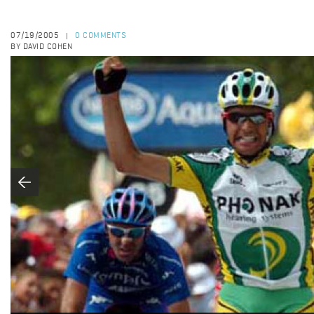
07/19/2005
0 COMMENTS
|
BY DAVID COHEN