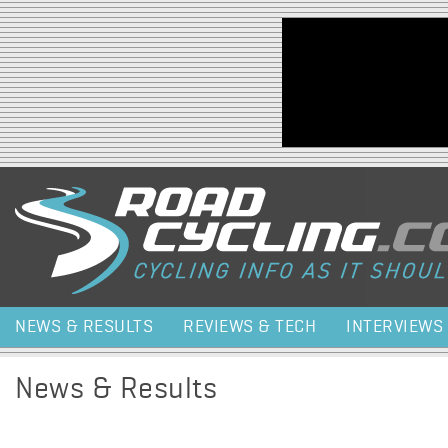
Jump to navigation
NEWS & RESULTS
REVIEWS & TECH
INTERVIEWS
News & Results