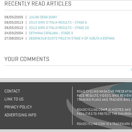
RECENTLY READ ARTICLES
08/05/2005
JULIAN DEAN DIARY
09/05/2013
2013 GIRO D'ITALIA RESULTS - STAGE 6
26/05/2012
2012 GIRO D'ITALIA RESULTS - STAGE 20
24/03/2004
SETMANA CATALANA - STAGE 3
27/08/2014
DEGENKOLB DUSTS FIELD IN STAGE 4 OF VUELTA A ESPANA
YOUR COMMENTS
CONTACT
ROAD CYCLING MAGAZINE PRESENTING
RACE RESULTS, VIDEOS, BIKE REVIEW
LINK TO US
TRAINING PLANS AND TRACKER, BIKE
PRIVACY POLICY
ROADCYCLING.COM® IS HOSTED AND
FACILITIES TO PROTECT THE ENVIRO
ADVERTISING INFO
ROADCYCLING.COM IS A TRADEMARK 