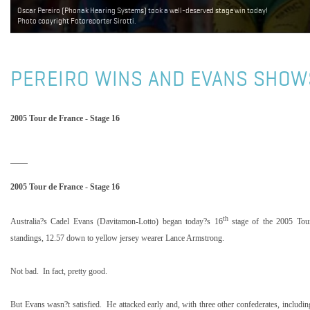
Oscar Pereiro (Phonak Hearing Systems) took a well-deserved stage win today!
Photo copyright Fotoreporter Sirotti.
PEREIRO WINS AND EVANS SHOW
2005 Tour de France - Stage 16
2005 Tour de France - Stage 16
th
Australia
?s Cadel Evans (Davitamon-Lotto) began today?s 16
stage of the 2005 Tou
standings, 12.57 down to yellow jersey wearer Lance Armstrong.
Not bad.
In fact, pretty good.
But Evans wasn?t satisfied.
He attacked early and, with three other confederates, includi