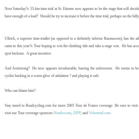
Next Saturday?s 55-km time trial at St. Etienne now appears to be the stage that will decid
have enough of a lead?
Should he try to increase it before the time trial, perhaps on the hi
Ullrich, a superior time-trialler (as opposed to a definitely inferior Rasmussen), has the a
came to this year?s Tour hoping to win the climbing title and take a stage win.
He has acc
spot beckons.
A great incentive.
And Armstrong?
He now appears invulnerable, barring the unforeseen.
He seems to be 
cyclist basking in a warm glow of adulation ? and playing it safe.
Who can blame him?
Stay tuned to Roadcycling.com for more 2005 Tour de France coverage. Be sure to visit
visit our Tour coverage sponsors
Headsweats
,
ZIPP
, and
Veloemail.com
.