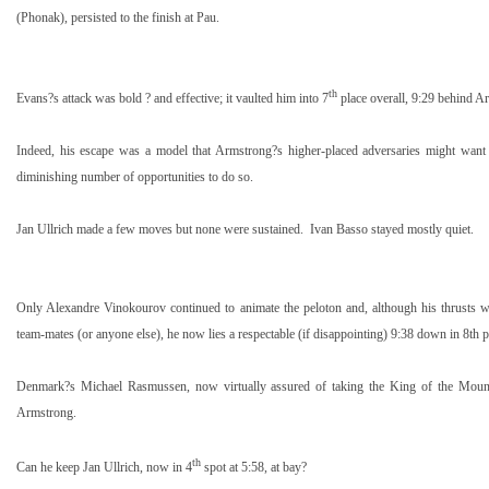
(Phonak), persisted to the finish at
Pau
.
th
Evans?s attack was bold ? and effective; it vaulted him into 7
place overall,
9:29
behind Ar
Indeed, his escape was a model that Armstrong?s higher-placed adversaries might want 
diminishing number of opportunities to do so.
Jan Ullrich made a few moves but none were sustained.
Ivan Basso stayed mostly quiet.
Only Alexandre Vinokourov continued to animate the peloton and, although his thrusts 
team-mates (or anyone else), he now lies a respectable (if disappointing)
9:38
down in 8th p
Denmark
?s Michael Rasmussen, now virtually assured of taking the King of the Mount
Armstrong.
th
Can he keep Jan Ullrich, now in 4
spot at
5:58
, at bay?