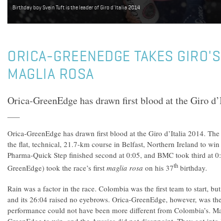
Birthday boy Svein Tuft is the leader of Giro d'Italia 2014
ORICA-GREENEDGE TAKES GIRO'S 
MAGLIA ROSA
Orica-GreenEdge has drawn first blood at the Giro d’I
Orica-GreenEdge has drawn first blood at the Giro d’Italia 2014. The
the flat, technical, 21.7-km course in Belfast, Northern Ireland to w
Pharma-Quick Step finished second at 0:05, and BMC took third at 0:
th
GreenEdge) took the race’s first
maglia rosa
on his 37
birthday.
Rain was a factor in the race. Colombia was the first team to start, but
and its 26:04 raised no eyebrows. Orica-GreenEdge, however, was the 
performance could not have been more different from Colombia’s. M