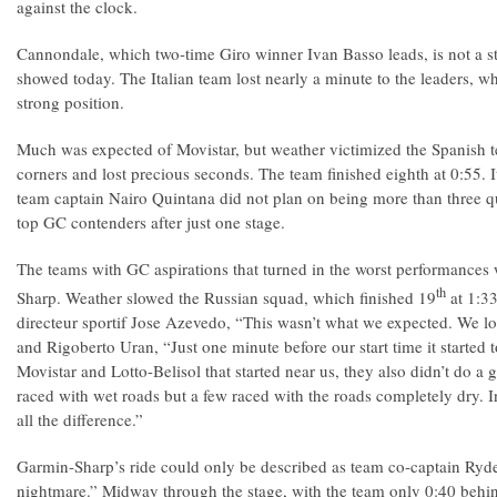
against the clock.
Cannondale, which two-time Giro winner Ivan Basso leads, is not a str
showed today. The Italian team lost nearly a minute to the leaders, w
strong position.
Much was expected of Movistar, but weather victimized the Spanish 
corners and lost precious seconds. The team finished eighth at 0:55. It
team captain Nairo Quintana did not plan on being more than three q
top GC contenders after just one stage.
The teams with GC aspirations that turned in the worst performance
th
Sharp. Weather slowed the Russian squad, which finished 19
at 1:3
directeur sportif Jose Azevedo, “This wasn’t what we expected. We los
and Rigoberto Uran, “Just one minute before our start time it started t
Movistar and Lotto-Belisol that started near us, they also didn’t do a
raced with wet roads but a few raced with the roads completely dry. In
all the difference.”
Garmin-Sharp’s ride could only be described as team co-captain Ryder
nightmare.” Midway through the stage, with the team only 0:40 behi