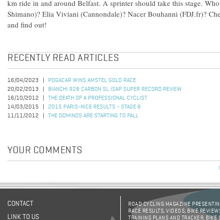
km ride in and around Belfast. A sprinter should take this stage. Who 
Shimano)? Elia Viviani (Cannondale)? Nacer Bouhanni (FDJ.fr)? Che
and find out!
RECENTLY READ ARTICLES
16/04/2023
POGACAR WINS AMSTEL GOLD RACE
20/02/2013
BIANCHI 928 CARBON SL ISAP SUPER RECORD REVIEW
16/10/2012
THE DEATH OF A PROFESSIONAL CYCLIST
14/03/2015
2015 PARIS-NICE RESULTS - STAGE 6
11/11/2012
THE DOMINOS ARE STARTING TO FALL
YOUR COMMENTS
CONTACT
ROAD CYCLING MAGAZINE PRESENTING
RACE RESULTS, VIDEOS, BIKE REVIEW
LINK TO US
TRAINING PLANS AND TRACKER, BIKE