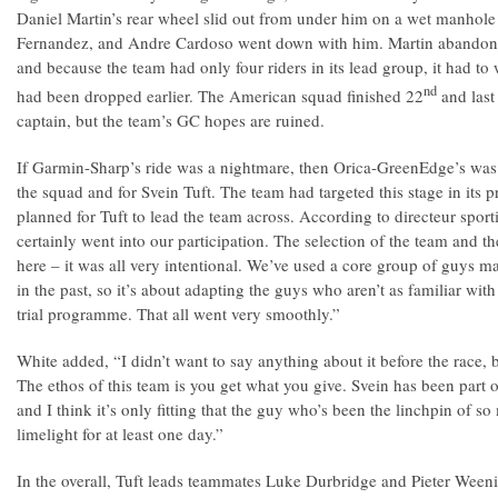
Daniel Martin’s rear wheel slid out from under him on a wet manhol
Fernandez, and Andre Cardoso went down with him. Martin abandone
and because the team had only four riders in its lead group, it had 
nd
had been dropped earlier. The American squad finished 22
and last 
captain, but the team’s GC hopes are ruined.
If Garmin-Sharp’s ride was a nightmare, then Orica-GreenEdge’s was
the squad and for Svein Tuft. The team had targeted this stage in its p
planned for Tuft to lead the team across. According to directeur sport
certainly went into our participation. The selection of the team and t
here – it was all very intentional. We’ve used a core group of guys ma
in the past, so it’s about adapting the guys who aren’t as familiar wit
trial programme. That all went very smoothly.”
White added, “I didn’t want to say anything about it before the race,
The ethos of this team is you get what you give. Svein has been part of 
and I think it’s only fitting that the guy who’s been the linchpin of 
limelight for at least one day.”
In the overall, Tuft leads teammates Luke Durbridge and Pieter Weenin