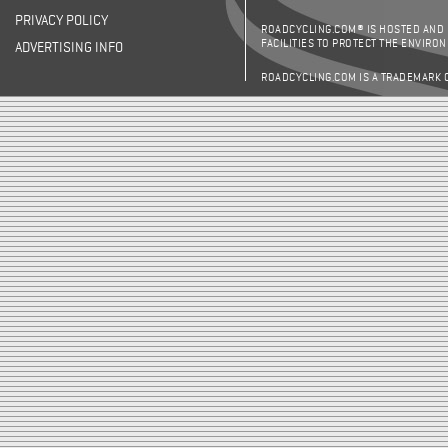
PRIVACY POLICY
ROADCYCLING.COM® IS HOSTED AND
FACILITIES TO PROTECT THE ENVIRO
ADVERTISING INFO
ROADCYCLING.COM IS A TRADEMARK 