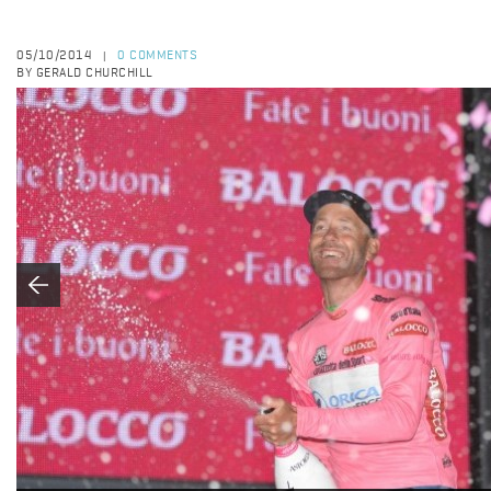
05/10/2014
0 COMMENTS
|
BY GERALD CHURCHILL