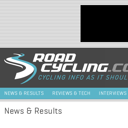
Jump to navigation
NEWS & RESULTS
REVIEWS & TECH
INTERVIEWS
News & Results