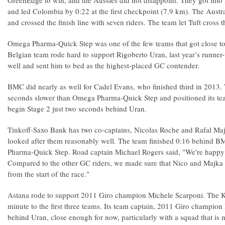
GreenEdge to win, and the Aussies did not disappoint. They got into l
and led Colombia by 0:22 at the first checkpoint (7.9 km). The Aust
and crossed the finish line with seven riders. The team let Tuft cross the
Omega Pharma-Quick Step was one of the few teams that got close t
Belgian team rode hard to support Rigoberto Uran, last year’s runne
well and sent him to bed as the highest-placed GC contender.
BMC did nearly as well for Cadel Evans, who finished third in 2013
seconds slower than Omega Pharma-Quick Step and positioned its tea
begin Stage 2 just two seconds behind Uran.
Tinkoff-Saxo Bank has two co-captains, Nicolas Roche and Rafal Ma
looked after them reasonably well. The team finished 0:16 behind
Pharma-Quick Step. Road captain Michael Rogers said, "We're happy
Compared to the other GC riders, we made sure that Nico and Majka 
from the start of the race."
Astana rode to support 2011 Giro champion Michele Scarponi. The K
minute to the first three teams. Its team captain, 2011 Giro champion
behind Uran, close enough for now, particularly with a squad that is n