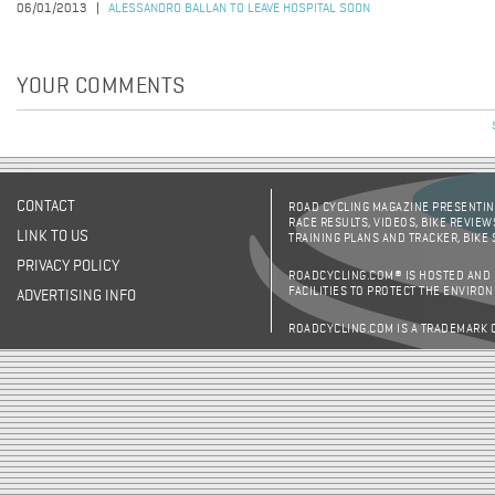
06/01/2013
ALESSANDRO BALLAN TO LEAVE HOSPITAL SOON
YOUR COMMENTS
CONTACT
ROAD CYCLING MAGAZINE PRESENTING
RACE RESULTS, VIDEOS, BIKE REVIEW
LINK TO US
TRAINING PLANS AND TRACKER, BIKE
PRIVACY POLICY
ROADCYCLING.COM® IS HOSTED AND
FACILITIES TO PROTECT THE ENVIRO
ADVERTISING INFO
ROADCYCLING.COM IS A TRADEMARK 