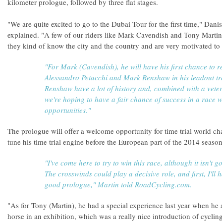
kilometer prologue, followed by three flat stages.
"We are quite excited to go to the Dubai Tour for the first time," Dan
explained. "A few of our riders like Mark Cavendish and Tony Martin
they kind of know the city and the country and are very motivated to 
"For Mark (Cavendish), he will have his first chance to r
Alessandro Petacchi and Mark Renshaw in his leadout t
Renshaw have a lot of history and, combined with a veter
we're hoping to have a fair chance of success in a race w
opportunities."
The prologue will offer a welcome opportunity for time trial world c
tune his time trial engine before the European part of the 2014 season
"I've come here to try to win this race, although it isn't g
The crosswinds could play a decisive role, and first, I'll h
good prologue," Martin told RoadCycling.com.
"As for Tony (Martin), he had a special experience last year when he
horse in an exhibition, which was a really nice introduction of cycli