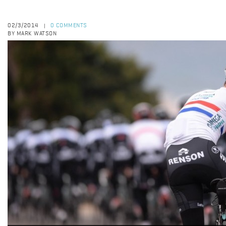
02/3/2014
0 COMMENTS
|
BY MARK WATSON