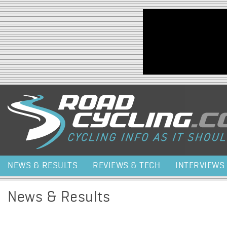
Jump to navigation
NEWS & RESULTS
REVIEWS & TECH
INTERVIEWS
News & Results