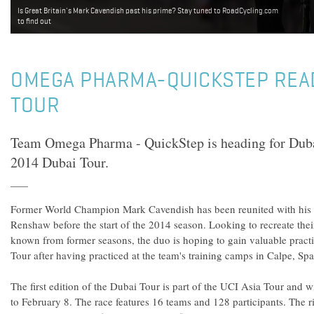
Is Great Britain's Mark Cavendish past his prime? Stay tuned to RoadCycling.com
to find out
OMEGA PHARMA-QUICKSTEP REA
TOUR
Team Omega Pharma - QuickStep is heading for Dubai 
2014 Dubai Tour.
Former World Champion Mark Cavendish has been reunited with his 
Renshaw before the start of the 2014 season. Looking to recreate thei
known from former seasons, the duo is hoping to gain valuable practi
Tour after having practiced at the team's training camps in Calpe, Spa
The first edition of the Dubai Tour is part of the UCI Asia Tour and w
to February 8. The race features 16 teams and 128 participants. The r