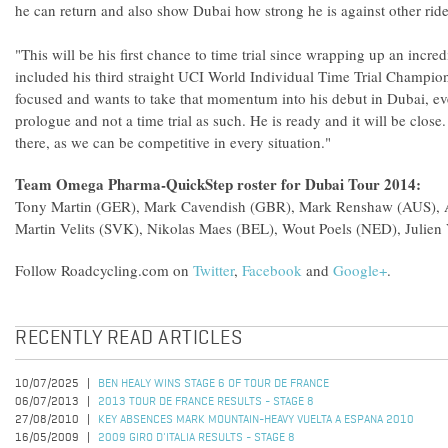
he can return and also show Dubai how strong he is against other ri
"This will be his first chance to time trial since wrapping up an incr
included his third straight UCI World Individual Time Trial Champions
focused and wants to take that momentum into his debut in Dubai, even 
prologue and not a time trial as such. He is ready and it will be close
there, as we can be competitive in every situation."
Team Omega Pharma-QuickStep roster for Dubai Tour 2014:
Tony Martin (GER), Mark Cavendish (GBR), Mark Renshaw (AUS), Al
Martin Velits (SVK), Nikolas Maes (BEL), Wout Poels (NED), Julien
Follow Roadcycling.com on
Twitter
,
Facebook
and
Google+
.
RECENTLY READ ARTICLES
10/07/2025
BEN HEALY WINS STAGE 6 OF TOUR DE FRANCE
06/07/2013
2013 TOUR DE FRANCE RESULTS - STAGE 8
27/08/2010
KEY ABSENCES MARK MOUNTAIN-HEAVY VUELTA A ESPANA 2010
16/05/2009
2009 GIRO D'ITALIA RESULTS - STAGE 8