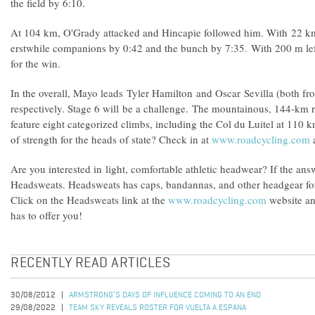
the field by 6:10.
At 104 km, O'Grady attacked and Hincapie followed him. With 22 km l
erstwhile companions by 0:42 and the bunch by 7:35. With 200 m le
for the win.
In the overall, Mayo leads Tyler Hamilton and Oscar Sevilla (both f
respectively. Stage 6 will be a challenge. The mountainous, 144-km 
feature eight categorized climbs, including the Col du Luitel at 110 k
of strength for the heads of state? Check in at
www.roadcycling.com
a
Are you interested in light, comfortable athletic headwear? If the ans
Headsweats. Headsweats has caps, bandannas, and other headgear for a
Click on the Headsweats link at the
www.roadcycling.com
website an
has to offer you!
RECENTLY READ ARTICLES
30/08/2012
ARMSTRONG’S DAYS OF INFLUENCE COMING TO AN END
29/08/2022
TEAM SKY REVEALS ROSTER FOR VUELTA A ESPANA