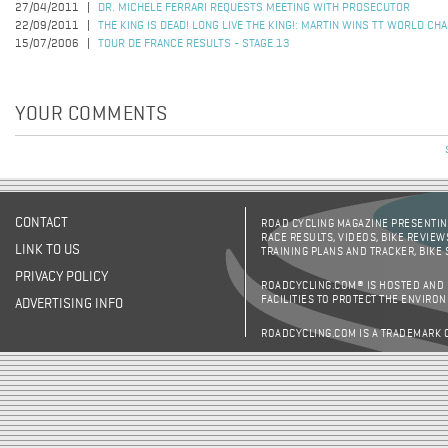
27/04/2011
DR. MICHELE FERRARI REQUESTS MEETING WITH PROSECUTOR
22/09/2011
THE KING IS DEAD! LONG LIVE THE KING!: MARTIN WINS TT WORLD CH
15/07/2006
TOUR DE FRANCE RESULTS - STAGE 13
YOUR COMMENTS
CONTACT
ROAD CYCLING MAGAZINE PRESENTING
RACE RESULTS, VIDEOS, BIKE REVIEW
LINK TO US
TRAINING PLANS AND TRACKER, BIKE
PRIVACY POLICY
ROADCYCLING.COM® IS HOSTED AND
FACILITIES TO PROTECT THE ENVIRO
ADVERTISING INFO
ROADCYCLING.COM IS A TRADEMARK 