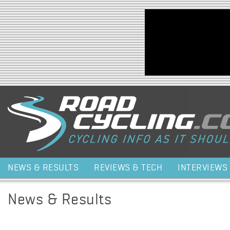
Jump to navigation
NEWS & RESULTS
REVIEWS & TECH
INTERVIEWS
News & Results