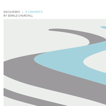
06/14/2004
0 COMMENTS
|
BY GERALD CHURCHILL