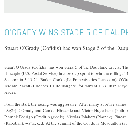
O'GRADY WINS STAGE 5 OF DAUP
Stuart O'Grady (Cofidis) has won Stage 5 of the Daup
Stuart O'Grady (Cofidis) has won Stage 5 of the Dauphine Libere. Th
Hincapie (U.S. Postal Service) in a two-up sprint to win the rolling,
Sisteron in 3:13:21. Baden Cooke (La Francaise des Jeux.com), O'Gra
Jerome Pineau (Brioches La Boulangere) for third at 1:33. Iban Mayo 
leader.
From the start, the racing was aggressive. After many abortive sallies
(Ag2r), O'Grady and Cooke, Hincapie and Victor Hugo Pena (both fr
Pierrick Fedrigo (Credit Agricole), Nicolas Jalabert (Phonak), Pinea
(Rabobank)--attacked. At the summit of the Col de la Mevouillon (ab