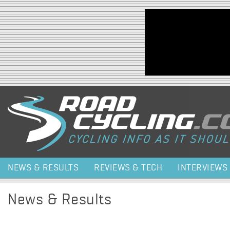
Jump to navigation
NEWS & RESULTS
REVIEWS & TECH
INTERVIEWS
News & Results