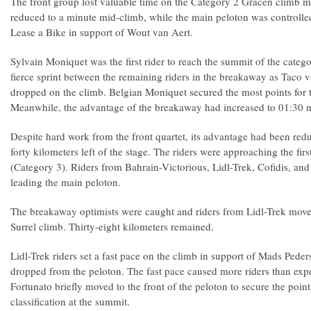
The front group lost valuable time on the Category 2 Gracen climb m
reduced to a minute mid-climb, while the main peloton was controll
Lease a Bike in support of Wout van Aert.
Sylvain Moniquet was the first rider to reach the summit of the categ
fierce sprint between the remaining riders in the breakaway as Taco
dropped on the climb. Belgian Moniquet secured the most points for th
Meanwhile, the advantage of the breakaway had increased to 01:30 
Despite hard work from the front quartet, its advantage had been redu
forty kilometers left of the stage. The riders were approaching the firs
(Category 3). Riders from Bahrain-Victorious, Lidl-Trek, Cofidis, a
leading the main peloton.
The breakaway optimists were caught and riders from Lidl-Trek moved 
Surrel climb. Thirty-eight kilometers remained.
Lidl-Trek riders set a fast pace on the climb in support of Mads Peder
dropped from the peloton. The fast pace caused more riders than exp
Fortunato briefly moved to the front of the peloton to secure the point
classification at the summit.