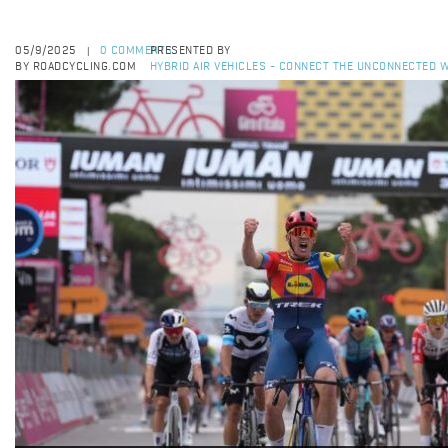
05/9/2025
0 COMMENTS
PRESENTED BY
|
BY ROADCYCLING.COM
HYBRID AIR VEHICLES - CONNECT THE UNCONNECTED W