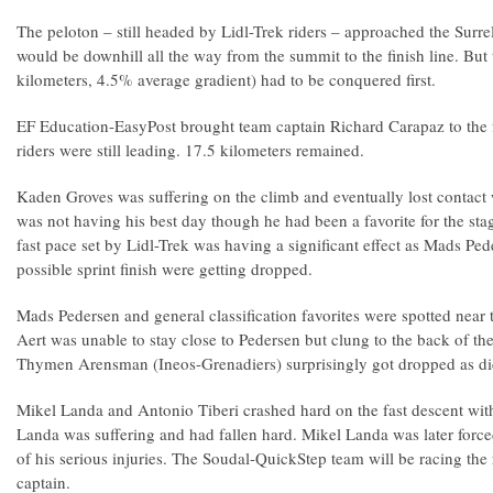
The peloton – still headed by Lidl-Trek riders – approached the Surrel
would be downhill all the way from the summit to the finish line. But
kilometers, 4.5% average gradient) had to be conquered first.
EF Education-EasyPost brought team captain Richard Carapaz to the f
riders were still leading. 17.5 kilometers remained.
Kaden Groves was suffering on the climb and eventually lost contact 
was not having his best day though he had been a favorite for the stag
fast pace set by Lidl-Trek was having a significant effect as Mads Ped
possible sprint finish were getting dropped.
Mads Pedersen and general classification favorites were spotted near
Aert was unable to stay close to Pedersen but clung to the back of t
Thymen Arensman (Ineos-Grenadiers) surprisingly got dropped as d
Mikel Landa and Antonio Tiberi crashed hard on the fast descent with
Landa was suffering and had fallen hard. Mikel Landa was later forc
of his serious injuries. The Soudal-QuickStep team will be racing the r
captain.