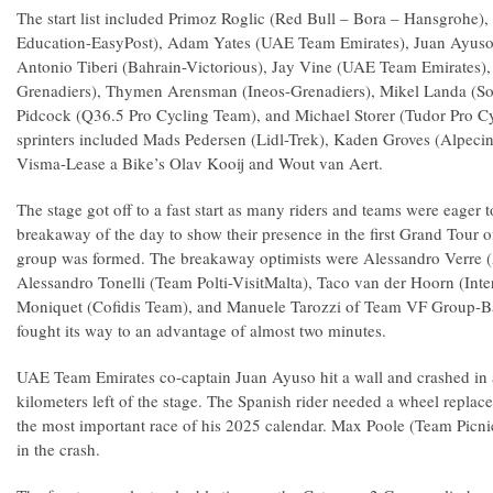
The start list included Primoz Roglic (Red Bull – Bora – Hansgrohe)
Education-EasyPost), Adam Yates (UAE Team Emirates), Juan Ayus
Antonio Tiberi (Bahrain-Victorious), Jay Vine (UAE Team Emirates),
Grenadiers), Thymen Arensman (Ineos-Grenadiers), Mikel Landa (S
Pidcock (Q36.5 Pro Cycling Team), and Michael Storer (Tudor Pro C
sprinters included Mads Pedersen (Lidl-Trek), Kaden Groves (Alpec
Visma-Lease a Bike’s Olav Kooij and Wout van Aert.
The stage got off to a fast start as many riders and teams were eager t
breakaway of the day to show their presence in the first Grand Tour 
group was formed. The breakaway optimists were Alessandro Verre 
Alessandro Tonelli (Team Polti-VisitMalta), Taco van der Hoorn (Int
Moniquet (Cofidis Team), and Manuele Tarozzi of Team VF Group-B
fought its way to an advantage of almost two minutes.
UAE Team Emirates co-captain Juan Ayuso hit a wall and crashed in
kilometers left of the stage. The Spanish rider needed a wheel replac
the most important race of his 2025 calendar. Max Poole (Team Picni
in the crash.