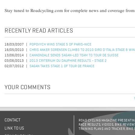
Stay tuned to Roadcycling.com for complete news and coverage from 
RECENTLY READ ARTICLES
18/03/2007
POPOVYCH WINS STAGE 5 OF PARIS-NICE
16/05/2010
CHRIS ANKER SORENSEN CLIMBS TO 2010 GIRO D'ITALIA STAGE 8 WIN
13/06/2014
CANNONDALE SENDS SAGAN-LED TEAM TO TOUR DE SUISSE
03/06/2013
2013 CRITERIUM DU DAUPHINE RESULTS - STAGE 2
02/07/2012
SAGAN TAKES STAGE 1 OF TOUR DE FRANCE
YOUR COMMENTS
CONTACT
ROAD CYCLING MAGAZINE PRESENTING
RACE RESULTS, VIDEOS, BIKE REVIEW
LINK TO US
TRAINING PLANS AND TRACKER, BIKE