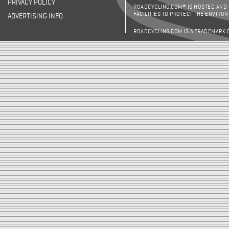
PRIVACY POLICY
ROADCYCLING.COM® IS HOSTED AND
FACILITIES TO PROTECT THE ENVIRO
ADVERTISING INFO
ROADCYCLING.COM IS A TRADEMARK 