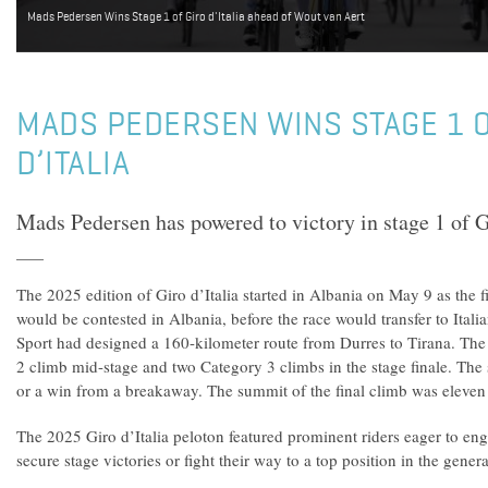
Mads Pedersen Wins Stage 1 of Giro d'Italia ahead of Wout van Aert
MADS PEDERSEN WINS STAGE 1 O
D’ITALIA
Mads Pedersen has powered to victory in stage 1 of G
The 2025 edition of Giro d’Italia started in Albania on May 9 as the fi
would be contested in Albania, before the race would transfer to Itali
Sport had designed a 160-kilometer route from Durres to Tirana. The 
2 climb mid-stage and two Category 3 climbs in the stage finale. The s
or a win from a breakaway. The summit of the final climb was eleven k
The 2025 Giro d’Italia peloton featured prominent riders eager to eng
secure stage victories or fight their way to a top position in the genera