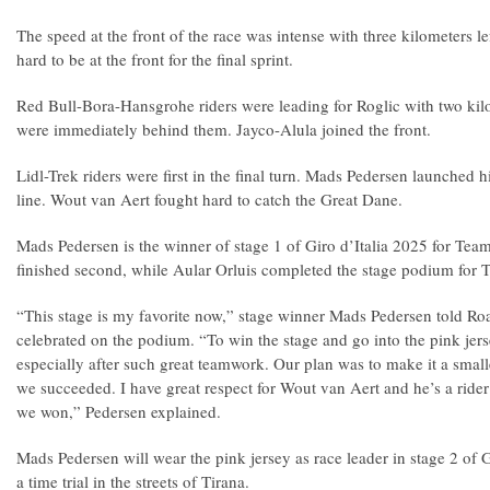
The speed at the front of the race was intense with three kilometers le
hard to be at the front for the final sprint.
Red Bull-Bora-Hansgrohe riders were leading for Roglic with two kilom
were immediately behind them. Jayco-Alula joined the front.
Lidl-Trek riders were first in the final turn. Mads Pedersen launched hi
line. Wout van Aert fought hard to catch the Great Dane.
Mads Pedersen is the winner of stage 1 of Giro d’Italia 2025 for Tea
finished second, while Aular Orluis completed the stage podium for 
“This stage is my favorite now,” stage winner Mads Pedersen told R
celebrated on the podium. “To win the stage and go into the pink jer
especially after such great teamwork. Our plan was to make it a small
we succeeded. I have great respect for Wout van Aert and he’s a rider
we won,” Pedersen explained.
Mads Pedersen will wear the pink jersey as race leader in stage 2 of Gi
a time trial in the streets of Tirana.