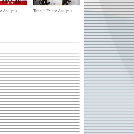
e Analysis
Tour de France Analysis