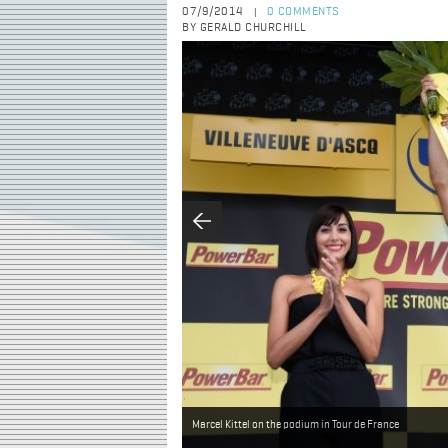
07/9/2014
0 COMMENTS
|
BY GERALD CHURCHILL
Marcel Kittel on the podium in Tour de France