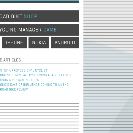
OAD BIKE
SHOP
YCLING MANAGER
GAME
IPHONE
NOKIA
ANDROID
D ARTICLES
TH OF A PROFESSIONAL CYCLIST
NG SET OWN FATE BY TURNING AGAINST FLOYD
INOS ARE STARTING TO FALL
NG’S DAYS OF INFLUENCE COMING TO AN END
 ROAD BIKE REVIEW