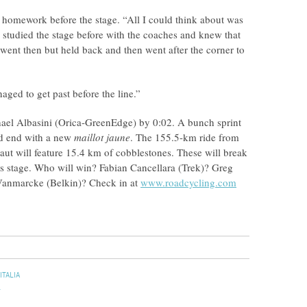
’s homework before the stage. “All I could think about was
 studied the stage before with the coaches and knew that
 went then but held back and then went after the corner to
aged to get past before the line.”
chael Albasini (Orica-GreenEdge) by 0:02. A bunch sprint
uld end with a new
maillot jaune
. The 155.5-km ride from
ut will feature 15.4 km of cobblestones. These will break
n’s stage. Who will win? Fabian Cancellara (Trek)? Greg
anmarcke (Belkin)? Check in at
www.roadcycling.com
ITALIA
L