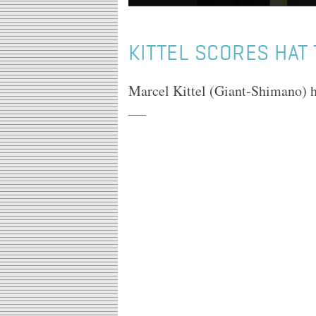
KITTEL SCORES HAT 
Marcel Kittel (Giant-Shimano) ha