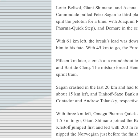
Lotto-Belisol, Giant-Shimano, and Astana
Cannondale pulled Peter Sagan to third plac
split the peloton for a time, with Joaqu
Pharma-Quick Step), and Demare in the s
With 61 km left, the break’s lead was down
him to his fate. With 45 km to go, the Eur
Fifteen km later, a crash at a roundabout 
and Bart de Clerq. The mishap forced Hen
sprint train.
Sagan crashed in the last 20 km and had t
about 15 km left, and Tinkoff-Saxo Bank a
Contador and Andrew Talansky, respectivel
With three km left, Omega Pharma-Quick S
1.5 km to go, Giant-Shimano joined the Be
Kristoff jumped first and led with 200 m 
nipped the Norwegian just before the finish