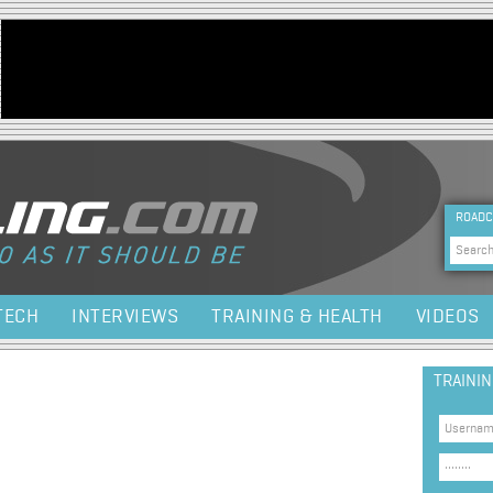
Jump to navigation
HEA
ROADC
Sea
TECH
INTERVIEWS
TRAINING & HEALTH
VIDEOS
TRAINI