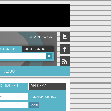
ARCHIVE
CONTACT
DER MENU
YCLING.COM
GOOGLE CYCLING
rch form
ABOUT
NG TRACKER
VELOEMAIL
→
SIGN UP FOR FREE
LOGIN