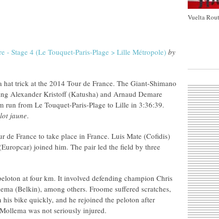
Vuelta Rout
e - Stage 4 (Le Touquet-Paris-Plage > Lille Métropole)
by
a hat trick at the 2014 Tour de France. The Giant-Shimano
ping Alexander Kristoff (Katusha) and Arnaud Demare
km run from Le Touquet-Paris-Plage to Lille in 3:36:39.
lot jaune
.
our de France to take place in France. Luis Mate (Cofidis)
uropcar) joined him. The pair led the field by three
peloton at four km. It involved defending champion Chris
ma (Belkin), among others. Froome suffered scratches,
n his bike quickly, and he rejoined the peloton after
 Mollema was not seriously injured.