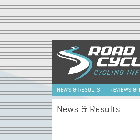
NEWS & RESULTS
REVIEWS & 
News & Results