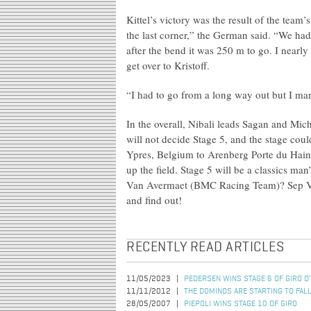
Kittel’s victory was the result of the team
the last corner,” the German said. “We had
after the bend it was 250 m to go. I nearly
get over to Kristoff.
“I had to go from a long way out but I man
In the overall, Nibali leads Sagan and Mi
will not decide Stage 5, and the stage co
Ypres, Belgium to Arenberg Porte du Haina
up the field. Stage 5 will be a classics ma
Van Avermaet (BMC Racing Team)? Sep V
and find out!
RECENTLY READ ARTICLES
11/05/2023
PEDERSEN WINS STAGE 6 OF GIRO D’
11/11/2012
THE DOMINOS ARE STARTING TO FAL
28/05/2007
PIEPOLI WINS STAGE 10 OF GIRO