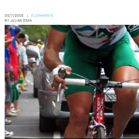
05/7/2005
0 COMMENTS
|
BY JULIAN DEAN