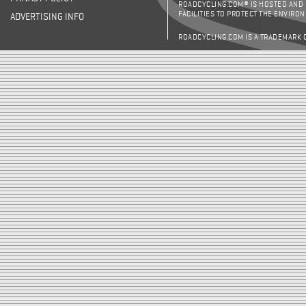
ROADCYCLING.COM® IS HOSTED AND
FACILITIES TO PROTECT THE ENVIRO
ADVERTISING INFO
ROADCYCLING.COM IS A TRADEMARK 