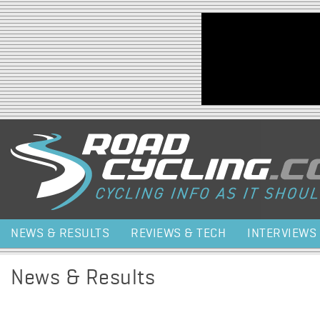
Jump to navigation
NEWS & RESULTS
REVIEWS & TECH
INTERVIEWS
News & Results