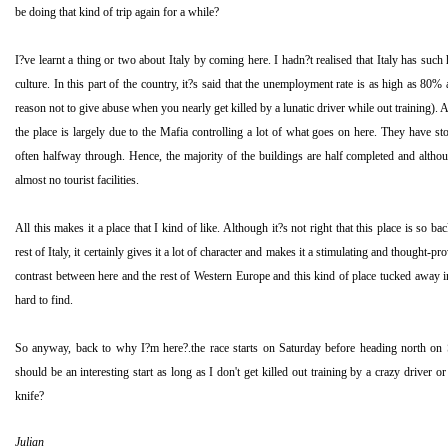
be doing that kind of trip again for a while?
I?ve learnt a thing or two about
Italy
by coming here. I hadn?t realised that
Italy
has such h
culture. In this part of the country, it?s said that the unemployment rate is as high as 80% a
reason not to give abuse when you nearly get killed by a lunatic driver while out training).
the place is largely due to the Mafia controlling a lot of what goes on here. They have s
often halfway through. Hence, the majority of the buildings are half completed and althoug
almost no tourist facilities.
All this makes it a place that I kind of like. Although it?s not right that this place is so
rest of
Italy
, it certainly gives it a lot of character and makes it a stimulating and thought-pr
contrast between here and the rest of
Western Europe
and this kind of place tucked away i
hard to find.
So anyway, back to why I?m here?.the race starts on Saturday before heading north on
should be an interesting start as long as I don't get killed out training by a crazy driver or
knife?
Julian