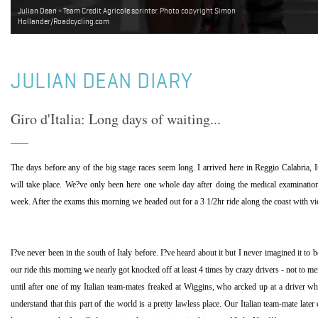
Julian Dean - Team Credit Agricole sprinter. Photo copyright Simon
Hollander/Roadcycling.com
JULIAN DEAN DIARY
Giro d'Italia: Long days of waiting...
The days before any of the big stage races seem long. I arrived here in
Reggio Calabria
,
I
will take place. We?ve only been here one whole day after doing the medical examinations
week. After the exams this morning we headed out for a 3 1/2hr ride along the coast with vi
I?ve never been in the south of
Italy
before. I?ve heard about it but I never imagined it to b
our ride this morning we nearly got knocked off at least 4 times by crazy drivers - not to men
until after one of my Italian team-mates freaked at Wiggins, who arcked up at a driver who
understand that this part of the world is a pretty lawless place. Our Italian team-mate later 