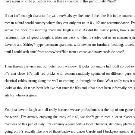
have a gun or knife pulled on you in these situations in this part of
Italy
. Nice!!!
If that isn?t enough character for ya, there?s always the hotel. I feel like I?m in the amate
race in a third world country where they can only put us in 0 - 1/2 star accommodation. E
across the floor this morning made me laugh a little. As did the plastic plates, bowls and
restaurant. It?s all good though: it takes me back to when I started out as an amateur tryin
Laverne and Shirley?- type basement apartment with next to no furniture, bedding, towels o
until I could scab stuff from somewhere?like from a cheap and nasty roadside hotel?
Then there?s the view out our hotel room window. It looks out onto a half-built sort-of-ext
it?s that close. It?s half red bricks with cement randomly splattered on different parts 
electrical cables strung along the wall or coming up through the floor. What really tops it off 
looks as though it has been left like that since the 80's and it has since been informally des
site for whatever goes?
You just have to laugh at it all really because we are professionals at the top of our game 
the world. I?m actually enjoying the irony of it all, we don?t get to race a lot in places wit
madness of this part of
Italy
. It?s certainly a place with a lot of character; definitely plenty 
going on. It's actually like one of those backward places Carole and I backpack around at