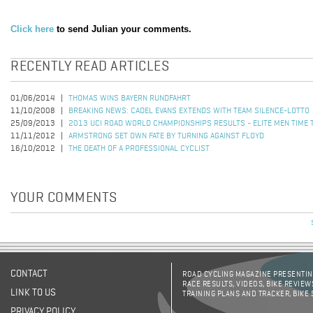
Click here
to send Julian your comments.
RECENTLY READ ARTICLES
01/06/2014
THOMAS WINS BAYERN RUNDFAHRT
11/10/2008
BREAKING NEWS: CADEL EVANS EXTENDS WITH TEAM SILENCE-LOTTO
25/09/2013
2013 UCI ROAD WORLD CHAMPIONSHIPS RESULTS - ELITE MEN TIME 
11/11/2012
ARMSTRONG SET OWN FATE BY TURNING AGAINST FLOYD
16/10/2012
THE DEATH OF A PROFESSIONAL CYCLIST
YOUR COMMENTS
CONTACT
ROAD CYCLING MAGAZINE PRESENTING
RACE RESULTS, VIDEOS, BIKE REVIEW
LINK TO US
TRAINING PLANS AND TRACKER, BIKE
PRIVACY POLICY