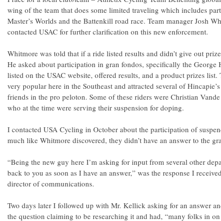
wing of the team that does some limited traveling which includes part
Master’s Worlds and the Battenkill road race. Team manager Josh Whi
contacted USAC for further clarification on this new enforcement.
Whitmore was told that if a ride listed results and didn’t give out prize
He asked about participation in gran fondos, specifically the George 
listed on the USAC website, offered results, and a product prizes list
very popular here in the Southeast and attracted several of Hincapie
friends in the pro peloton. Some of these riders were Christian Vand
who at the time were serving their suspension for doping.
I contacted USA Cycling in October about the participation of suspend
much like Whitmore discovered, they didn’t have an answer to the gr
“Being the new guy here I’m asking for input from several other depar
back to you as soon as I have an answer,” was the response I receive
director of communications.
Two days later I followed up with Mr. Kellick asking for an answer an
the question claiming to be researching it and had, “many folks in on t