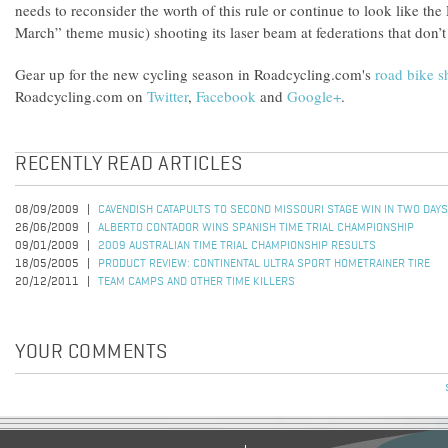
needs to reconsider the worth of this rule or continue to look like the
March” theme music) shooting its laser beam at federations that don’t 
Gear up for the new cycling season in Roadcycling.com's
road bike 
Roadcycling.com on
Twitter
,
Facebook
and
Google+
.
RECENTLY READ ARTICLES
08/09/2009
CAVENDISH CATAPULTS TO SECOND MISSOURI STAGE WIN IN TWO DAYS
26/06/2009
ALBERTO CONTADOR WINS SPANISH TIME TRIAL CHAMPIONSHIP
09/01/2009
2009 AUSTRALIAN TIME TRIAL CHAMPIONSHIP RESULTS
18/05/2005
PRODUCT REVIEW: CONTINENTAL ULTRA SPORT HOMETRAINER TIRE
20/12/2011
TEAM CAMPS AND OTHER TIME KILLERS
YOUR COMMENTS