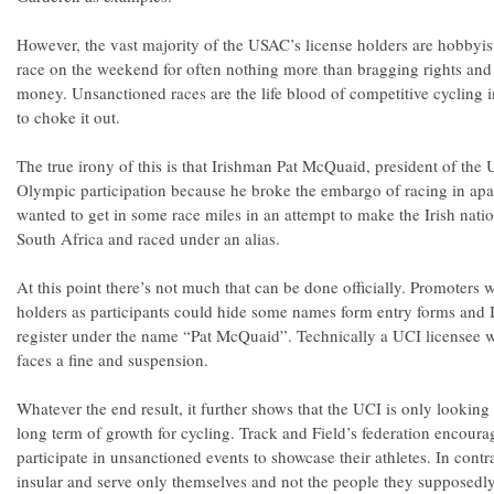
However, the vast majority of the USAC’s license holders are hobbyis
race on the weekend for often nothing more than bragging rights and
money. Unsanctioned races are the life blood of competitive cycling i
to choke it out.
The true irony of this is that Irishman Pat McQuaid, president of the 
Olympic participation because he broke the embargo of racing in ap
wanted to get in some race miles in an attempt to make the Irish natio
South Africa and raced under an alias.
At this point there’s not much that can be done officially. Promoters
holders as participants could hide some names form entry forms and I’
register under the name “Pat McQuaid”. Technically a UCI licensee w
faces a fine and suspension.
Whatever the end result, it further shows that the UCI is only looking 
long term of growth for cycling. Track and Field’s federation encourag
participate in unsanctioned events to showcase their athletes. In contr
insular and serve only themselves and not the people they supposedly