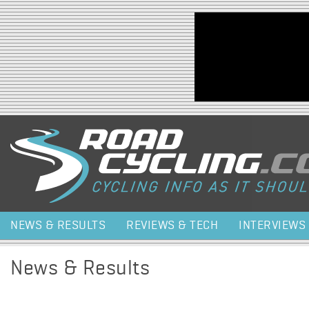
Jump to navigation
NEWS & RESULTS
REVIEWS & TECH
INTERVIEWS
News & Results