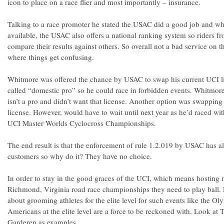
icon to place on a race flier and most importantly – insurance.
Talking to a race promoter he stated the USAC did a good job and wh
available, the USAC also offers a national ranking system so riders f
compare their results against others. So overall not a bad service on t
where things get confusing.
Whitmore was offered the chance by USAC to swap his current UCI li
called “domestic pro” so he could race in forbidden events. Whitmore,
isn’t a pro and didn’t want that license. Another option was swapping
license. However, would have to wait until next year as he’d raced wit
UCI Master Worlds Cyclocross Championships.
The end result is that the enforcement of rule 1.2.019 by USAC has ali
customers so why do it? They have no choice.
In order to stay in the good graces of the UCI, which means hosting 
Richmond, Virginia road race championships they need to play ball. 
about grooming athletes for the elite level for such events like the Ol
Americans at the elite level are a force to be reckoned with. Look at
Garderen as examples.