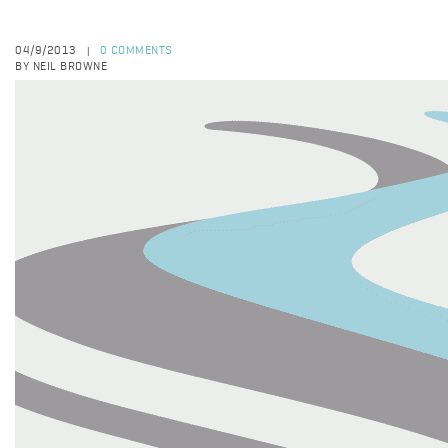
04/9/2013
0 COMMENTS
|
BY NEIL BROWNE