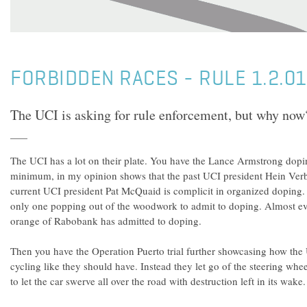
FORBIDDEN RACES - RULE 1.2.0
The UCI is asking for rule enforcement, but why now
The UCI has a lot on their plate. You have the Lance Armstrong dopi
minimum, in my opinion shows that the past UCI president Hein Ver
current UCI president Pat McQuaid is complicit in organized doping. 
only one popping out of the woodwork to admit to doping. Almost ev
orange of Rabobank has admitted to doping.
Then you have the Operation Puerto trial further showcasing how the 
cycling like they should have. Instead they let go of the steering whe
to let the car swerve all over the road with destruction left in its wake.