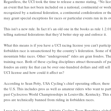
Regardless, the UCI took the time to release a memo stating, “No lice
an event that has not been included on a national, continental or worl
recognized by a national federation, a continental confederation or th
may grant special exceptions for races or particular events run in its 
This isn’t a new rule. In fact it’s an old one in the books as rule 1.2.0
telling national federations that they’d better step up and enforce it.
What this means is if you have a UCI racing license you can’t particip
forbidden race is unsanctioned by the country’s federation. Some of 
mountain bike races. Other “underground” rides are gran fondos. The
training race. Both of these cycling disciplines attract thousands of pa
fondos an entry fee that can be over one-hundred dollars and still se
UCI license and how could it affect us?
According to Sean Petty, USA Cycling’s chief operating officer, there
the U.S. This includes pros as well as amateur riders who want to part
past Cyclocross World Championships in Louisville, Kentucky. This m
pros are technically banned from riding in forbidden races.
I race for a local club/team – Athletix Cycling Team Benefiting globa