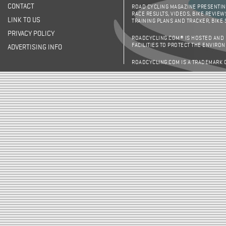
CONTACT
ROAD CYCLING MAGAZINE PRESENTING
RACE RESULTS, VIDEOS, BIKE REVIEW
LINK TO US
TRAINING PLANS AND TRACKER, BIKE
PRIVACY POLICY
ROADCYCLING.COM® IS HOSTED AND
FACILITIES TO PROTECT THE ENVIRO
ADVERTISING INFO
ROADCYCLING.COM IS A TRADEMARK 