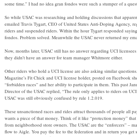
some time.” I had no idea gran fondos were such a stumper of a ques
So while USAC was researching and holding discussions that apparent
emailed Travis Tygart, CEO of United States Anti-Doping Agency, reg
riders and suspended riders. Within the hour Tygart responded saying
fondos. Problem solved. Meanwhile the USAC never returned my emai
Now, months later, USAC still has no answer regarding UCI licensees 
they didn’t have an answer for team manager Whitmore either.
Other riders who hold a UCI license are also asking similar question
Magazine’s Fit Chick and UCI license holder, posted on Facebook s
“forbidden races” and her ability to participate in them. This past Ja
Director of the USAC replied, “The rule only applies to riders on UC
USAC was still obviously confused by rule 1.2.019.
These unsanctioned races and rides attract thousands of people all p
wants a piece of that money. Think of it like “protection money” th
from neighborhood store owners. The USAC are the “enforcers” – mak
flow to Aigle. You pay the fee to the federation and in return you ge