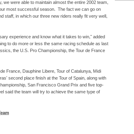
, we were able to maintain almost the entire 2002 team,
g our most successful season. The fact we can go on
 staff, in which our three new riders really fit very well,
sary experience and know what it takes to win," added
ing to do more or less the same racing schedule as last
assics, the U.S. Pro Championship, the Tour de France
r de France, Dauphine Libere, Tour of Catalunya, Midi
ras' second place finish at the Tour of Spain, along with
Championship, San Francisco Grand Prix and five top-
el said the team will try to achieve the same type of
 Team