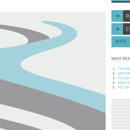
R
C
APPS
MOST REA
THE DEA
ARMSTRO
THE DOM
ARMSTRO
FELT AR