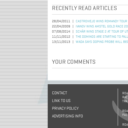
RECENTLY READ ARTICLES
28/04/2011
CASTROVIEJO WINS ROMANDY TOUR
22/04/2009
IVANOV WINS AMSTEL GOLD RACE 2
07/08/2014
SCHÄR WINS STAGE 2 AT TOUR OF U
11/11/2012
THE DOMINOS ARE STARTING TO FAL
13/11/2013
WADA SAYS DOPING PROBE WILL BE
YOUR COMMENTS
CONTACT
ROA
RAC
LINK TO US
TRA
PRIVACY POLICY
ROA
FAC
ADVERTISING INFO
ROA