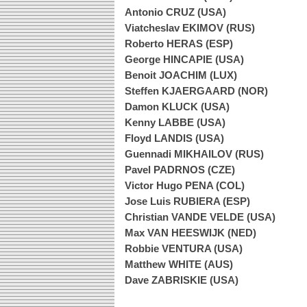
Antonio CRUZ (USA)
Viatcheslav EKIMOV (RUS)
Roberto HERAS (ESP)
George HINCAPIE (USA)
Benoit JOACHIM (LUX)
Steffen KJAERGAARD (NOR)
Damon KLUCK (USA)
Kenny LABBE (USA)
Floyd LANDIS (USA)
Guennadi MIKHAILOV (RUS)
Pavel PADRNOS (CZE)
Victor Hugo PENA (COL)
Jose Luis RUBIERA (ESP)
Christian VANDE VELDE (USA)
Max VAN HEESWIJK (NED)
Robbie VENTURA (USA)
Matthew WHITE (AUS)
Dave ZABRISKIE (USA)