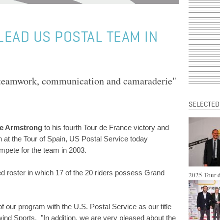
LEAD US POSTAL TEAM IN
"teamwork, communication and camaraderie"
SELECTED
e Armstrong
to his fourth Tour de France victory and
h at the Tour of Spain, US Postal Service today
ompete for the team in 2003.
 roster in which 17 of the 20 riders possess Grand
2025 Tour d
of our program with the U.S. Postal Service as our title
ind Sports. "In addition, we are very pleased about the