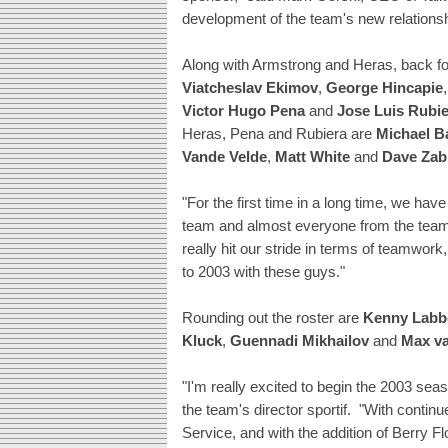
development of the team's new relationshi
Along with Armstrong and Heras, back for
Viatcheslav Ekimov
,
George Hincapie
Victor Hugo Pena
and
Jose Luis Rubi
Heras, Pena and Rubiera are
Michael B
Vande Velde
,
Matt White
and
Dave Zab
"For the first time in a long time, we ha
team and almost everyone from the team i
really hit our stride in terms of teamwo
to 2003 with these guys."
Rounding out the roster are
Kenny Labb
Kluck
,
Guennadi Mikhailov
and
Max va
"I'm really excited to begin the 2003 sea
the team's director sportif. "With continu
Service, and with the addition of Berry F