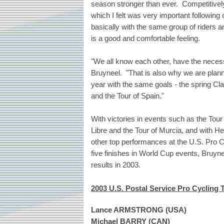
season stronger than ever. Competitively
which I felt was very important followin
basically with the same group of riders and
is a good and comfortable feeling.
"We all know each other, have the neces
Bruyneel. "That is also why we are plann
year with the same goals - the spring Cl
and the Tour of Spain."
With victories in events such as the Tou
Libre and the Tour of Murcia, and with He
other top performances at the U.S. Pro 
five finishes in World Cup events, Bruyne
results in 2003.
2003 U.S. Postal Service Pro Cycling
Lance ARMSTRONG (USA)
Michael BARRY (CAN)