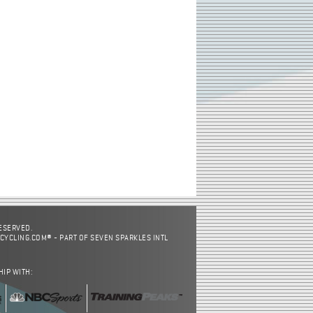
RESERVED.
CYCLING.COM® - PART OF SEVEN SPARKLES INTL
HIP WITH: