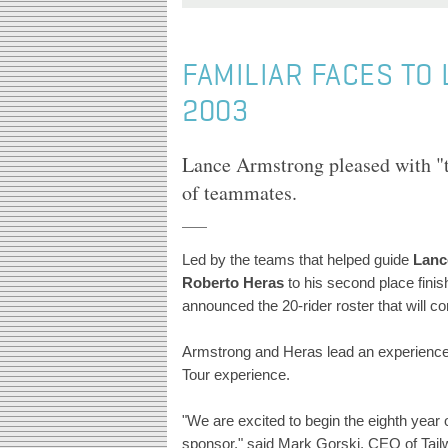
FAMILIAR FACES TO 
2003
Lance Armstrong pleased with 
of teammates.
Led by the teams that helped guide
Lanc
Roberto Heras
to his second place finis
announced the 20-rider roster that will c
Armstrong and Heras lead an experienced
Tour experience.
"We are excited to begin the eighth year 
sponsor," said Mark Gorski, CEO of Tailw