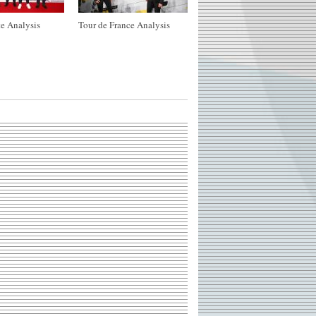
e Analysis
Tour de France Analysis