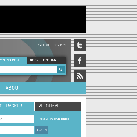
ARCHIVE
CONTACT
DER MENU
YCLING.COM
GOOGLE CYCLING
rch form
ABOUT
NG TRACKER
VELOEMAIL
→
SIGN UP FOR FREE
LOGIN