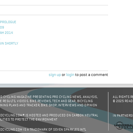
 PROLOGUE
009
TAH 2014
L
GIN SHORTLY
sign up
or
login
to post a comment
D CYCLING MAGAZINE PRESENTING PRO CYCLING NEWS, ANALYSIS,
ALL RIGHTS 
E RESULTS, VIDEOS, BIKE REVIEWS, TECH AND GEAR, BICYCLING
© 2025 ROAD
INING PLANS AND TRACKER, BIKE SHOP, INTERVIEWS AND OPINION
DCYCLING.COM® IS HOSTED AND PRODUCED ON CARBON NEUTRAL
IN PARTNERS
ILITIES TO PROTECT THE ENVIRONMENT
DCYCLING.COM IS A TRADEMARK OF SEVEN SPARKLES INTL