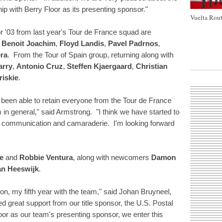
p with Berry Floor as its presenting sponsor."
Vuelta Rout
 '03 from last year's Tour de France squad are
,
Benoit Joachim
,
Floyd Landis
,
Pavel Padrnos
,
era
. From the Tour of Spain group, returning along with
arry
,
Antonio Cruz
,
Steffen Kjaergaard
,
Christian
riskie
.
ve been able to retain everyone from the Tour de France
n general," said Armstrong. "I think we have started to
rk, communication and camaraderie. I'm looking forward
e
and
Robbie Ventura
, along with newcomers
Damon
n Heeswijk
.
son, my fifth year with the team," said Johan Bruyneel,
ed great support from our title sponsor, the U.S. Postal
loor as our team's presenting sponsor, we enter this