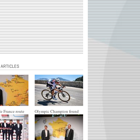
 ARTICLES
e France route
Olympic Champion found