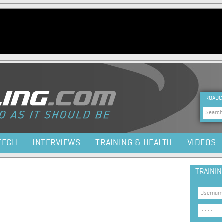
Jump to navigation
HEA
ROADC
Sea
TECH
INTERVIEWS
TRAINING & HEALTH
VIDEOS
TRAINI