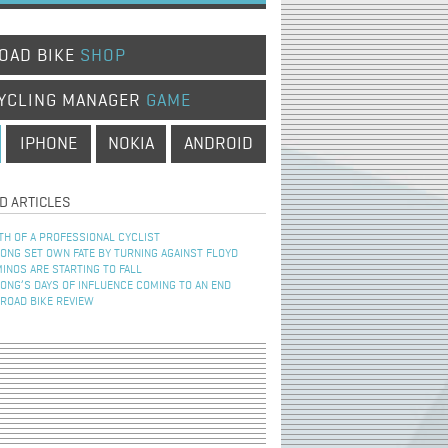
OAD BIKE
SHOP
YCLING MANAGER
GAME
IPHONE
NOKIA
ANDROID
D ARTICLES
TH OF A PROFESSIONAL CYCLIST
NG SET OWN FATE BY TURNING AGAINST FLOYD
INOS ARE STARTING TO FALL
NG’S DAYS OF INFLUENCE COMING TO AN END
 ROAD BIKE REVIEW