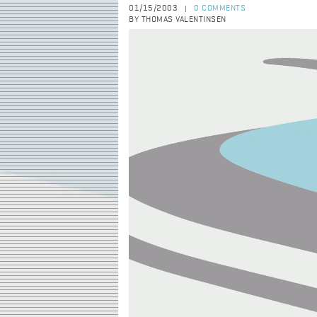
01/15/2003
0 COMMENTS
|
BY THOMAS VALENTINSEN