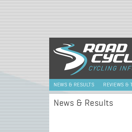
NEWS & RESULTS
REVIEWS & 
News & Results