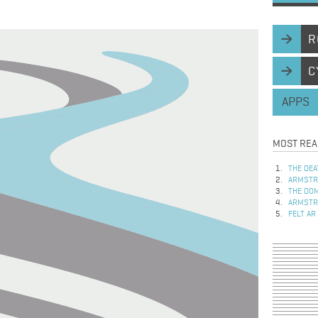
R
C
APPS
MOST REA
THE DEA
ARMSTRO
THE DOM
ARMSTRO
FELT AR