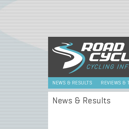
NEWS & RESULTS
REVIEWS & 
News & Results