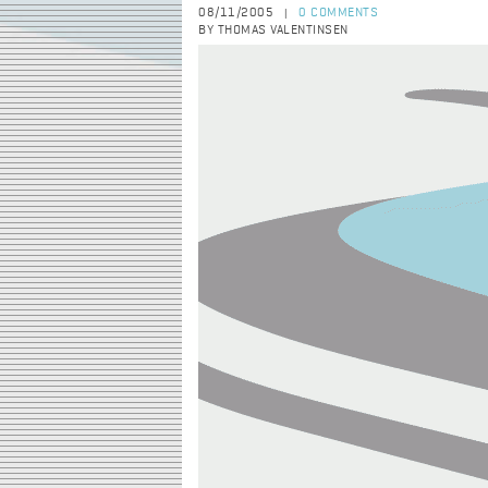
08/11/2005
0 COMMENTS
|
BY THOMAS VALENTINSEN