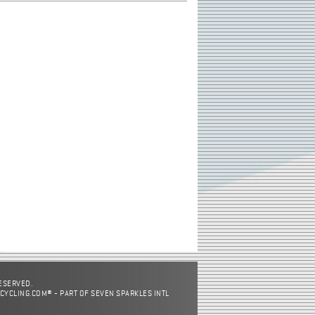
RESERVED.
CYCLING.COM® - PART OF SEVEN SPARKLES INTL