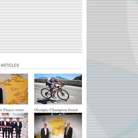
 ARTICLES
e France route
Olympic Champion found