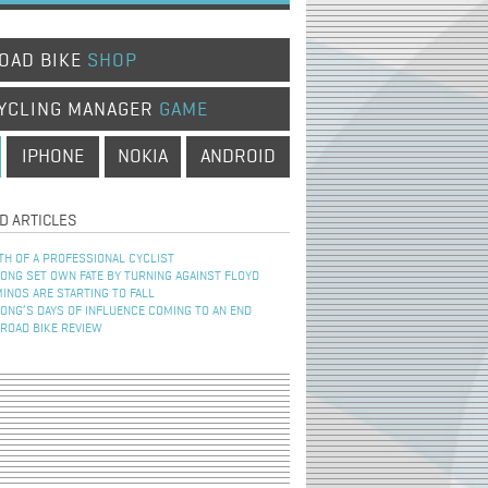
OAD BIKE
SHOP
YCLING MANAGER
GAME
IPHONE
NOKIA
ANDROID
D ARTICLES
TH OF A PROFESSIONAL CYCLIST
NG SET OWN FATE BY TURNING AGAINST FLOYD
INOS ARE STARTING TO FALL
NG’S DAYS OF INFLUENCE COMING TO AN END
 ROAD BIKE REVIEW