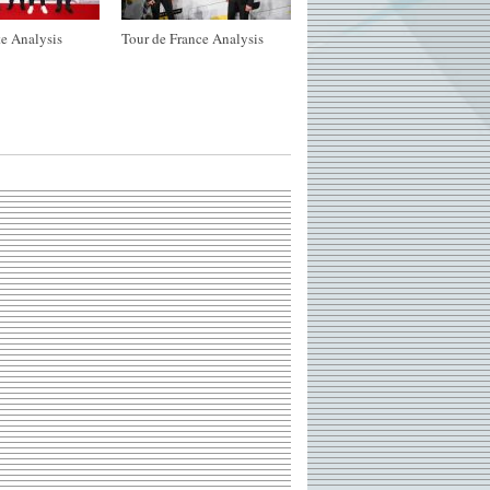
e Analysis
Tour de France Analysis