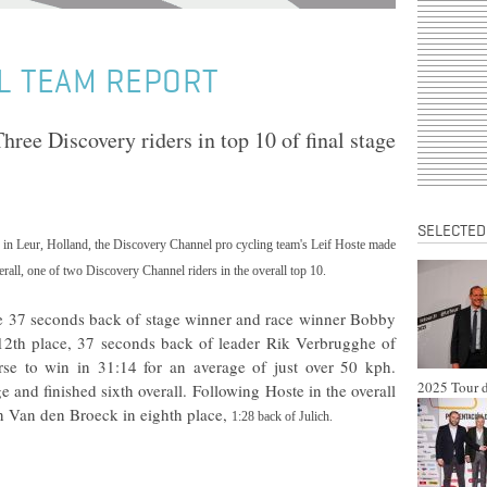
L TEAM REPORT
hree Discovery riders in top 10 of final stage
SELECTED
e in Leur,
Holland
, the Discovery Channel pro cycling team's
Leif Hoste
made
erall, one of two Discovery Channel riders in the overall top 10.
age 37 seconds back of stage winner and race winner Bobby
 12th place, 37 seconds back of leader Rik Verbrugghe of
rse to win in 31:14 for an average of just over 50 kph.
2025 Tour d
and finished sixth overall. Following Hoste in the overall
n Van den Broeck
in eighth place,
1:28
back of Julich.