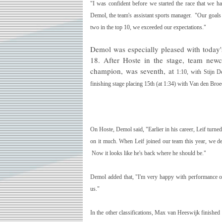
"I was confident before we started the race that we 
Demol, the team's assistant sports manager. "Our goals 
two in the top 10, we exceeded our expectations."
Demol was especially pleased with today's 
18. After Hoste in the stage, team ne
champion, was seventh, at
1:10
, with
Stijn D
finishing stage placing 15th (at
1:34
) with Van den Broec
On Hoste, Demol said, "Earlier in his career, Leif turned 
on it much. When Leif joined our team this year, we dec
Now it looks like he's back where he should be."
Demol added that, "I'm very happy with performance o
us."
In the other classifications,
Max van Heeswijk
finished 