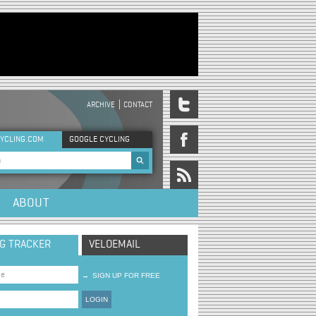
ARCHIVE
CONTACT
DER MENU
YCLING.COM
GOOGLE CYCLING
rch form
ABOUT
NG TRACKER
VELOEMAIL
→
SIGN UP FOR FREE
LOGIN