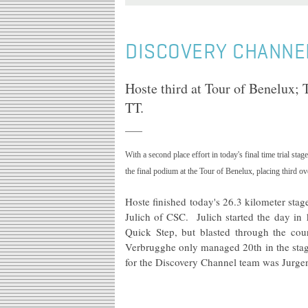
DISCOVERY CHANNE
Hoste third at Tour of Benelux; T
TT.
With a second place effort in today's final time trial stag
the final podium at the Tour of Benelux, placing third ov
Hoste finished today's 26.3 kilometer st
Julich of CSC. Julich started the day in
Quick Step, but blasted through the cou
Verbrugghe only managed 20th in the stage 
for the Discovery Channel team was
Jurge