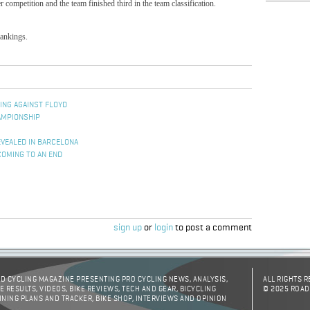
competition and the team finished third in the team classification.
rankings.
ING AGAINST FLOYD
AMPIONSHIP
EVEALED IN BARCELONA
COMING TO AN END
sign up
or
login
to post a comment
D CYCLING MAGAZINE PRESENTING PRO CYCLING NEWS, ANALYSIS,
ALL RIGHTS 
E RESULTS, VIDEOS, BIKE REVIEWS, TECH AND GEAR, BICYCLING
© 2025 ROAD
INING PLANS AND TRACKER, BIKE SHOP, INTERVIEWS AND OPINION