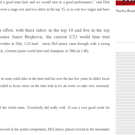
had a good team here and we would turn in a good performance," said Dirk
were a stage win and two riders in the top 15, so to win two stages and have
Vuelta Rout
effort, with three riders in the top 10 and five in the top
wcomer
Janez Brajkovic
, the current U23 world time trial
evolder
in 10th,
1:23
back.
Jason McCartney
came through with a strong
k, a former junior world time trial champion, in 18th (at
1:46
).
in some solid rides in the time trial but over the last few years he didn't focus
ided to focus more on the time trial as it's an event we take very seriously.
f the whole team. Everybody did really well. It was a very good week for
second in the points competition, McCartney placed second in the mountains