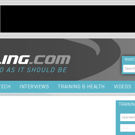
Jump to navigation
HEA
ROADC
Sea
TECH
INTERVIEWS
TRAINING & HEALTH
VIDEOS
TRAINI