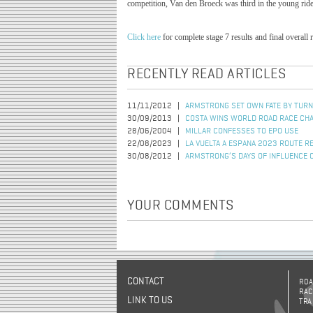
competition, Van den Broeck was third in the young rider 
Click here
for complete stage 7 results and final overall 
RECENTLY READ ARTICLES
11/11/2012
ARMSTRONG SET OWN FATE BY TURN
30/09/2013
COSTA WINS WORLD ROAD RACE CH
28/06/2004
MILLAR CONFESSES TO EPO USE
22/08/2023
LA VUELTA A ESPANA 2023 ROUTE R
30/08/2012
ARMSTRONG’S DAYS OF INFLUENCE 
YOUR COMMENTS
CONTACT
ROA
RAC
LINK TO US
TRA