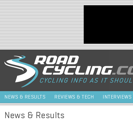
Jump to navigation
NEWS & RESULTS
REVIEWS & TECH
INTERVIEWS
News & Results