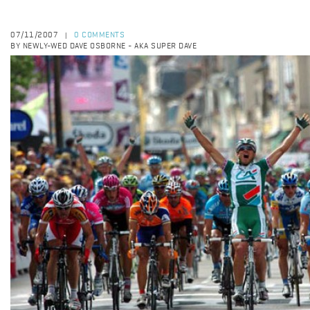
07/11/2007
0 COMMENTS
|
BY NEWLY-WED DAVE OSBORNE - AKA SUPER DAVE