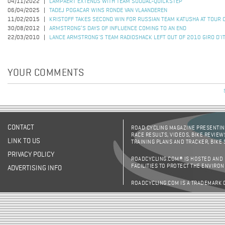
04/11/2022
LAMPAERT EXTENDS WITH TEAM SOUDAL-QUICKSTEP
06/04/2025
TADEJ POGACAR WINS RONDE VAN VLAANDEREN
11/02/2015
KRISTOFF TAKES SECOND WIN FOR RUSSIAN TEAM KATUSHA AT TOUR 
30/08/2012
ARMSTRONG’S DAYS OF INFLUENCE COMING TO AN END
22/03/2010
LANCE ARMSTRONG'S TEAM RADIOSHACK LEFT OUT OF 2010 GIRO D'IT
YOUR COMMENTS
CONTACT
ROAD CYCLING MAGAZINE PRESENTING
RACE RESULTS, VIDEOS, BIKE REVIEW
LINK TO US
TRAINING PLANS AND TRACKER, BIKE
PRIVACY POLICY
ROADCYCLING.COM® IS HOSTED AND
FACILITIES TO PROTECT THE ENVIRO
ADVERTISING INFO
ROADCYCLING.COM IS A TRADEMARK 