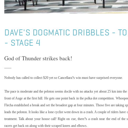
DAVE'S DOGMATIC DRIBBLES - T
- STAGE 4
God of Thunder strikes back!
Nobody has called to collect $20 yet so Cancellara?s win must have surprised everyone.
The pace is moderate and the peloton seems docile with no attacks yet about
25 km
into the 
front of Auge at the first hill. He gets one point back in the polka dot competition. Whoope
Flecha established a break and set the broadest gap at four minutes. Those five are taking s
leads the peloton. It looks like a lone cyclist went down in a crash. A couple of riders have 
treatment. Talk about your house call! Right on cue, there?s a crash near the end of the s
racers get back on along with their scraped knees and elbows.