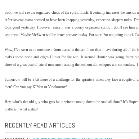
Soon we will see the organized chaos of the sprint finish. It certainly increases the tension a
After several teams seemed to have been knapping yesterday, expect no sleepers today. I
look good yesterday. However, since it was a poorly organized sprint, I don?t see him ch
sentiment. Maybe McEwen will be better prepared today. For sure I?m not going to pick Ca
Wow, I?ve seen more movement from teams in the last
5 km
than I have during all of the
makes some noise and edges Hunter for the win. It seemed Hunter was going faster but 
showed a great deal of lateral movement among the lead out domestiques and contenders.
I
Tomorrow will be a bit more of a challenge for the sprinters when they face a couple of 
then? Can you say Kl?den or Vinokourov?
Hey, who?s that old guy who gets fat in winter coming down the road all alone? It?s Supe
it afterall. What a stud!
RECENTLY READ ARTICLES