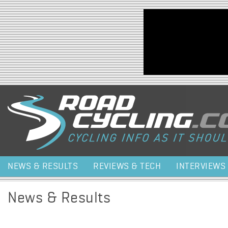
Jump to navigation
NEWS & RESULTS
REVIEWS & TECH
INTERVIEWS
News & Results