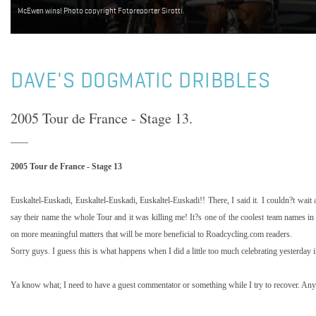
McEwen wins! Photo copyright Fotoreporter Sirotti.
DAVE'S DOGMATIC DRIBBLES
2005 Tour de France - Stage 13.
2005 Tour de France - Stage 13
Euskaltel-Euskadi, Euskaltel-Euskadi, Euskaltel-Euskadi!! There, I said it. I couldn?t wait
say their name the whole Tour and it was killing me! It?s one of the coolest team names in
on more meaningful matters that will be more beneficial to Roadcycling.com readers.
Sorry guys. I guess this is what happens when I did a little too much celebrating yesterday 
Ya know what; I need to have a guest commentator or something while I try to recover. A