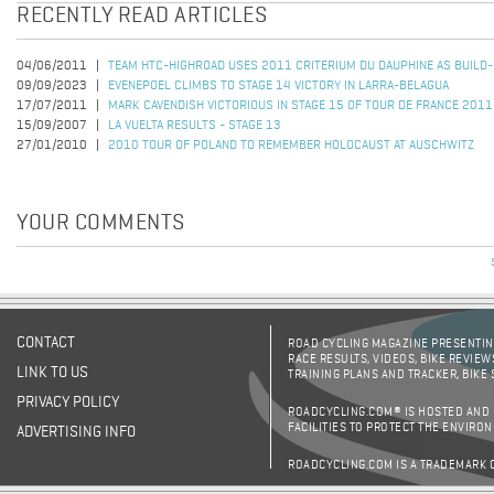
RECENTLY READ ARTICLES
04/06/2011
TEAM HTC-HIGHROAD USES 2011 CRITERIUM DU DAUPHINE AS BUILD
09/09/2023
EVENEPOEL CLIMBS TO STAGE 14 VICTORY IN LARRA-BELAGUA
17/07/2011
MARK CAVENDISH VICTORIOUS IN STAGE 15 OF TOUR DE FRANCE 2011
15/09/2007
LA VUELTA RESULTS - STAGE 13
27/01/2010
2010 TOUR OF POLAND TO REMEMBER HOLOCAUST AT AUSCHWITZ
YOUR COMMENTS
CONTACT
ROAD CYCLING MAGAZINE PRESENTING
RACE RESULTS, VIDEOS, BIKE REVIEW
LINK TO US
TRAINING PLANS AND TRACKER, BIKE
PRIVACY POLICY
ROADCYCLING.COM® IS HOSTED AND
FACILITIES TO PROTECT THE ENVIRO
ADVERTISING INFO
ROADCYCLING.COM IS A TRADEMARK 