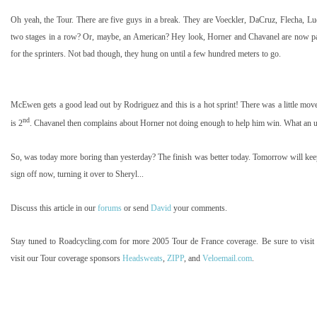
Oh yeah, the Tour. There are five guys in a break. They are Voeckler, DaCruz, Flecha, L
two stages in a row? Or, maybe, an American? Hey look, Horner and Chavanel are now pair
for the sprinters. Not bad though, they hung on until a few hundred meters to go.
McEwen gets a good lead out by Rodriguez and this is a hot sprint! There was a little m
nd
is 2
. Chavanel then complains about Horner not doing enough to help him win. What an
So, was today more boring than yesterday? The finish was better today. Tomorrow will keep
sign off now, turning it over to Sheryl...
Discuss this article in our
forums
or send
David
your comments.
Stay tuned to Roadcycling.com for more 2005 Tour de France coverage. Be sure to visit
visit our Tour coverage sponsors
Headsweats
,
ZIPP
, and
Veloemail.com
.