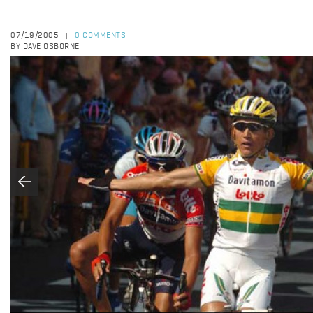
07/19/2005
0 COMMENTS
|
BY DAVE OSBORNE