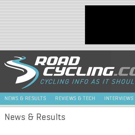
Jump to navigation
NEWS & RESULTS
REVIEWS & TECH
INTERVIEWS
News & Results