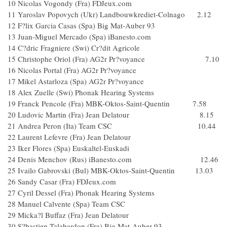
10 Nicolas Vogondy (Fra) FDJeux.com
11 Yaroslav Popovych (Ukr) Landbouwkrediet-Colnago 2.12
12 F?lix Garcia Casas (Spa) Big Mat-Auber 93
13 Juan-Miguel Mercado (Spa) iBanesto.com
14 C?dric Fragniere (Swi) Cr?dit Agricole
15 Christophe Oriol (Fra) AG2r Pr?voyance 7.10
16 Nicolas Portal (Fra) AG2r Pr?voyance
17 Mikel Astarloza (Spa) AG2r Pr?voyance
18 Alex Zuelle (Swi) Phonak Hearing Systems
19 Franck Pencole (Fra) MBK-Oktos-Saint-Quentin 7.58
20 Ludovic Martin (Fra) Jean Delatour 8.15
21 Andrea Peron (Ita) Team CSC 10.44
22 Laurent Lefevre (Fra) Jean Delatour
23 Iker Flores (Spa) Euskaltel-Euskadi
24 Denis Menchov (Rus) iBanesto.com 12.46
25 Ivailo Gabrovski (Bul) MBK-Oktos-Saint-Quentin 13.03
26 Sandy Casar (Fra) FDJeux.com
27 Cyril Dessel (Fra) Phonak Hearing Systems
28 Manuel Calvente (Spa) Team CSC
29 Micka?l Buffaz (Fra) Jean Delatour
30 S?bastien Talabardon (Fra) Big Mat-Auber 93