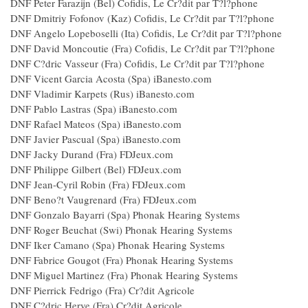
DNF Peter Farazijn (Bel) Cofidis, Le Cr?dit par T?l?phone
DNF Dmitriy Fofonov (Kaz) Cofidis, Le Cr?dit par T?l?phone
DNF Angelo Lopeboselli (Ita) Cofidis, Le Cr?dit par T?l?phone
DNF David Moncoutie (Fra) Cofidis, Le Cr?dit par T?l?phone
DNF C?dric Vasseur (Fra) Cofidis, Le Cr?dit par T?l?phone
DNF Vicent Garcia Acosta (Spa) iBanesto.com
DNF Vladimir Karpets (Rus) iBanesto.com
DNF Pablo Lastras (Spa) iBanesto.com
DNF Rafael Mateos (Spa) iBanesto.com
DNF Javier Pascual (Spa) iBanesto.com
DNF Jacky Durand (Fra) FDJeux.com
DNF Philippe Gilbert (Bel) FDJeux.com
DNF Jean-Cyril Robin (Fra) FDJeux.com
DNF Beno?t Vaugrenard (Fra) FDJeux.com
DNF Gonzalo Bayarri (Spa) Phonak Hearing Systems
DNF Roger Beuchat (Swi) Phonak Hearing Systems
DNF Iker Camano (Spa) Phonak Hearing Systems
DNF Fabrice Gougot (Fra) Phonak Hearing Systems
DNF Miguel Martinez (Fra) Phonak Hearing Systems
DNF Pierrick Fedrigo (Fra) Cr?dit Agricole
DNF C?dric Herve (Fra) Cr?dit Agricole