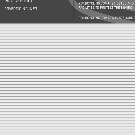
PRIVACY POLICY
ROADCYCLING.COM® IS HOSTED AND
FACILITIES TO PROTECT THE ENVIRO
ADVERTISING INFO
ROADCYCLING.COM IS A TRADEMARK 