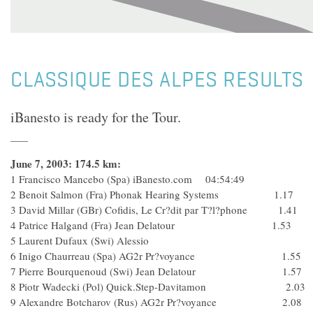
CLASSIQUE DES ALPES RESULTS
iBanesto is ready for the Tour.
June 7, 2003: 174.5 km:
1 Francisco Mancebo (Spa) iBanesto.com 04:54:49
2 Benoit Salmon (Fra) Phonak Hearing Systems 1.17
3 David Millar (GBr) Cofidis, Le Cr?dit par T?l?phone 1.41
4 Patrice Halgand (Fra) Jean Delatour 1.53
5 Laurent Dufaux (Swi) Alessio
6 Inigo Chaurreau (Spa) AG2r Pr?voyance 1.55
7 Pierre Bourquenoud (Swi) Jean Delatour 1.57
8 Piotr Wadecki (Pol) Quick.Step-Davitamon 2.03
9 Alexandre Botcharov (Rus) AG2r Pr?voyance 2.08