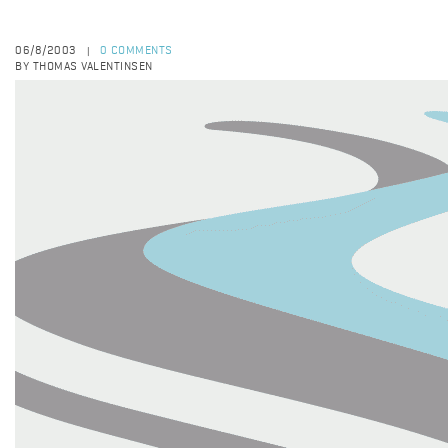
06/8/2003
0 COMMENTS
|
BY THOMAS VALENTINSEN