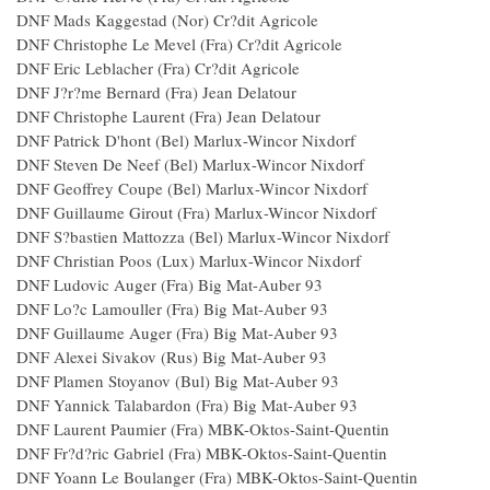
DNF Mads Kaggestad (Nor) Cr?dit Agricole
DNF Christophe Le Mevel (Fra) Cr?dit Agricole
DNF Eric Leblacher (Fra) Cr?dit Agricole
DNF J?r?me Bernard (Fra) Jean Delatour
DNF Christophe Laurent (Fra) Jean Delatour
DNF Patrick D'hont (Bel) Marlux-Wincor Nixdorf
DNF Steven De Neef (Bel) Marlux-Wincor Nixdorf
DNF Geoffrey Coupe (Bel) Marlux-Wincor Nixdorf
DNF Guillaume Girout (Fra) Marlux-Wincor Nixdorf
DNF S?bastien Mattozza (Bel) Marlux-Wincor Nixdorf
DNF Christian Poos (Lux) Marlux-Wincor Nixdorf
DNF Ludovic Auger (Fra) Big Mat-Auber 93
DNF Lo?c Lamouller (Fra) Big Mat-Auber 93
DNF Guillaume Auger (Fra) Big Mat-Auber 93
DNF Alexei Sivakov (Rus) Big Mat-Auber 93
DNF Plamen Stoyanov (Bul) Big Mat-Auber 93
DNF Yannick Talabardon (Fra) Big Mat-Auber 93
DNF Laurent Paumier (Fra) MBK-Oktos-Saint-Quentin
DNF Fr?d?ric Gabriel (Fra) MBK-Oktos-Saint-Quentin
DNF Yoann Le Boulanger (Fra) MBK-Oktos-Saint-Quentin