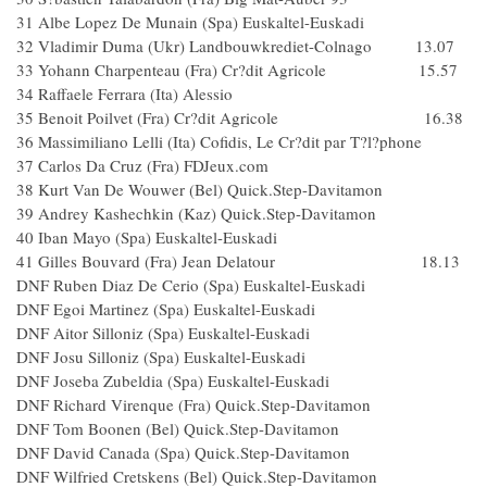
31 Albe Lopez De Munain (Spa) Euskaltel-Euskadi
32 Vladimir Duma (Ukr) Landbouwkrediet-Colnago 13.07
33 Yohann Charpenteau (Fra) Cr?dit Agricole 15.57
34 Raffaele Ferrara (Ita) Alessio
35 Benoit Poilvet (Fra) Cr?dit Agricole 16.38
36 Massimiliano Lelli (Ita) Cofidis, Le Cr?dit par T?l?phone
37 Carlos Da Cruz (Fra) FDJeux.com
38 Kurt Van De Wouwer (Bel) Quick.Step-Davitamon
39 Andrey Kashechkin (Kaz) Quick.Step-Davitamon
40 Iban Mayo (Spa) Euskaltel-Euskadi
41 Gilles Bouvard (Fra) Jean Delatour 18.13
DNF Ruben Diaz De Cerio (Spa) Euskaltel-Euskadi
DNF Egoi Martinez (Spa) Euskaltel-Euskadi
DNF Aitor Silloniz (Spa) Euskaltel-Euskadi
DNF Josu Silloniz (Spa) Euskaltel-Euskadi
DNF Joseba Zubeldia (Spa) Euskaltel-Euskadi
DNF Richard Virenque (Fra) Quick.Step-Davitamon
DNF Tom Boonen (Bel) Quick.Step-Davitamon
DNF David Canada (Spa) Quick.Step-Davitamon
DNF Wilfried Cretskens (Bel) Quick.Step-Davitamon