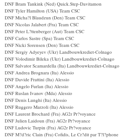
DNF Bram Tankink (Ned) Quick.Step-Davitamon
DNF Tyler Hamilton (USA) Team CSC
DNF Micha?l Blaudzun (Den) Team CSC
DNF Nicolas Jalabert (Fra) Team CSC
DNF Peter L?ttenberger (Aut) Team CSC
DNF Carlos Sastre (Spa) Team CSC
DNF Nicki Sorensen (Den) Team CSC
DNF Sergiy Adyeyev (Ukr) Landbouwkrediet-Colnago
DNF Volodimir Bileka (Ukr) Landbouwkrediet-Colnago
DNF Salvator Scamardella (Ita) Landbouwkrediet-Colnago
DNF Andrea Brognara (Ita) Alessio
DNF Davide Frattini (Ita) Alessio
DNF Angelo Furlan (Ita) Alessio
DNF Ruslan Ivanov (Mda) Alessio
DNF Denis Lunghi (Ita) Alessio
DNF Ruggero Marzoli (Ita) Alessio
DNF Laurent Brochard (Fra) AG2r Pr?voyance
DNF Julien Laidoun (Fra) AG2r Pr?voyance
DNF Ludovic Turpin (Fra) AG2r Pr?voyance
DNF M?d?ric Clain (Fra) Cofidis, Le Cr?dit par T?l?phone