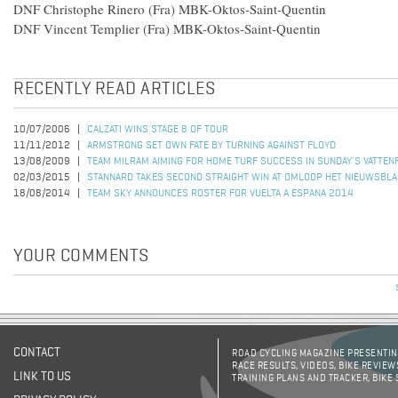
DNF Christophe Rinero (Fra) MBK-Oktos-Saint-Quentin
DNF Vincent Templier (Fra) MBK-Oktos-Saint-Quentin
RECENTLY READ ARTICLES
10/07/2006
CALZATI WINS STAGE 8 OF TOUR
11/11/2012
ARMSTRONG SET OWN FATE BY TURNING AGAINST FLOYD
13/08/2009
TEAM MILRAM AIMING FOR HOME TURF SUCCESS IN SUNDAY'S VATTEN
02/03/2015
STANNARD TAKES SECOND STRAIGHT WIN AT OMLOOP HET NIEUWSBLA
18/08/2014
TEAM SKY ANNOUNCES ROSTER FOR VUELTA A ESPANA 2014
YOUR COMMENTS
CONTACT
ROAD CYCLING MAGAZINE PRESENTING
RACE RESULTS, VIDEOS, BIKE REVIEW
LINK TO US
TRAINING PLANS AND TRACKER, BIKE