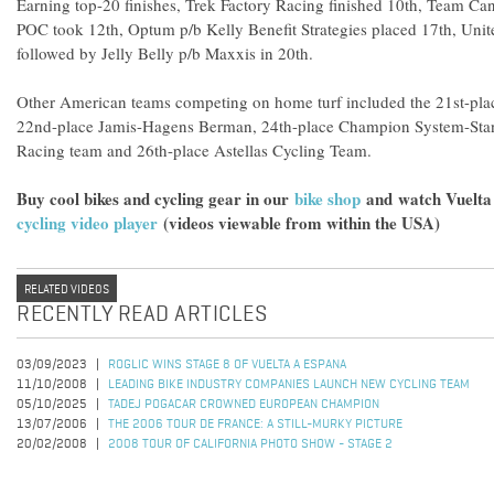
Earning top-20 finishes, Trek Factory Racing finished 10th, Team C
POC took 12th, Optum p/b Kelly Benefit Strategies placed 17th, Unit
followed by Jelly Belly p/b Maxxis in 20th.
Other American teams competing on home turf included the 21st-pl
22nd-place Jamis-Hagens Berman, 24th-place Champion System-Stan
Racing team and 26th-place Astellas Cycling Team.
Buy cool bikes and cycling gear in our
bike shop
and
watch Vuelta
cycling video player
(videos viewable from within the USA)
RELATED VIDEOS
RECENTLY READ ARTICLES
03/09/2023
ROGLIC WINS STAGE 8 OF VUELTA A ESPANA
11/10/2008
LEADING BIKE INDUSTRY COMPANIES LAUNCH NEW CYCLING TEAM
05/10/2025
TADEJ POGACAR CROWNED EUROPEAN CHAMPION
13/07/2006
THE 2006 TOUR DE FRANCE: A STILL-MURKY PICTURE
20/02/2008
2008 TOUR OF CALIFORNIA PHOTO SHOW - STAGE 2