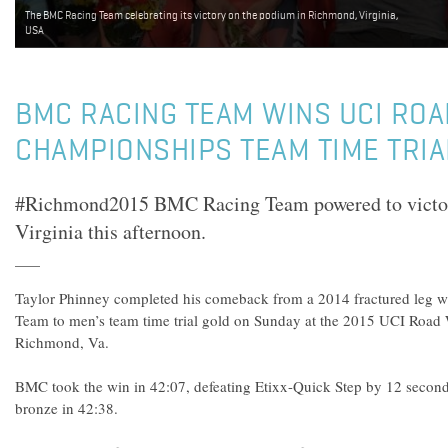
The BMC Racing Team celebrating its victory on the podium in Richmond, Virginia,
USA
BMC RACING TEAM WINS UCI RO
CHAMPIONSHIPS TEAM TIME TRIA
#Richmond2015 BMC Racing Team powered to victo
Virginia this afternoon.
Taylor Phinney completed his comeback from a 2014 fractured leg 
Team to men’s team time trial gold on Sunday at the 2015 UCI Road
Richmond, Va.
BMC took the win in 42:07, defeating Etixx-Quick Step by 12 second
bronze in 42:38.