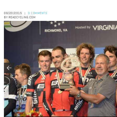
09/20/2015
0 COMMENTS
|
BY ROADCYCLING.COM