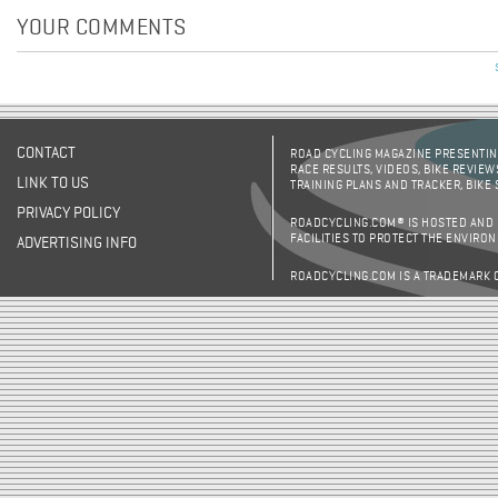
YOUR COMMENTS
CONTACT
ROAD CYCLING MAGAZINE PRESENTING
RACE RESULTS, VIDEOS, BIKE REVIEW
LINK TO US
TRAINING PLANS AND TRACKER, BIKE
PRIVACY POLICY
ROADCYCLING.COM® IS HOSTED AND
FACILITIES TO PROTECT THE ENVIRO
ADVERTISING INFO
ROADCYCLING.COM IS A TRADEMARK 