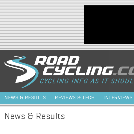
Jump to navigation
NEWS & RESULTS
REVIEWS & TECH
INTERVIEWS
News & Results