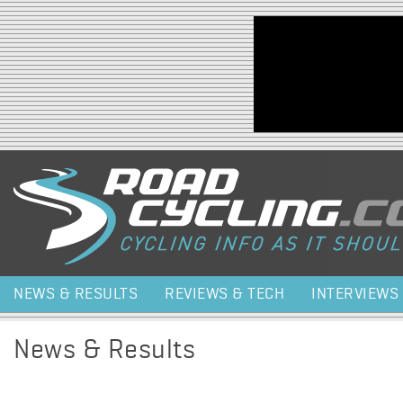
Jump to navigation
NEWS & RESULTS
REVIEWS & TECH
INTERVIEWS
News & Results