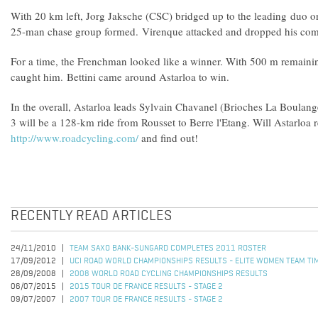
With 20 km left, Jorg Jaksche (CSC) bridged up to the leading duo on
25-man chase group formed. Virenque attacked and dropped his co
For a time, the Frenchman looked like a winner. With 500 m remaini
caught him. Bettini came around Astarloa to win.
In the overall, Astarloa leads Sylvain Chavanel (Brioches La Boulang
3 will be a 128-km ride from Rousset to Berre l'Etang. Will Astarloa 
http://www.roadcycling.com/
and find out!
RECENTLY READ ARTICLES
24/11/2010
TEAM SAXO BANK-SUNGARD COMPLETES 2011 ROSTER
17/09/2012
UCI ROAD WORLD CHAMPIONSHIPS RESULTS - ELITE WOMEN TEAM TIM
28/09/2008
2008 WORLD ROAD CYCLING CHAMPIONSHIPS RESULTS
06/07/2015
2015 TOUR DE FRANCE RESULTS - STAGE 2
09/07/2007
2007 TOUR DE FRANCE RESULTS - STAGE 2