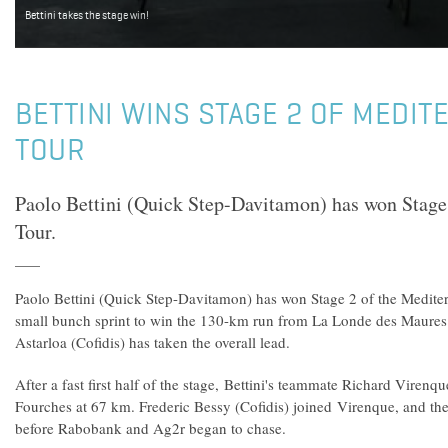
Bettini takes the stage win!
BETTINI WINS STAGE 2 OF MEDI
TOUR
Paolo Bettini (Quick Step-Davitamon) has won Stage
Tour.
Paolo Bettini (Quick Step-Davitamon) has won Stage 2 of the Mediter
small bunch sprint to win the 130-km run from La Londe des Maures 
Astarloa (Cofidis) has taken the overall lead.
After a fast first half of the stage, Bettini's teammate Richard Virenq
Fourches at 67 km. Frederic Bessy (Cofidis) joined Virenque, and the 
before Rabobank and Ag2r began to chase.