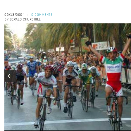
02/13/2004
0 COMMENTS
|
BY GERALD CHURCHILL