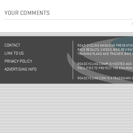
YOUR COMMENTS
CONTACT
ROAD CYCLING MAGAZINE PRESENTING
RACE RESULTS, VIDEOS, BIKE REVIEW
LINK TO US
TRAINING PLANS AND TRACKER, BIKE
PRIVACY POLICY
ROADCYCLING.COM® IS HOSTED AND
FACILITIES TO PROTECT THE ENVIRO
ADVERTISING INFO
ROADCYCLING.COM IS A TRADEMARK 