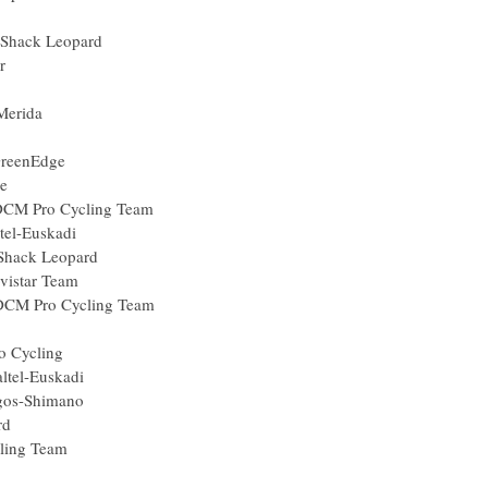
un
RadioShack Leopard
uropcar
mpre-Merida
a
ica-GreenEdge
eenEdge
eil-DCM Pro Cycling Team
uskaltel-Euskadi
RadioShack Leopard
r) Movistar Team
eil-DCM Pro Cycling Team
Belisol
le Pro Cycling
Euskaltel-Euskadi
am Argos-Shimano
 Leopard
o Cycling Team