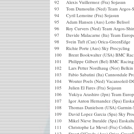
92 Alexis Vuillermoz (Fra) Soja
93 Tom Dumoulin (Ned) Team Ar
94 Cyril Lemoine (Fra) Sojasu
95 Adam Hansen (Aus) Lotto Be
96 Roy Curvers (Ned) Team Arg
97 Davide Malacarne (Ita) Team 
98 Svein Tuft (Can) Orica-Gree
99 Richie Porte (Aus) Sky Procy
100 Brent Bookwalter (USA) BM
101 Philippe Gilbert (Bel) BMC 
102 Lars Petter Nordhaug (Nor) Be
103 Fabio Sabatini (Ita) Cannonda
104 Wouter Poels (Ned) Vacansole
105 Julien El Fares (Fra) Sojas
106 Yukiya Arashiro (Jpn) Team
107 Igor Anton Hernandez (Spa) E
108 Thomas Danielson (USA) Ga
109 David Lopez Garcia (Spa) Sk
110 Mikel Nieve Ituralde (Spa) Eu
111 Christophe Le Mevel (Fra) Cofid
112 Stuart O'Grady (Aus) Orica-