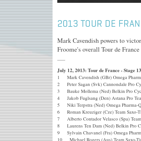
2013 TOUR DE FRAN
Mark Cavendish powers to victor
Froome's overall Tour de France
July 12, 2013: Tour de France - Stage 
1 Mark Cavendish (GBr) Omega Phar
2 Peter Sagan (Svk) Cannondale P
3 Bauke Mollema (Ned) Belkin Pr
4 Jakob Fuglsang (Den) Astana 
5 Niki Terpstra (Ned) Omega Pha
6 Roman Kreuziger (Cze) Team S
7 Alberto Contador Velasco (Spa) 
8 Laurens Ten Dam (Ned) Belkin 
9 Sylvain Chavanel (Fra) Omega Ph
10 Michael Rogers (Aus) Team Saxo