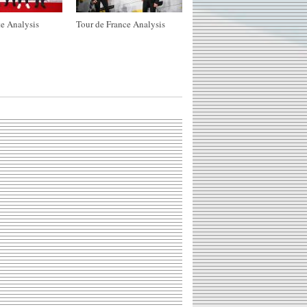
e Analysis
Tour de France Analysis