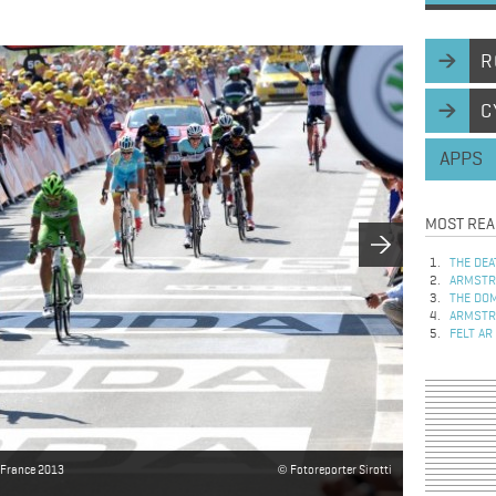
R
C
APPS
MOST REA
THE DEA
ARMSTRO
THE DOM
ARMSTRO
FELT AR
e France 2013
Fotoreporter Sirotti