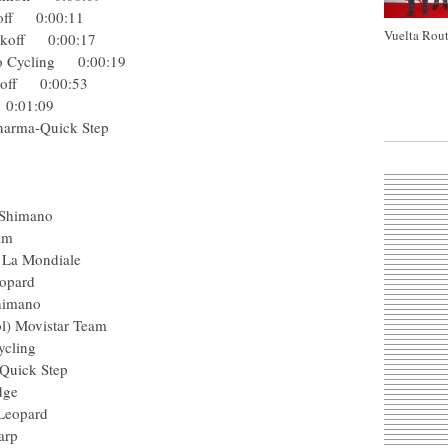
inkoff 0:00:11
Vuelta Rout
-Tinkoff 0:00:17
 Pro Cycling 0:00:19
Tinkoff 0:00:53
ol 0:01:09
ga Pharma-Quick Step
asun
harp
rgos-Shimano
ng Team
AG2R La Mondiale
ck Leopard
gos-Shimano
 (Col) Movistar Team
 Procycling
arma-Quick Step
reenEdge
hack Leopard
in-Sharp