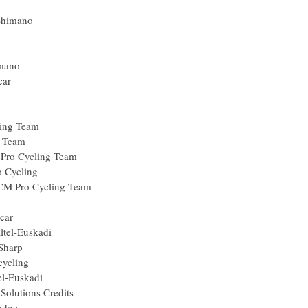
sun
gos-Shimano
n
lisol
os-Shimano
Europcar
nEdge
cling
C Racing Team
Racing Team
lkin Pro Cycling Team
le Pro Cycling
il-DCM Pro Cycling Team
un
 Europcar
uskaltel-Euskadi
rmin-Sharp
y Procycling
skaltel-Euskadi
is, Solutions Credits
GreenEdge