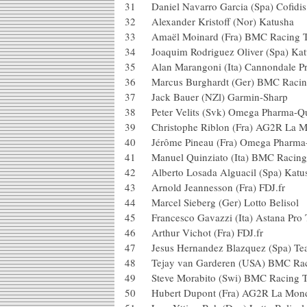
31 Daniel Navarro Garcia (Spa) Cofi
32 Alexander Kristoff (Nor) Kat
33 Amaël Moinard (Fra) BMC Ra
34 Joaquim Rodriguez Oliver (Sp
35 Alan Marangoni (Ita) Cannonda
36 Marcus Burghardt (Ger) BMC 
37 Jack Bauer (NZl) Garmin-Sh
38 Peter Velits (Svk) Omega Phar
39 Christophe Riblon (Fra) AG2R
40 Jérôme Pineau (Fra) Omega Ph
41 Manuel Quinziato (Ita) BMC 
42 Alberto Losada Alguacil (Spa
43 Arnold Jeannesson (Fra) FDJ
44 Marcel Sieberg (Ger) Lotto Be
45 Francesco Gavazzi (Ita) Astan
46 Arthur Vichot (Fra) FDJ.fr
47 Jesus Hernandez Blazquez (Spa
48 Tejay van Garderen (USA) BM
49 Steve Morabito (Swi) BMC Ra
50 Hubert Dupont (Fra) AG2R La