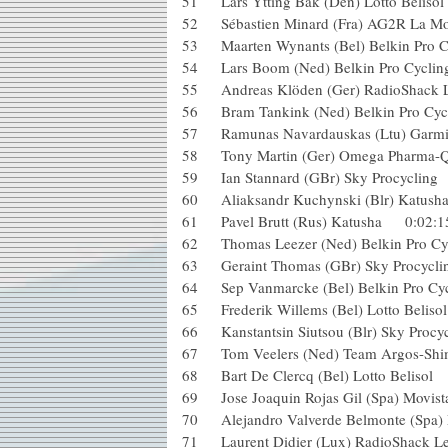
51 Lars Ytting Bak (Den) Lotto B
52 Sébastien Minard (Fra) AG2R 
53 Maarten Wynants (Bel) Belkin 
54 Lars Boom (Ned) Belkin Pro C
55 Andreas Klöden (Ger) RadioS
56 Bram Tankink (Ned) Belkin Pr
57 Ramunas Navardauskas (Ltu) 
58 Tony Martin (Ger) Omega Pharm
59 Ian Stannard (GBr) Sky Procycl
60 Aliaksandr Kuchynski (Blr) Kat
61 Pavel Brutt (Rus) Katusha 0:0
62 Thomas Leezer (Ned) Belkin Pro
63 Geraint Thomas (GBr) Sky Proc
64 Sep Vanmarcke (Bel) Belkin Pro
65 Frederik Willems (Bel) Lotto Be
66 Kanstantsin Siutsou (Blr) Sky Pr
67 Tom Veelers (Ned) Team Argos
68 Bart De Clercq (Bel) Lotto Be
69 Jose Joaquin Rojas Gil (Spa) Mo
70 Alejandro Valverde Belmonte (
71 Laurent Didier (Lux) RadioSh