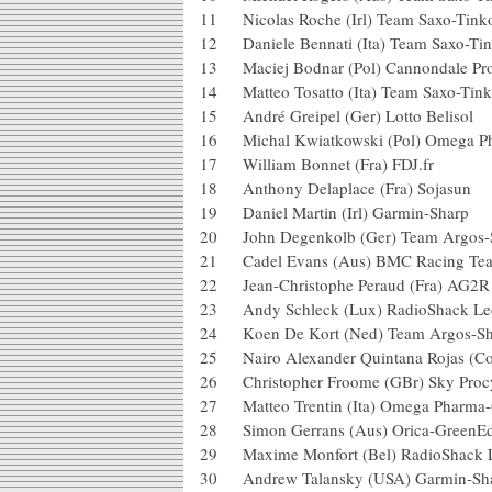
11 Nicolas Roche (Irl) Team Saxo-T
12 Daniele Bennati (Ita) Team Saxo
13 Maciej Bodnar (Pol) Cannondale
14 Matteo Tosatto (Ita) Team Saxo-
15 André Greipel (Ger) Lotto Belis
16 Michal Kwiatkowski (Pol) Ome
17 William Bonnet (Fra) FDJ.fr
18 Anthony Delaplace (Fra) Soj
19 Daniel Martin (Irl) Garmin-S
20 John Degenkolb (Ger) Team A
21 Cadel Evans (Aus) BMC Raci
22 Jean-Christophe Peraud (Fra) 
23 Andy Schleck (Lux) RadioSha
24 Koen De Kort (Ned) Team Ar
25 Nairo Alexander Quintana Rojas
26 Christopher Froome (GBr) Sky
27 Matteo Trentin (Ita) Omega Ph
28 Simon Gerrans (Aus) Orica-G
29 Maxime Monfort (Bel) RadioS
30 Andrew Talansky (USA) Garm