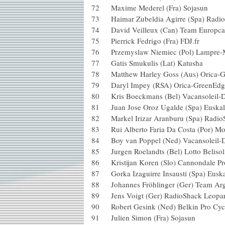
72 Maxime Mederel (Fra) Sojas
73 Haimar Zubeldia Agirre (Spa) 
74 David Veilleux (Can) Team E
75 Pierrick Fedrigo (Fra) FDJ.fr
76 Przemyslaw Niemiec (Pol) La
77 Gatis Smukulis (Lat) Katush
78 Matthew Harley Goss (Aus) Or
79 Daryl Impey (RSA) Orica-Gr
80 Kris Boeckmans (Bel) Vacansol
81 Juan Jose Oroz Ugalde (Spa) E
82 Markel Irizar Aranburu (Spa) 
83 Rui Alberto Faria Da Costa (Po
84 Boy van Poppel (Ned) Vacansol
85 Jurgen Roelandts (Bel) Lotto 
86 Kristijan Koren (Slo) Cannonda
87 Gorka Izaguirre Insausti (Spa) 
88 Johannes Fröhlinger (Ger) Te
89 Jens Voigt (Ger) RadioShack
90 Robert Gesink (Ned) Belkin Pr
91 Julien Simon (Fra) Sojasun