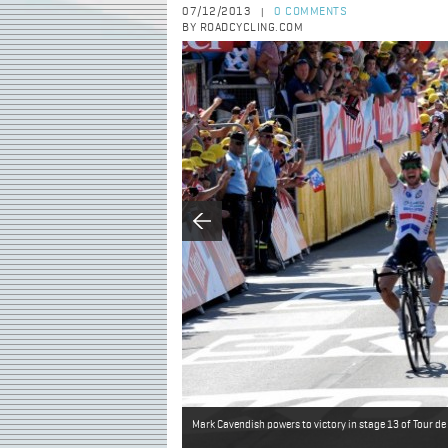
07/12/2013
0 COMMENTS
|
BY ROADCYCLING.COM
Mark Cavendish powers to victory in stage 13 of Tour d