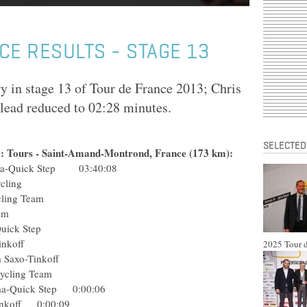
CE RESULTS - STAGE 13
y in stage 13 of Tour de France 2013; Chris
 lead reduced to 02:28 minutes.
SELECTED
13: Tours - Saint-Amand-Montrond, France (173 km):
ma-Quick Step 03:40:08
ro Cycling
o Cycling Team
Pro Team
rma-Quick Step
axo-Tinkoff
2025 Tour d
Team Saxo-Tinkoff
Pro Cycling Team
arma-Quick Step 0:00:06
-Tinkoff 0:00:09