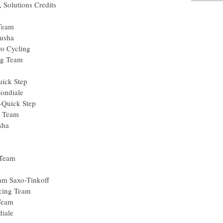
dis, Solutions Credits
usha
cing Team
a) Katusha
le Pro Cycling
Racing Team
arp
ma-Quick Step
 La Mondiale
arma-Quick Step
Racing Team
) Katusha
.fr
lisol
a Pro Team
) Team Saxo-Tinkoff
C Racing Team
cing Team
 Mondiale