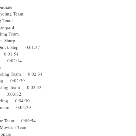
elisol
La Mondiale
Pro Cycling Team
ycling Team
hack Leopard
o Cycling Team
Garmin-Sharp
a-Quick Step 0:01:37
ing 0:01:54
usha 0:02:14
2:15
 Cycling Team 0:02:34
ycling 0:02:39
 Cycling Team 0:02:43
lisol 0:03:32
ocycling 0:04:30
-Shimano 0:05:29
lisol
vistar Team 0:09:54
Spa) Movistar Team
ack Leopard