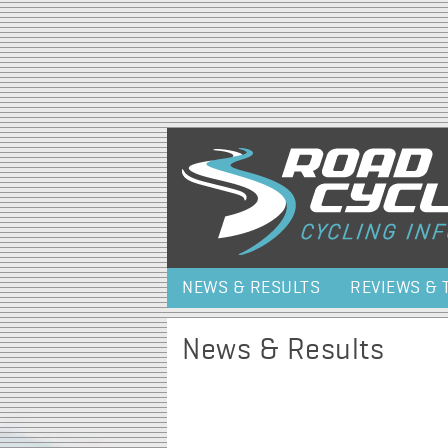
NEWS & RESULTS
REVIEWS & 
News & Results