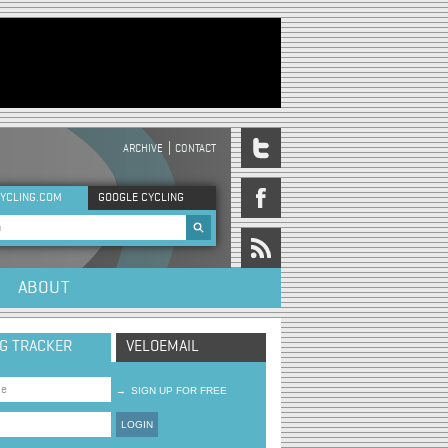
ARCHIVE
CONTACT
DER MENU
YCLING.COM
GOOGLE CYCLING
rch form
ABOUT
NG TRACKER
VELOEMAIL
→
SIGN UP FOR FREE
LOGIN