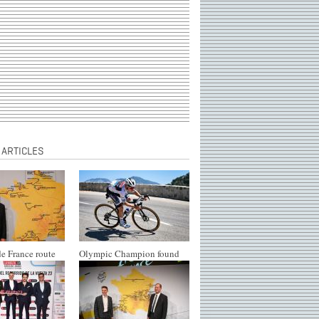
 ARTICLES
e France route
Olympic Champion found