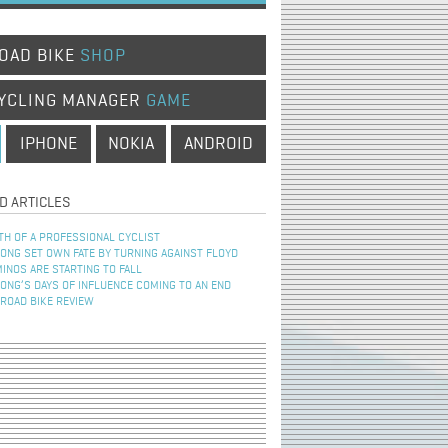
OAD BIKE
SHOP
YCLING MANAGER
GAME
IPHONE
NOKIA
ANDROID
D ARTICLES
TH OF A PROFESSIONAL CYCLIST
NG SET OWN FATE BY TURNING AGAINST FLOYD
INOS ARE STARTING TO FALL
NG’S DAYS OF INFLUENCE COMING TO AN END
 ROAD BIKE REVIEW