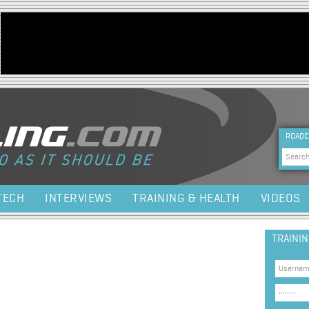
Jump to navigation
HEA
ROADC
Sea
TECH
INTERVIEWS
TRAINING & HEALTH
VIDEOS
TRAINI