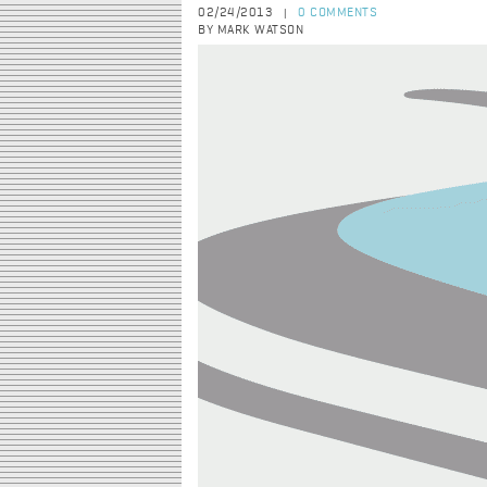
02/24/2013
0 COMMENTS
|
BY MARK WATSON