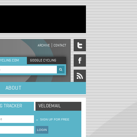
ARCHIVE
CONTACT
DER MENU
YCLING.COM
GOOGLE CYCLING
rch form
ABOUT
NG TRACKER
VELOEMAIL
→
SIGN UP FOR FREE
LOGIN