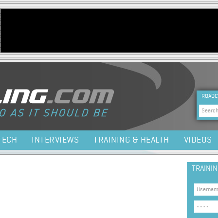
Jump to navigation
HEA
ROADC
Sea
TECH
INTERVIEWS
TRAINING & HEALTH
VIDEOS
TRAINI