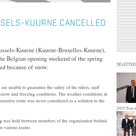
SELS-KUURNE CANCELLED
russels-Kuurne (Kuurne-Bruxelles-Kuurne),
 the Belgian opening weekend of the spring
SELECTED
led because of snow.
are unable to guarantee the safety of the riders, staff
snow and freezing conditions. The weather conditions in
lternative route was never considered as a solution to the
2025 Tour d
 was held between members of the organization behind
om various teams.