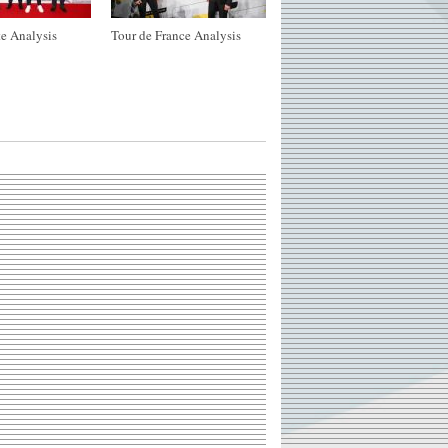
e Analysis
Tour de France Analysis