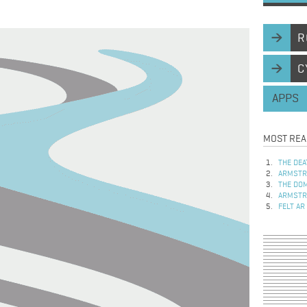
R
C
APPS
MOST REA
THE DEA
ARMSTRO
THE DOM
ARMSTRO
FELT AR