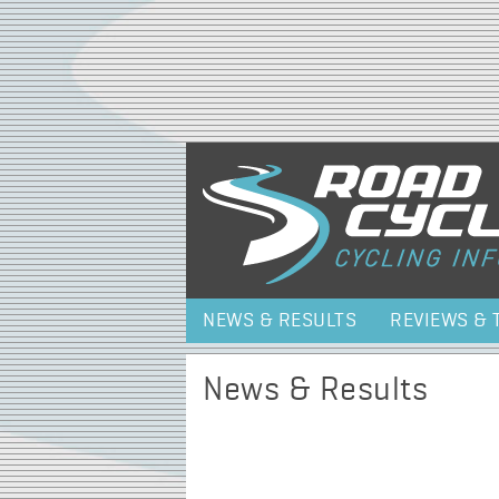
NEWS & RESULTS
REVIEWS & 
News & Results