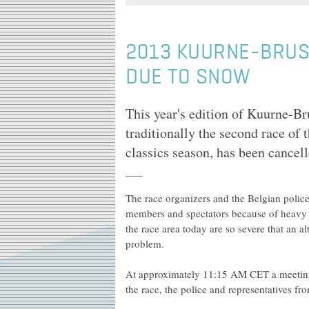
2013 KUURNE-BRUS
DUE TO SNOW
This year's edition of Kuurne-B
traditionally the second race of
classics season, has been cancel
The race organizers and the Belgian police 
members and spectators because of heavy 
the race area today are so severe that an a
problem.
At approximately 11:15 AM CET a meeting
the race, the police and representatives fr