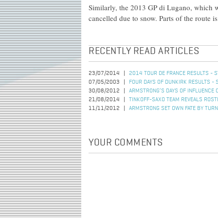
Similarly, the 2013 GP di Lugano, which wa
cancelled due to snow. Parts of the route i
RECENTLY READ ARTICLES
23/07/2014
2014 TOUR DE FRANCE RESULTS - S
07/05/2003
FOUR DAYS OF DUNKIRK RESULTS - 
30/08/2012
ARMSTRONG’S DAYS OF INFLUENCE 
21/08/2014
TINKOFF-SAXO TEAM REVEALS ROSTE
11/11/2012
ARMSTRONG SET OWN FATE BY TURN
YOUR COMMENTS