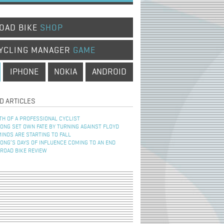
OAD BIKE
SHOP
YCLING MANAGER
GAME
IPHONE
NOKIA
ANDROID
D ARTICLES
TH OF A PROFESSIONAL CYCLIST
NG SET OWN FATE BY TURNING AGAINST FLOYD
INOS ARE STARTING TO FALL
NG’S DAYS OF INFLUENCE COMING TO AN END
 ROAD BIKE REVIEW