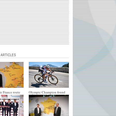
 ARTICLES
e France route
Olympic Champion found