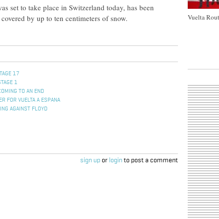
s set to take place in Switzerland today, has been
Vuelta Rout
s covered by up to ten centimeters of snow.
TAGE 17
STAGE 1
COMING TO AN END
R FOR VUELTA A ESPANA
ING AGAINST FLOYD
sign up
or
login
to post a comment