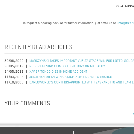
Cost: AUS$
To request a booking pack or for further information, just email us at:
info@freer
RECENTLY READ ARTICLES
30/08/2022
MARCZYNSKI TAKES IMPORTANT VUELTA STAGE WIN FOR LOTTO-SOUD
20/05/2012
ROBERT GESINK CLIMBS TO VICTORY ON MT BALDY
24/05/2011
XAVIER TONDO DIES IN HOME ACCIDENT
11/03/2025
JONATHAN MILAN WINS STAGE 2 OF TIRRENO-ADRIATICO
11/10/2008
BARLOWORLD'S CORTI DISAPPOINTED WITH GASPAROTTO AND TEAM 
YOUR COMMENTS