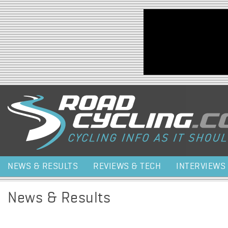
Jump to navigation
NEWS & RESULTS
REVIEWS & TECH
INTERVIEWS
News & Results