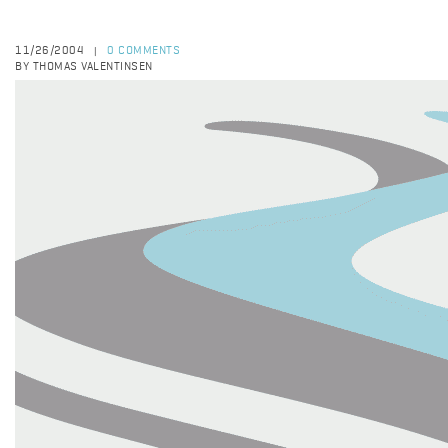
11/26/2004
0 COMMENTS
|
BY THOMAS VALENTINSEN