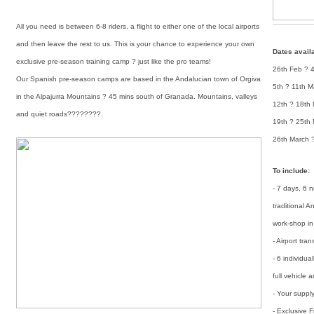
All you need is between 6-8 riders, a flight to either one of the local airports
and then leave the rest to us. This is your chance to experience your own
Dates avail
exclusive pre-season training camp ? just like the pro teams!
26th Feb ? 
Our Spanish pre-season camps are based in the Andalucian town of Orgiva
5th ? 11th M
in the Alpajurra Mountains ? 45 mins south of Granada. Mountains, valleys
12th ? 18th
and quiet roads????????.
19th ? 25th
26th March ?
To include:
- 7 days, 6 
traditional 
work-shop in 
- Airport tra
- 6 individua
full vehicle
- Your suppl
- Exclusive 