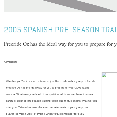
2005 SPANISH PRE-SEASON TRA
Freeride Oz has the ideal way for you to prepare for 
Advertorial:
Whether you?re in a club, a team or just like to ride with a group of friends,
Freeride Oz has the ideal way for you to prepare for your 2005 racing
season. What ever your level of competition, all riders can benefit from a
carefully planned pre-season training camp and that?s exactly what we can
offer you. Tailored to meet the exact requirements of your group, we
guarantee you a week of cycling which you?ll remember for ever.