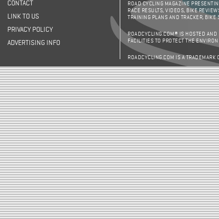
CONTACT
ROAD CYCLING MAGAZINE PRESENTING
RACE RESULTS, VIDEOS, BIKE REVIEW
LINK TO US
TRAINING PLANS AND TRACKER, BIKE
PRIVACY POLICY
ROADCYCLING.COM® IS HOSTED AND
FACILITIES TO PROTECT THE ENVIRO
ADVERTISING INFO
ROADCYCLING.COM IS A TRADEMARK 