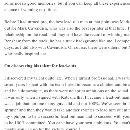
some not so good memories, but if you can keep all these experiences
chance of winning next time.
Before I had turned pro, the best lead-out man at that point was Mar
out for Mark Cavendish, who was also the best sprinter at that time.
relationship on the road, and they still have the record of winning ma
Renshaw from the track, he has a track background like me. I compe
days, as I did also with Cavendish. Of course, there were others, b
who really inspired me.
On discovering his talent for lead-outs
I discovered my talent quite late. When I turned professional, I was 
seven years I spent with the team I tried to become a climber and be 
and be a domestique, as there were no sprint ambitions on the squad. 
it was only when I signed with Katusha that I became a lead-out man. I
was a job that not one many guys did and not 100%. We’ve seen in th
sprinter and then they would take another sprinter to lead him out in th
my opinion, to be a successful lead-out man and to succeed with you
to be 100% committed. You can’t have your own ambitions. You can’t 
maybe you can go for the victory yourself.