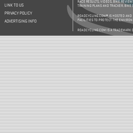
RACE RESULTS, VIDEOS, BIKE REVIEW
LINK TO US
TRAINING PLANS AND TRACKER, BIKE
PRIVACY POLICY
ROADCYCLING.COM® IS HOSTED AND
FACILITIES TO PROTECT THE ENVIRO
ADVERTISING INFO
ROADCYCLING.COM IS A TRADEMARK 