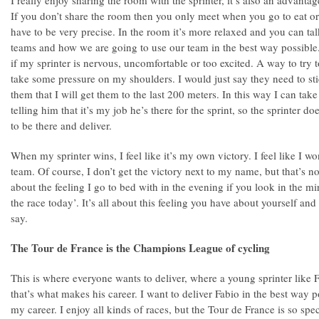
I really enjoy sharing the room with the sprinter, it’s also an advantag
If you don’t share the room then you only meet when you go to eat or
have to be very precise. In the room it’s more relaxed and you can tal
teams and how we are going to use our team in the best way possible. 
if my sprinter is nervous, uncomfortable or too excited. A way to try 
take some pressure on my shoulders. I would just say they need to st
them that I will get them to the last 200 meters. In this way I can t
telling him that it’s my job he’s there for the sprint, so the sprinter doe
to be there and deliver.
When my sprinter wins, I feel like it’s my own victory. I feel like I wo
team. Of course, I don’t get the victory next to my name, but that’s no
about the feeling I go to bed with in the evening if you look in the 
the race today’. It’s all about this feeling you have about yourself and
say.
The Tour de France is the Champions League of cycling
This is where everyone wants to deliver, where a young sprinter like 
that’s what makes his career. I want to deliver Fabio in the best way p
my career. I enjoy all kinds of races, but the Tour de France is so spe