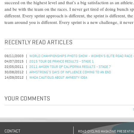
succeed on the highest level and that’s a big satisfaction as an athlete.
and be with the team on the races. I never get tired of doing bunch sp
different. Every sprint approach is different, the sprint is different, th
team around you is different. Every sprint is a new challenge, it never
RECENTLY READ ARTICLES
09/11/2003
WORLD CHAMPIONSHIPS PHOTO SHOW - WOMEN'S ELITE ROAD RACE -
04/07/2015
2015 TOUR DE FRANCE RESULTS - STAGE 1
22/05/2011
2011 AMGEN TOUR OF CALIFORNIA RESULTS - STAGE 7
30/08/2012
ARMSTRONG’S DAYS OF INFLUENCE COMING TO AN END
14/09/2012
WADA CAUTIOUS ABOUT AMNESTY IDEA
YOUR COMMENTS
CONTACT
ROAD CYCLING MAGAZINE PRESENTING