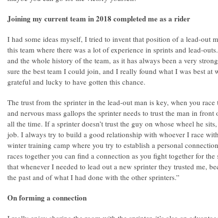
Joining my current team in 2018 completed me as a rider
I had some ideas myself, I tried to invent that position of a lead-out 
this team where there was a lot of experience in sprints and lead-outs
and the whole history of the team, as it has always been a very strong
sure the best team I could join, and I really found what I was best at wi
grateful and lucky to have gotten this chance.
The trust from the sprinter in the lead-out man is key, when you race 
and nervous mass gallops the sprinter needs to trust the man in fron
all the time. If a sprinter doesn’t trust the guy on whose wheel he sits
job. I always try to build a good relationship with whoever I race wit
winter training camp where you try to establish a personal connection,
races together you can find a connection as you fight together for the
that whenever I needed to lead out a new sprinter they trusted me, bec
the past and of what I had done with the other sprinters.”
On forming a connection