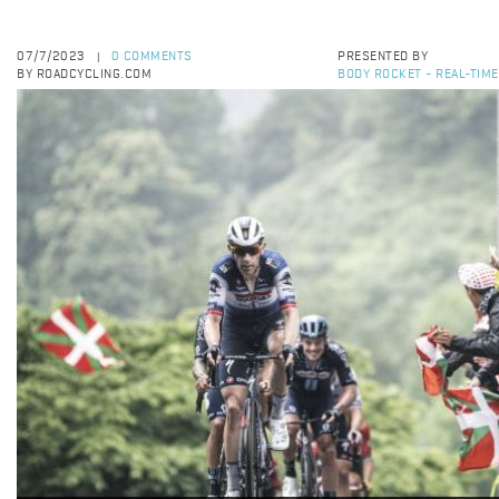
07/7/2023
0 COMMENTS
PRESENTED BY
|
BY ROADCYCLING.COM
BODY ROCKET - REAL-TIM