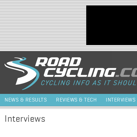
Jump to navigation
NEWS & RESULTS
REVIEWS & TECH
INTERVIEWS
Interviews