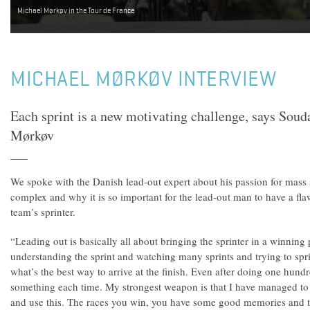
Michael Mørkøv in the Tour de France
MICHAEL MØRKØV INTERVIEW
Each sprint is a new motivating challenge, says Sou
Mørkøv
We spoke with the Danish lead-out expert about his passion for mass
complex and why it is so important for the lead-out man to have a fla
team’s sprinter.
“Leading out is basically all about bringing the sprinter in a winning p
understanding the sprint and watching many sprints and trying to spri
what’s the best way to arrive at the finish. Even after doing one hundr
something each time. My strongest weapon is that I have managed to 
and use this. The races you win, you have some good memories and t