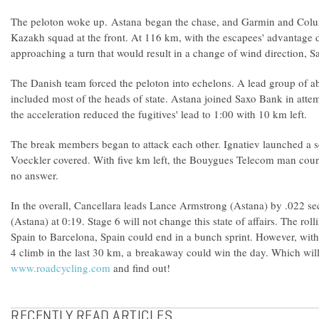
The peloton woke up. Astana began the chase, and Garmin and Colum
Kazakh squad at the front. At 116 km, with the escapees' advantage 
approaching a turn that would result in a change of wind directio
The Danish team forced the peloton into echelons. A lead group of a
included most of the heads of state. Astana joined Saxo Bank in atte
the acceleration reduced the fugitives' lead to 1:00 with 10 km left.
The break members began to attack each other. Ignatiev launched a se
Voeckler covered. With five km left, the Bouygues Telecom man cou
no answer.
In the overall, Cancellara leads Lance Armstrong (Astana) by .022 s
(Astana) at 0:19. Stage 6 will not change this state of affairs. The ro
Spain to Barcelona, Spain could end in a bunch sprint. However, with
4 climb in the last 30 km, a breakaway could win the day. Which will
www.roadcycling.com
and find out!
RECENTLY READ ARTICLES