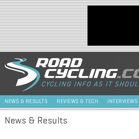
Jump to navigation
NEWS & RESULTS
REVIEWS & TECH
INTERVIEWS
News & Results