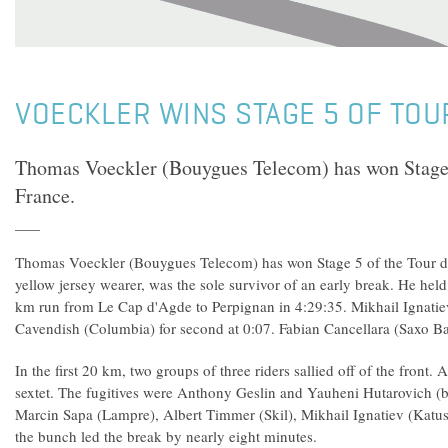
VOECKLER WINS STAGE 5 OF TOU
Thomas Voeckler (Bouygues Telecom) has won Stage 
France.
Thomas Voeckler (Bouygues Telecom) has won Stage 5 of the Tour de
yellow jersey wearer, was the sole survivor of an early break. He held 
km run from Le Cap d'Agde to Perpignan in 4:29:35. Mikhail Ignatie
Cavendish (Columbia) for second at 0:07. Fabian Cancellara (Saxo Ba
In the first 20 km, two groups of three riders sallied off of the front.
sextet. The fugitives were Anthony Geslin and Yauheni Hutarovich (b
Marcin Sapa (Lampre), Albert Timmer (Skil), Mikhail Ignatiev (Katu
the bunch led the break by nearly eight minutes.