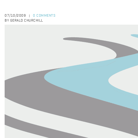
07/10/2009
0 COMMENTS
|
BY GERALD CHURCHILL