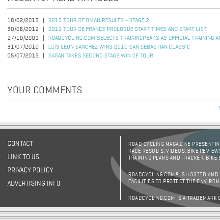
18/02/2015
2015 TOUR OF OMAN RESULTS - STAGE 2
30/06/2012
2012 TOUR DE FRANCE PROLOGUE START TIMES AND START LIST
27/10/2009
ROADCYCLING.COM SELECTS TRAININGPEAKS AS OFFICIAL TRAINING 
31/07/2010
LUIS LEON SANCHEZ WINS 2010 SAN SEBASTIAN CLASSIC
05/07/2012
SAGAN TAKES SECOND STAGE WIN OF TOUR
YOUR COMMENTS
CONTACT
ROAD CYCLING MAGAZINE PRESENTING
RACE RESULTS, VIDEOS, BIKE REVIEW
LINK TO US
TRAINING PLANS AND TRACKER, BIKE
PRIVACY POLICY
ROADCYCLING.COM® IS HOSTED AND
FACILITIES TO PROTECT THE ENVIRO
ADVERTISING INFO
ROADCYCLING.COM IS A TRADEMARK 