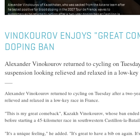
Alexander Vinokourov of Kazakhstan, who was sacked from the Astana team after
he tested positive for blood doping in the 2007 Tour de France, waves to
supporters as he returns to cycling after a two-year doping ban at Castillon la
Bataille, August 4, 2009. Reuters.
VINOKOUROV ENJOYS "GREAT CO
DOPING BAN
Alexander Vinokourov returned to cycling on Tuesday
suspension looking relieved and relaxed in a low-key 
Alexander Vinokourov returned to cycling on Tuesday after a two-ye
relieved and relaxed in a low-key race in France.
"This is my great comeback", Kazakh Vinokourov, whose ban ended l
before starting a 45-kilometer race in southwestern Castillon-la-Batail
"It's a unique feeling," he added. "It's great to have a bib on again. It'