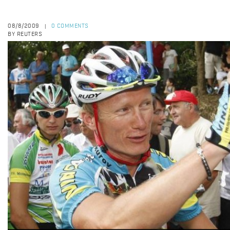
08/8/2009
0 COMMENTS
|
BY REUTERS