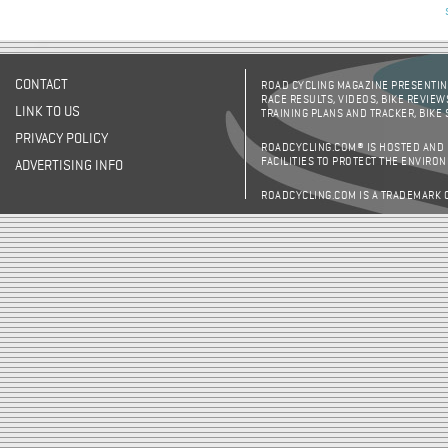
CONTACT
ROAD CYCLING MAGAZINE PRESENTING
RACE RESULTS, VIDEOS, BIKE REVIEW
LINK TO US
TRAINING PLANS AND TRACKER, BIKE
PRIVACY POLICY
ROADCYCLING.COM® IS HOSTED AND
FACILITIES TO PROTECT THE ENVIRO
ADVERTISING INFO
ROADCYCLING.COM IS A TRADEMARK 