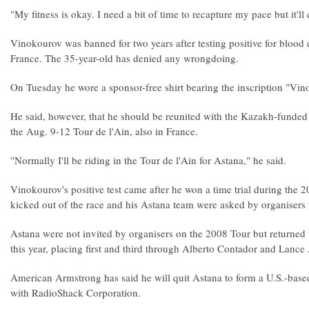
"My fitness is okay. I need a bit of time to recapture my pace but it'll
Vinokourov was banned for two years after testing positive for blood
France. The 35-year-old has denied any wrongdoing.
On Tuesday he wore a sponsor-free shirt bearing the inscription "Vino
He said, however, that he should be reunited with the Kazakh-funded 
the Aug. 9-12 Tour de l'Ain, also in France.
"Normally I'll be riding in the Tour de l'Ain for Astana," he said.
Vinokourov's positive test came after he won a time trial during the
kicked out of the race and his Astana team were asked by organisers t
Astana were not invited by organisers on the 2008 Tour but returned t
this year, placing first and third through Alberto Contador and Lance
American Armstrong has said he will quit Astana to form a U.S.-base
with RadioShack Corporation.