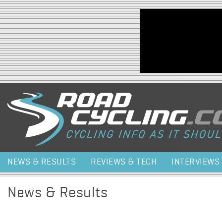
Jump to navigation
NEWS & RESULTS
REVIEWS & TECH
INTERVIEWS
News & Results