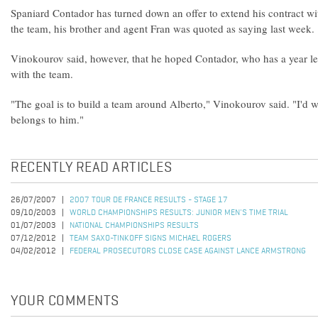
Spaniard Contador has turned down an offer to extend his contract wi
the team, his brother and agent Fran was quoted as saying last week.
Vinokourov said, however, that he hoped Contador, who has a year lef
with the team.
"The goal is to build a team around Alberto," Vinokourov said. "I'd w
belongs to him."
RECENTLY READ ARTICLES
26/07/2007
2007 TOUR DE FRANCE RESULTS - STAGE 17
09/10/2003
WORLD CHAMPIONSHIPS RESULTS: JUNIOR MEN'S TIME TRIAL
01/07/2003
NATIONAL CHAMPIONSHIPS RESULTS
07/12/2012
TEAM SAXO-TINKOFF SIGNS MICHAEL ROGERS
04/02/2012
FEDERAL PROSECUTORS CLOSE CASE AGAINST LANCE ARMSTRONG
YOUR COMMENTS