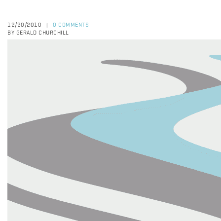
12/20/2010
0 COMMENTS
|
BY GERALD CHURCHILL