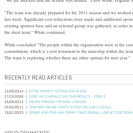
"We are shocked that the license was denied," Chris White, Pegasu
"The team was already prepared for the 2011 season and we worked r
last week. Significant cost reductions were made and additional spon
existing sponsor base and an external group was gathered, in order to s
the short term," White continued.
White concluded "The people within the organisation were at the cent
commitment, which is a real testament to the mateship within the tea
The team is exploring whether there are other options for next year."
RECENTLY READ ARTICLES
11/05/2014
KITTEL SPRINTS TO STAGE WIN IN GIRO
17/10/2008
2008 JAYCO HERALD SUN TOUR RESULTS - STAGE 2
25/08/2012
RACING THROUGH THE DARK: A REVIEW
25/02/2011
TEAM BMC RACING STARTS IN FIRST BELGIAN CLASSICS
19/01/2023
DENNIS WINS FIVE-MAN SPRINT; TAKES OVERALL LEAD AT TOUR DOWN