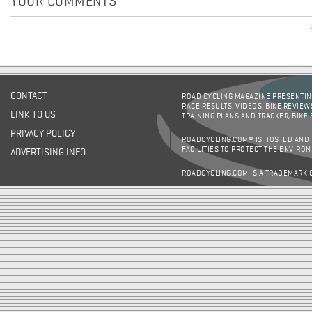
YOUR COMMENTS
CONTACT
ROAD CYCLING MAGAZINE PRESENTING
RACE RESULTS, VIDEOS, BIKE REVIEW
LINK TO US
TRAINING PLANS AND TRACKER, BIKE
PRIVACY POLICY
ROADCYCLING.COM® IS HOSTED AND
FACILITIES TO PROTECT THE ENVIRO
ADVERTISING INFO
ROADCYCLING.COM IS A TRADEMARK 