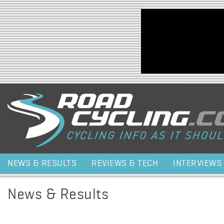
Jump to navigation
NEWS & RESULTS
REVIEWS & TECH
INTERVIEWS
News & Results