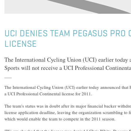
UCI DENIES TEAM PEGASUS PRO 
LICENSE
The International Cycling Union (UCI) earlier today
Sports will not receive a UCI Professional Continenta
The International Cycling Union (UCI) earlier today announced that P
a UCI Professional Continental license for 2011.
The team's status was in doubt after its major financial backer withdr
license application deadline, leaving the organization scrambling to f
which would enable the team to compete in the 2011 season.