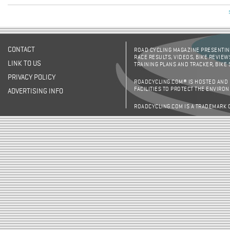
CONTACT
ROAD CYCLING MAGAZINE PRESENTING
RACE RESULTS, VIDEOS, BIKE REVIEW
LINK TO US
TRAINING PLANS AND TRACKER, BIKE
PRIVACY POLICY
ROADCYCLING.COM® IS HOSTED AND
FACILITIES TO PROTECT THE ENVIRO
ADVERTISING INFO
ROADCYCLING.COM IS A TRADEMARK 