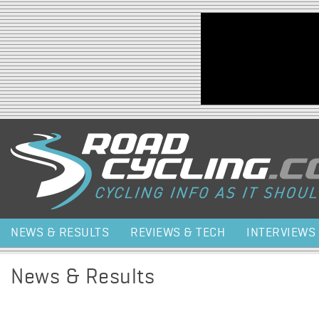
Jump to navigation
NEWS & RESULTS
REVIEWS & TECH
INTERVIEWS
News & Results