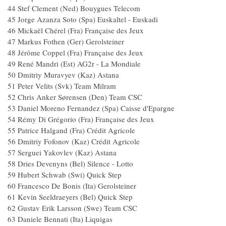
44 Stef Clement (Ned) Bouygues Teleco
45 Jorge Azanza Soto (Spa) Euskaltel - Euskad
46 Mickaël Chérel (Fra) Française des Jeux
47 Markus Fothen (Ger) Gerolsteiner
48 Jérôme Coppel (Fra) Française des Jeu
49 René Mandri (Est) AG2r - La Mondial
50 Dmitriy Muravyev (Kaz) Astana
51 Peter Velits (Svk) Team Milram
52 Chris Anker Sørensen (Den) Team C
53 Daniel Moreno Fernandez (Spa) Caisse d'Epar
54 Rémy Di Grégorio (Fra) Française des Jeu
55 Patrice Halgand (Fra) Crédit Agricole
56 Dmitriy Fofonov (Kaz) Crédit Agricole
57 Serguei Yakovlev (Kaz) Astana
58 Dries Devenyns (Bel) Silence - Lotto
59 Hubert Schwab (Swi) Quick Step
60 Francesco De Bonis (Ita) Gerolsteiner
61 Kevin Seeldraeyers (Bel) Quick Step
62 Gustav Erik Larsson (Swe) Team CS
63 Daniele Bennati (Ita) Liquigas