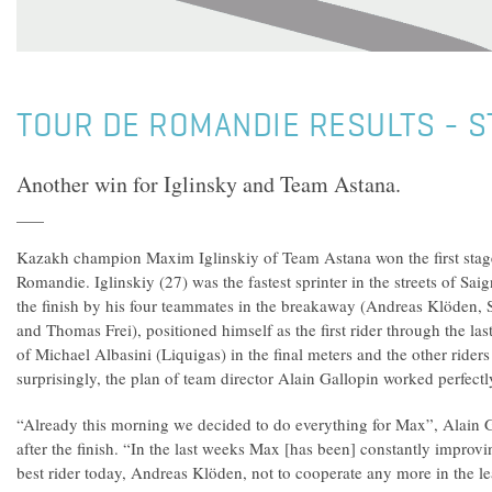
TOUR DE ROMANDIE RESULTS - S
Another win for Iglinsky and Team Astana.
Kazakh champion Maxim Iglinskiy of Team Astana won the first stag
Romandie. Iglinskiy (27) was the fastest sprinter in the streets of Saig
the finish by his four teammates in the breakaway (Andreas Klöden,
and Thomas Frei), positioned himself as the first rider through the las
of Michael Albasini (Liquigas) in the final meters and the other riders
surprisingly, the plan of team director Alain Gallopin worked perfectl
“Already this morning we decided to do everything for Max”, Alain 
after the finish. “In the last weeks Max [has been] constantly improvin
best rider today, Andreas Klöden, not to cooperate any more in the 