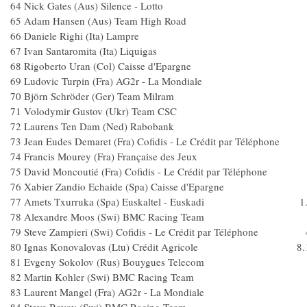
64 Nick Gates (Aus) Silence - Lotto
65 Adam Hansen (Aus) Team High Ro
66 Daniele Righi (Ita) Lampre
67 Ivan Santaromita (Ita) Liquigas
68 Rigoberto Uran (Col) Caisse d'Epargn
69 Ludovic Turpin (Fra) AG2r - La Mondial
70 Björn Schröder (Ger) Team Milra
71 Volodymir Gustov (Ukr) Team CS
72 Laurens Ten Dam (Ned) Raboban
73 Jean Eudes Demaret (Fra) Cofidis - Le Crédit par Télép
74 Francis Mourey (Fra) Française des Jeux
75 David Moncoutié (Fra) Cofidis - Le Crédit par Téléph
76 Xabier Zandio Echaide (Spa) Caisse d'Eparg
77 Amets Txurruka (Spa) Euskaltel - Euskadi 1.
78 Alexandre Moos (Swi) BMC Racing Team 
79 Steve Zampieri (Swi) Cofidis - Le Crédit par Téléphone 
80 Ignas Konovalovas (Ltu) Crédit Agricole 8.
81 Evgeny Sokolov (Rus) Bouygues Telec
82 Martin Kohler (Swi) BMC Racing Te
83 Laurent Mangel (Fra) AG2r - La Mondial