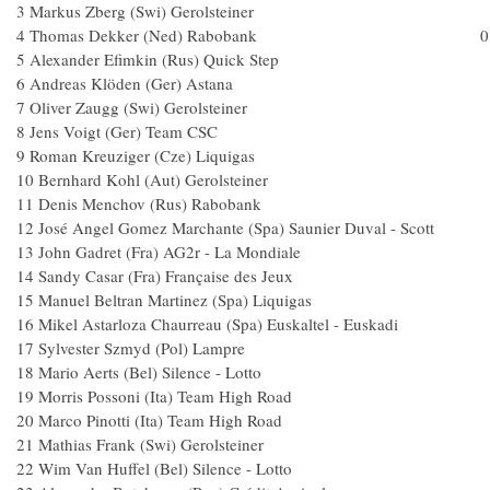
3 Markus Zberg (Swi) Gerolsteiner
4 Thomas Dekker (Ned) Rabobank 0.
5 Alexander Efimkin (Rus) Quick Step
6 Andreas Klöden (Ger) Astana
7 Oliver Zaugg (Swi) Gerolsteiner
8 Jens Voigt (Ger) Team CSC
9 Roman Kreuziger (Cze) Liquigas
10 Bernhard Kohl (Aut) Gerolsteiner
11 Denis Menchov (Rus) Raboban
12 José Angel Gomez Marchante (Spa) Saunier Duval - 
13 John Gadret (Fra) AG2r - La Mondial
14 Sandy Casar (Fra) Française des Jeux
15 Manuel Beltran Martinez (Spa) Liquiga
16 Mikel Astarloza Chaurreau (Spa) Euskaltel - Euska
17 Sylvester Szmyd (Pol) Lampre
18 Mario Aerts (Bel) Silence - Lotto
19 Morris Possoni (Ita) Team High Road
20 Marco Pinotti (Ita) Team High Road
21 Mathias Frank (Swi) Gerolsteiner
22 Wim Van Huffel (Bel) Silence - Lotto