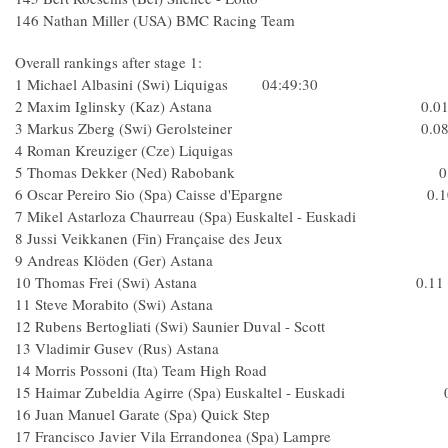
146 Nathan Miller (USA) BMC Racing Team 3
Overall rankings after stage 1:
1 Michael Albasini (Swi) Liquigas 04:49:30
2 Maxim Iglinsky (Kaz) Astana 0.0
3 Markus Zberg (Swi) Gerolsteiner 0.0
4 Roman Kreuziger (Cze) Liquigas
5 Thomas Dekker (Ned) Rabobank 0.
6 Oscar Pereiro Sio (Spa) Caisse d'Epargne 0.1
7 Mikel Astarloza Chaurreau (Spa) Euskaltel - Euska
8 Jussi Veikkanen (Fin) Française des Jeux
9 Andreas Klöden (Ger) Astana
10 Thomas Frei (Swi) Astana 0.11
11 Steve Morabito (Swi) Astana
12 Rubens Bertogliati (Swi) Saunier Duval - Scot
13 Vladimir Gusev (Rus) Astana
14 Morris Possoni (Ita) Team High Road
15 Haimar Zubeldia Agirre (Spa) Euskaltel - Euskadi 0
16 Juan Manuel Garate (Spa) Quick Ste
17 Francisco Javier Vila Errandonea (Spa) Lamp