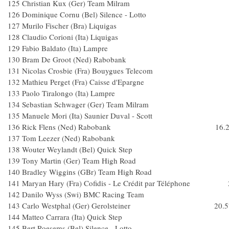
125 Christian Kux (Ger) Team Milra
126 Dominique Cornu (Bel) Silence - Lott
127 Murilo Fischer (Bra) Liquigas
128 Claudio Corioni (Ita) Liquigas
129 Fabio Baldato (Ita) Lampre
130 Bram De Groot (Ned) Raboban
131 Nicolas Crosbie (Fra) Bouygues Telec
132 Mathieu Perget (Fra) Caisse d'Epargne
133 Paolo Tiralongo (Ita) Lampre
134 Sebastian Schwager (Ger) Team Milr
135 Manuele Mori (Ita) Saunier Duval - Scott
136 Rick Flens (Ned) Rabobank 16.2
137 Tom Leezer (Ned) Raboban
138 Wouter Weylandt (Bel) Quick Ste
139 Tony Martin (Ger) Team High Roa
140 Bradley Wiggins (GBr) Team High Ro
141 Maryan Hary (Fra) Cofidis - Le Crédit par Téléphone 
142 Danilo Wyss (Swi) BMC Racing Te
143 Carlo Westphal (Ger) Gerolsteiner 20.5
144 Matteo Carrara (Ita) Quick Step
145 Bert Roesems (Bel) Silence - Lotto