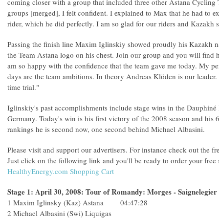
coming closer with a group that included three other Astana Cycling
groups [merged], I felt confident. I explained to Max that he had to exit
rider, which he did perfectly. I am so glad for our riders and Kazakh 
Passing the finish line Maxim Iglinskiy showed proudly his Kazakh na
the Team Astana logo on his chest. Join our group and you will find
am so happy with the confidence that the team gave me today. My per
days are the team ambitions. In theory Andreas Klöden is our leader.
time trial."
Iglinskiy's past accomplishments include stage wins in the Dauphiné 
Germany. Today's win is his first victory of the 2008 season and his 6t
rankings he is second now, one second behind Michael Albasini.
Please visit and support our advertisers. For instance check out the f
Just click on the following link and you'll be ready to order your fre
HealthyEnergy.com Shopping Cart
Stage 1: April 30, 2008: Tour of Romandy: Morges - Saignelegier
1 Maxim Iglinsky (Kaz) Astana 04:47:28
2 Michael Albasini (Swi) Liquigas