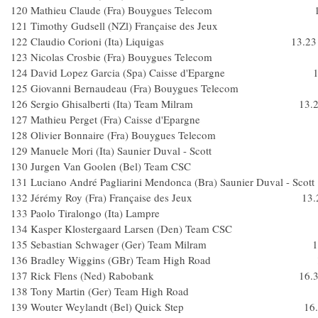
120 Mathieu Claude (Fra) Bouygues Telecom 1
121 Timothy Gudsell (NZl) Française des Jeu
122 Claudio Corioni (Ita) Liquigas 13.23
123 Nicolas Crosbie (Fra) Bouygues Telec
124 David Lopez Garcia (Spa) Caisse d'Epargne 1
125 Giovanni Bernaudeau (Fra) Bouygues Tele
126 Sergio Ghisalberti (Ita) Team Milram 13.2
127 Mathieu Perget (Fra) Caisse d'Epargne
128 Olivier Bonnaire (Fra) Bouygues Telec
129 Manuele Mori (Ita) Saunier Duval - Scott
130 Jurgen Van Goolen (Bel) Team CS
131 Luciano André Pagliarini Mendonca (Bra) Saunier Duval -
132 Jérémy Roy (Fra) Française des Jeux 13.
133 Paolo Tiralongo (Ita) Lampre
134 Kasper Klostergaard Larsen (Den) Team 
135 Sebastian Schwager (Ger) Team Milram 13
136 Bradley Wiggins (GBr) Team High Road 1
137 Rick Flens (Ned) Rabobank 16.3
138 Tony Martin (Ger) Team High Roa
139 Wouter Weylandt (Bel) Quick Step 16.