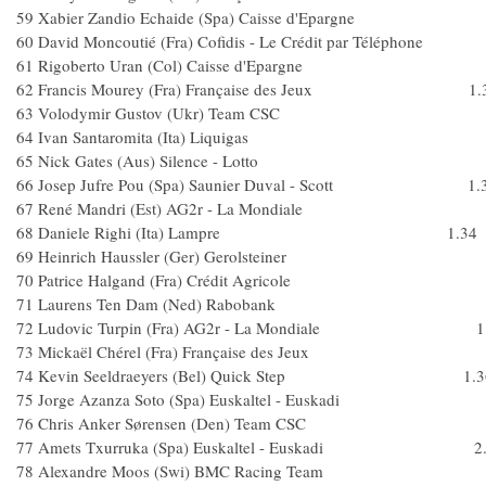
59 Xabier Zandio Echaide (Spa) Caisse d'Eparg
60 David Moncoutié (Fra) Cofidis - Le Crédit par Téléph
61 Rigoberto Uran (Col) Caisse d'Epargn
62 Francis Mourey (Fra) Française des Jeux 1.
63 Volodymir Gustov (Ukr) Team CS
64 Ivan Santaromita (Ita) Liquigas
65 Nick Gates (Aus) Silence - Lotto
66 Josep Jufre Pou (Spa) Saunier Duval - Scott 1.
67 René Mandri (Est) AG2r - La Mondial
68 Daniele Righi (Ita) Lampre 1.34
69 Heinrich Haussler (Ger) Gerolsteiner
70 Patrice Halgand (Fra) Crédit Agricole
71 Laurens Ten Dam (Ned) Raboban
72 Ludovic Turpin (Fra) AG2r - La Mondiale 1.
73 Mickaël Chérel (Fra) Française des Jeux
74 Kevin Seeldraeyers (Bel) Quick Step 1.3
75 Jorge Azanza Soto (Spa) Euskaltel - Euskad
76 Chris Anker Sørensen (Den) Team C
77 Amets Txurruka (Spa) Euskaltel - Euskadi 2.
78 Alexandre Moos (Swi) BMC Racing Team 